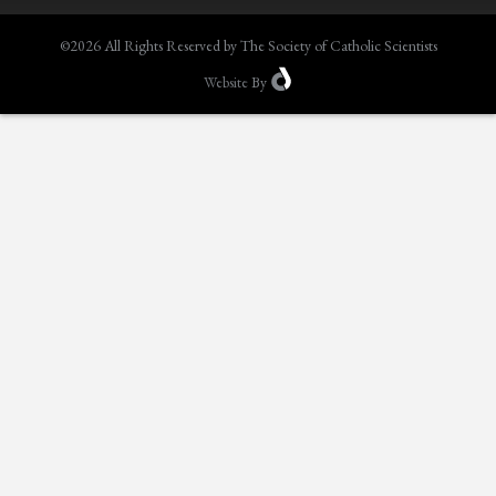
©2026 All Rights Reserved by The Society of Catholic Scientists
Website
By