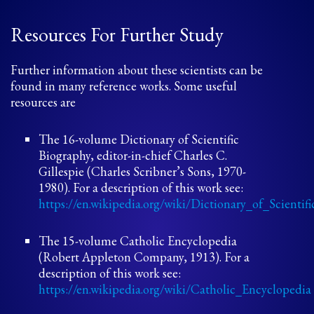
Resources For Further Study
Further information about these scientists can be
found in many reference works. Some useful
resources are
The 16-volume Dictionary of Scientific
Biography, editor-in-chief Charles C.
Gillespie (Charles Scribner’s Sons, 1970-
1980). For a description of this work see:
https://en.wikipedia.org/wiki/Dictionary_of_Scienti
The 15-volume Catholic Encyclopedia
(Robert Appleton Company, 1913). For a
description of this work see:
https://en.wikipedia.org/wiki/Catholic_Encyclopedia