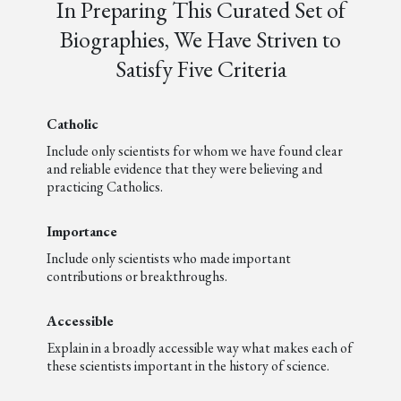
In Preparing This Curated Set of
Biographies, We Have Striven to
Satisfy Five Criteria
Catholic
Include only scientists for whom we have found clear
and reliable evidence that they were believing and
practicing Catholics.
Importance
Include only scientists who made important
contributions or breakthroughs.
Accessible
Explain in a broadly accessible way what makes each of
these scientists important in the history of science.