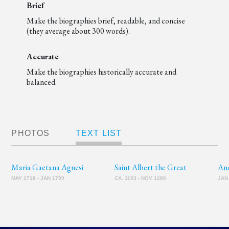
Brief
Make the biographies brief, readable, and concise
(they average about 300 words).
Accurate
Make the biographies historically accurate and
balanced.
PHOTOS
TEXT LIST
Maria Gaetana Agnesi
Saint Albert the Great
An
MAY 1718 - JAN 1799
CA. 1193 - NOV 1280
JAN 