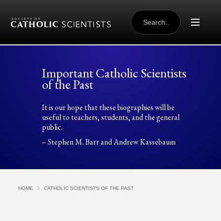
Skip to content
SEARCH
FOR:
Important Catholic Scientists
of the Past
It is our hope that these biographies will be
useful to teachers, students, and the general
public.
– Stephen M. Barr and Andrew Kassebaum
HOME
CATHOLIC SCIENTISTS OF THE PAST