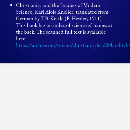
Christianity and the Leaders of Modern
Science, Karl Alois Kneller, translated from
German by T.B. Kettle (B. Herder, 1911).
This book has an index of scientists’ names at
the back. The scanned full text is available
here:
https://archive.org/stream/christianitylead00knelr