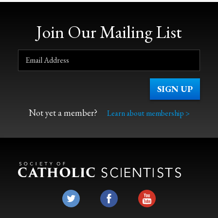
Join Our Mailing List
Not yet a member?
Learn about membership >