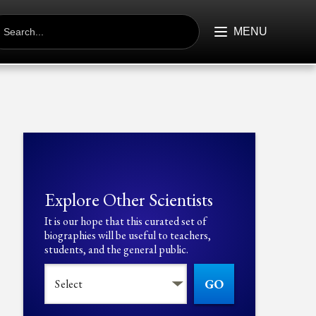
EARCH
R:
MENU
Explore Other Scientists
It is our hope that this curated set of
biographies will be useful to teachers,
students, and the general public.
GO