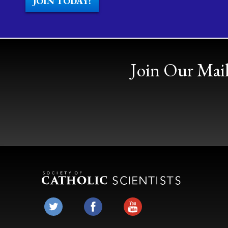
JOIN TODAY!
Join Our Mail