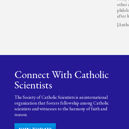
other 
philol
after 
[Auth
Connect With Catholic
Scientists
The Society of Catholic Scientists is an international
organization that fosters fellowship among Catholic
scientists and witnesses to the harmony of faith and
reason.