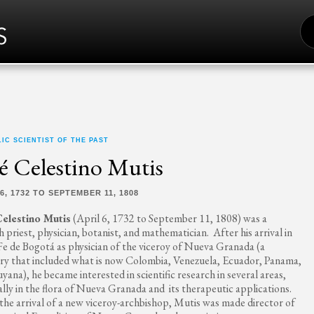
S
FO
IC SCIENTIST OF THE PAST
é Celestino Mutis
6, 1732 TO SEPTEMBER 11, 1808
Celestino Mutis
(April 6, 1732 to September 11, 1808) was a
h priest, physician, botanist, and mathematician. After his arrival in
Fe de Bogotá as physician of the viceroy of Nueva Granada (a
ory that included what is now Colombia, Venezuela, Ecuador, Panama,
yana), he became interested in scientific research in several areas,
ally in the flora of Nueva Granada and its therapeutic applications.
he arrival of a new viceroy-archbishop, Mutis was made director of