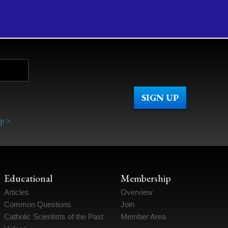
p >
Educational
Membership
Articles
Overview
Common Questions
Join
Catholic Scientists of the Past
Member Area