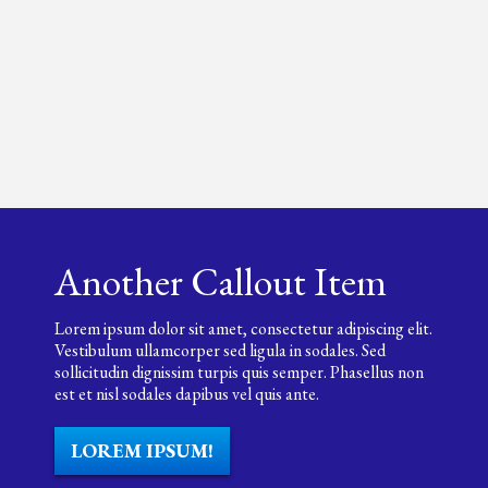
Another Callout Item
Lorem ipsum dolor sit amet, consectetur adipiscing elit.
Vestibulum ullamcorper sed ligula in sodales. Sed
sollicitudin dignissim turpis quis semper. Phasellus non
est et nisl sodales dapibus vel quis ante.
LOREM IPSUM!