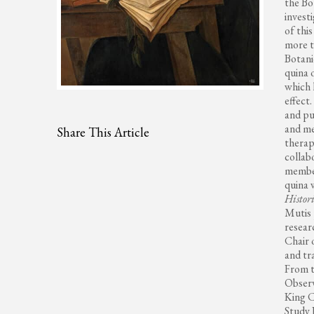
the Bo
invest
of thi
more t
Botani
quina 
which 
effect
and pu
and me
Share This Article
therape
collab
member
quina 
Histori
Mutis 
resear
Chair 
and tr
From t
Observ
King C
Study 