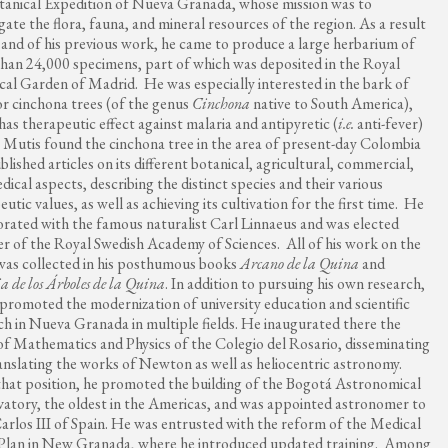
tanical Expedition of Nueva Granada, whose mission was to
igate the flora, fauna, and mineral resources of the region. As a result
s and of his previous work, he came to produce a large herbarium of
han 24,000 specimens, part of which was deposited in the Royal
cal Garden of Madrid. He was especially interested in the bark of
or cinchona trees (of the genus
Cinchona
native to South America),
has therapeutic effect against malaria and antipyretic (
i.e.
anti-fever)
. Mutis found the cinchona tree in the area of ​​present-day Colombia
blished articles on its different botanical, agricultural, commercial,
dical aspects, describing the distinct species and their various
utic values, as well as achieving its cultivation for the first time. He
orated with the famous naturalist Carl Linnaeus and was elected
 of the Royal Swedish Academy of Sciences. All of his work on the
was collected in his posthumous books
Arcano de la Quina
and
a de los Árboles de la Quina
. In addition to pursuing his own research,
promoted the modernization of university education and scientific
ch in Nueva Granada in multiple fields. He inaugurated there the
of Mathematics and Physics of the Colegio del Rosario, disseminating
anslating the works of Newton as well as heliocentric astronomy.
hat position, he promoted the building of the Bogotá Astronomical
atory, the oldest in the Americas, and was appointed astronomer to
arlos III of Spain. He was entrusted with the reform of the Medical
Plan in New Granada, where he introduced updated training. Among