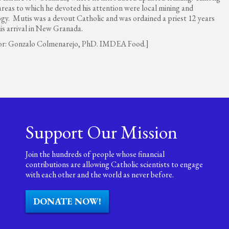
areas to which he devoted his attention were local mining and
ogy. Mutis was a devout Catholic and was ordained a priest 12 years
his arrival in New Granada.
or: Gonzalo Colmenarejo, PhD. IMDEA Food.]
Support Our Mission
Join the hundreds of people whose financial
contributions are allowing Catholic scientists to engage
with each other and the world as never before.
DONATE NOW!