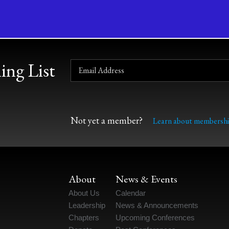
ing List
Not yet a member?
Learn about membershi
About
News & Events
About Us
Calendar
Leadership
News & Announcements
Chapters
Upcoming Conferences