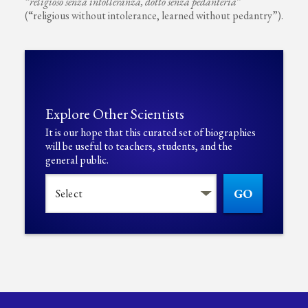
“
religioso senza intolleranza, dotto senza pedanteria
”
(“religious without intolerance, learned without pedantry”).
Explore Other Scientists
It is our hope that this curated set of biographies
will be useful to teachers, students, and the
general public.
GO