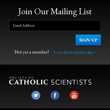
Join Our Mailing List
Not yet a member?
Learn about membership >