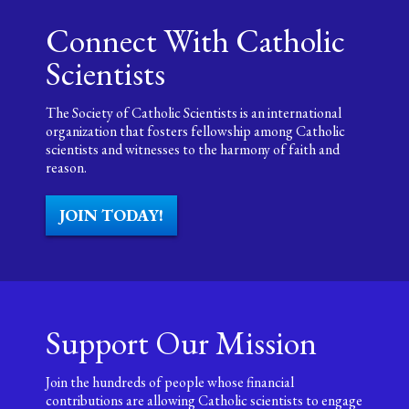
Connect With Catholic
Scientists
The Society of Catholic Scientists is an international
organization that fosters fellowship among Catholic
scientists and witnesses to the harmony of faith and
reason.
JOIN TODAY!
Support Our Mission
Join the hundreds of people whose financial
contributions are allowing Catholic scientists to engage