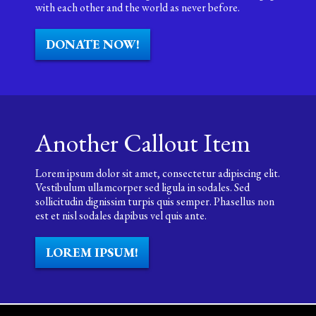
with each other and the world as never before.
DONATE NOW!
Another Callout Item
Lorem ipsum dolor sit amet, consectetur adipiscing elit.
Vestibulum ullamcorper sed ligula in sodales. Sed
sollicitudin dignissim turpis quis semper. Phasellus non
est et nisl sodales dapibus vel quis ante.
LOREM IPSUM!