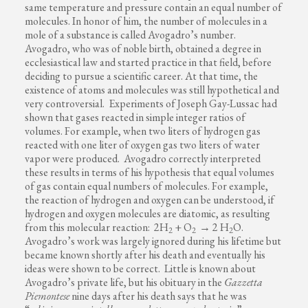
same temperature and pressure contain an equal number of
molecules. In honor of him, the number of molecules in a
mole of a substance is called Avogadro’s number.
Avogadro, who was of noble birth, obtained a degree in
ecclesiastical law and started practice in that field, before
deciding to pursue a scientific career. At that time, the
existence of atoms and molecules was still hypothetical and
very controversial. Experiments of Joseph Gay-Lussac had
shown that gases reacted in simple integer ratios of
volumes. For example, when two liters of hydrogen gas
reacted with one liter of oxygen gas two liters of water
vapor were produced. Avogadro correctly interpreted
these results in terms of his hypothesis that equal volumes
of gas contain equal numbers of molecules. For example,
the reaction of hydrogen and oxygen can be understood, if
hydrogen and oxygen molecules are diatomic, as resulting
from this molecular reaction: 2H
+ O
→ 2 H
O.
2
2
2
Avogadro’s work was largely ignored during his lifetime but
became known shortly after his death and eventually his
ideas were shown to be correct. Little is known about
Avogadro’s private life, but his obituary in the
Gazzetta
Piemontese
nine days after his death says that he was