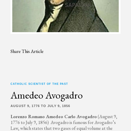
Share This Article
CATHOLIC SCIENTIST OF THE PAST
Amedeo Avogadro
AUGUST 9, 1776 TO JULY 9, 1856
Lorenzo Romano Amedeo Carlo Avogadro
(August 9,
1776 to July 9, 1856) Avogadro is famous for Avogadro’s
Law, which states that two gases of equal volume at the