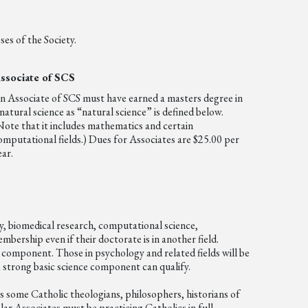
es of the Society.
ssociate of SCS
n Associate of SCS must have earned a masters degree in
 natural science as “natural science” is defined below.
Note that it includes mathematics and certain
omputational fields.) Dues for Associates are $25.00 per
ear.
gy, biomedical research, computational science,
bership even if their doctorate is in another field.
 component. Those in psychology and related fields will be
a strong basic science component can qualify.
des some Catholic theologians, philosophers, historians of
lar Associates must be practicing Catholics in full