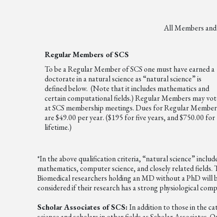
All Members and A
Regular Members of SCS
To be a Regular Member of SCS one must have earned a
doctorate in a natural science as “natural science” is
defined below. (Note that it includes mathematics and
certain computational fields.) Regular Members may vot
at SCS membership meetings. Dues for Regular Member
are $49.00 per year. ($195 for five years, and $750.00 for
lifetime.)
*In the above qualification criteria, “natural science” incl
mathematics, computer science, and closely related fields. T
Biomedical researchers holding an MD without a PhD will be
considered if their research has a strong physiological com
Scholar Associates of SCS:
In addition to those in the c
science and scholars in other fields as Scholar Associates. 