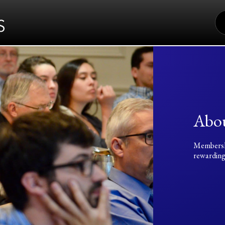
S
FO
Abo
Membership
rewarding