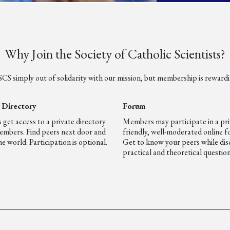
Why Join the Society of Catholic Scientists?
 SCS simply out of solidarity with our mission, but membership is rewardi
Directory
Forum
et access to a private directory
Members may participate in a pri
embers. Find peers next door and
friendly, well-moderated online 
e world. Participation is optional.
Get to know your peers while dis
practical and theoretical question