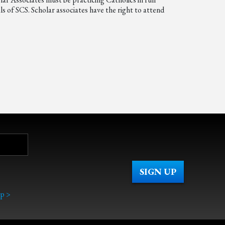
s of SCS. Scholar associates have the right to attend
p >