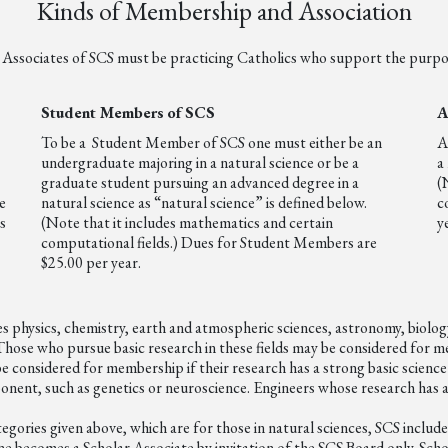
Kinds of Membership and Association
ssociates of SCS must be practicing Catholics who support the purpos
Student Members
of SCS
A
To be a Student Member of SCS one must either be an
A
undergraduate majoring in a natural science or be a
a
graduate student pursuing an advanced degree in a
(
e
natural science as “natural science” is defined below.
c
s
(Note that it includes mathematics and certain
y
computational fields.) Dues for Student Members are
$25.00 per year.
udes physics, chemistry, earth and atmospheric sciences, astronomy, biolo
hose who pursue basic research in these fields may be considered for mem
 considered for membership if their research has a strong basic science
ponent, such as genetics or neuroscience. Engineers whose research has 
ategories given above, which are for those in natural sciences, SCS inclu
One becomes a Scholar Associate by invitation of the SCS Board only. Scho