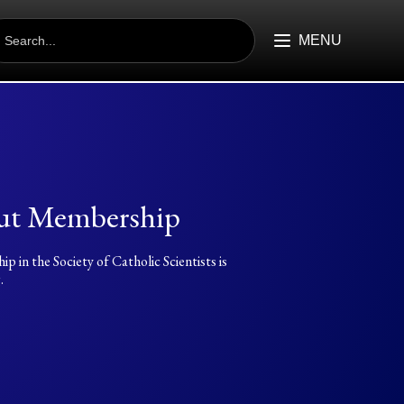
EARCH
R:
MENU
ut Membership
 in the Society of Catholic Scientists is
.