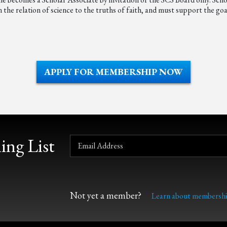
he relation of science to the truths of faith, and must support the goal
APPLY FOR MEMBERSHIP NOW
ing List
Not yet a member?
Learn about membershi