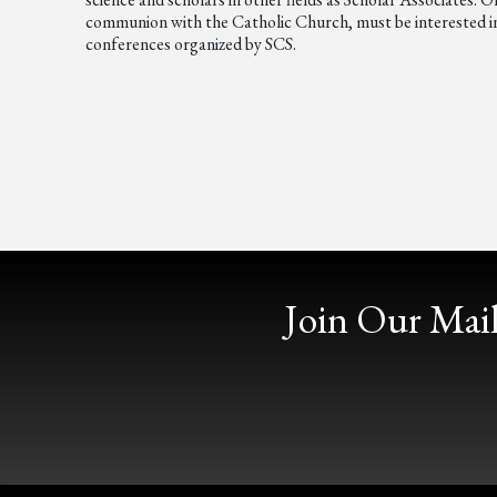
communion with the Catholic Church, must be interested in t
conferences organized by SCS.
Join Our Mail