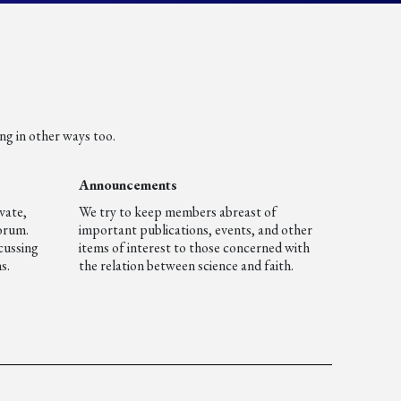
ng in other ways too.
Announcements
vate,
We try to keep members abreast of
forum.
important publications, events, and other
cussing
items of interest to those concerned with
s.
the relation between science and faith.