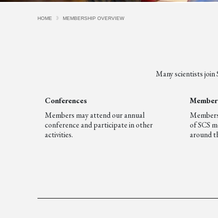
HOME
MEMBERSHIP OVERVIEW
Many scientists join
Conferences
Member 
Members may attend our annual
Members g
conference and participate in other
of SCS m
activities.
around th