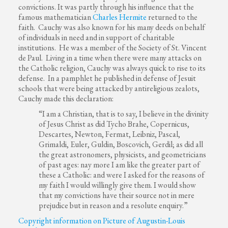
convictions. It was partly through his influence that the
famous mathematician
Charles Hermite
returned to the
faith. Cauchy was also known for his many deeds on behalf
of individuals in need and in support of charitable
institutions. He was a member of the Society of St. Vincent
de Paul. Living in a time when there were many attacks on
the Catholic religion, Cauchy was always quick to rise to its
defense. In a pamphlet he published in defense of Jesuit
schools that were being attacked by antireligious zealots,
Cauchy made this declaration:
“I am a Christian, that is to say, I believe in the divinity
of Jesus Christ as did Tycho Brahe, Copernicus,
Descartes, Newton, Fermat, Leibniz, Pascal,
Grimaldi, Euler, Guldin, Boscovich, Gerdil; as did all
the great astronomers, physicists, and geometricians
of past ages: nay more I am like the greater part of
these a Catholic: and were I asked for the reasons of
my faith I would willingly give them. I would show
that my convictions have their source not in mere
prejudice but in reason and a resolute enquiry.”
Copyright information on Picture of Augustin-Louis