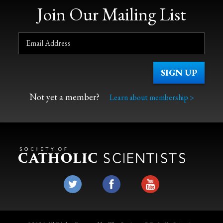
Join Our Mailing List
Not yet a member?
Learn about membership >