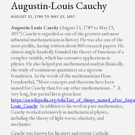
Augustin-Louis Cauchy
AUGUST 21, 1789 TO MAY 23, 1857
Augustin-Louis Cauchy
(August 21, 1789 to May 23,
1857) Cauchy is regarded as one of the greatest and most
influential mathematicians in history. He was also one of the
most prolific, having written about 800 research papers. He
almost single-handedly founded the theory of functions of a
complex variable, which has extensive applications in
physics. He also helped put mathematical analysis (basically,
the study of continuous quantities) on a rigorous
foundation. In the words of the mathematician Hans
Freudenthal, “More concepts and theorems have been
named for Cauchy than for any other mathematician…” A
very long, but partial list is given here:
https://en.wikipedia.org/wiki/List_of_things_named_after_Augu
Louis_Cauchy
In addition to his work in pure mathematics,
Cauchy worked extensively in mathematical physics,
including the theory of light waves, elasticity, and
mechanics.
Cauchy was known for his piety and strong Catholic