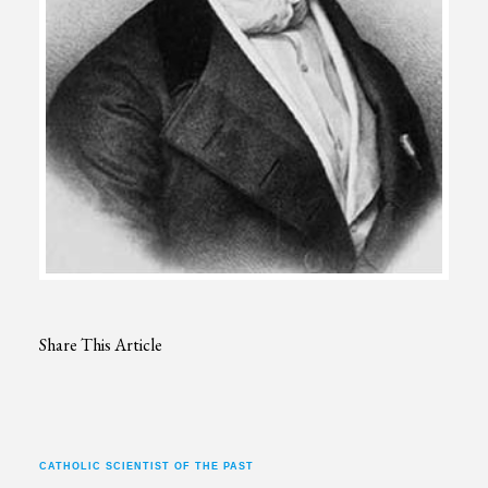
Share This Article
CATHOLIC SCIENTIST OF THE PAST