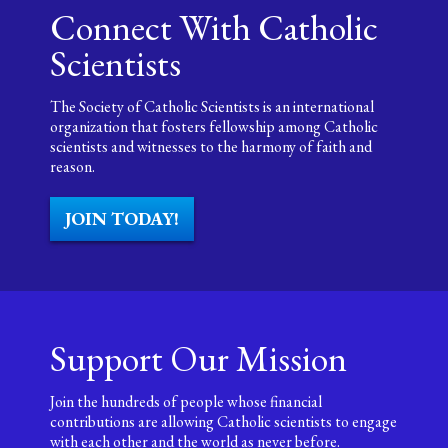
Connect With Catholic
Scientists
The Society of Catholic Scientists is an international
organization that fosters fellowship among Catholic
scientists and witnesses to the harmony of faith and
reason.
JOIN TODAY!
Support Our Mission
Join the hundreds of people whose financial
contributions are allowing Catholic scientists to engage
with each other and the world as never before.