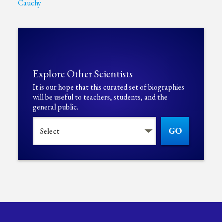
Cauchy
Explore Other Scientists
It is our hope that this curated set of biographies
will be useful to teachers, students, and the
general public.
GO