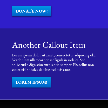
DONATE NOW!
Another Callout Item
Lorem ipsum dolor sit amet, consectetur adipiscing elit.
Vestibulum ullamcorper sed ligula in sodales. Sed
sollicitudin dignissim turpis quis semper. Phasellus non
est et nisl sodales dapibus vel quis ante.
LOREM IPSUM!