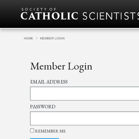
Skip to content
HOME
MEMBER LOGIN
Member Login
EMAIL ADDRESS
PASSWORD
REMEMBER ME