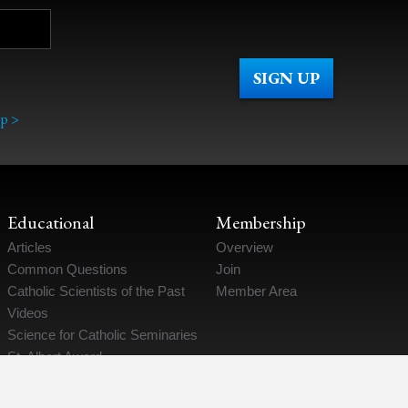
p >
Educational
Membership
Articles
Overview
Common Questions
Join
Catholic Scientists of the Past
Member Area
Videos
Science for Catholic Seminaries
St. Albert Award