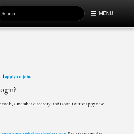
EARCH
R:
MENU
nd
apply to join
.
login?
ools, a member directory, and (soon!) our snappy new
-support@catholicscientists.org
. For other inquiries,