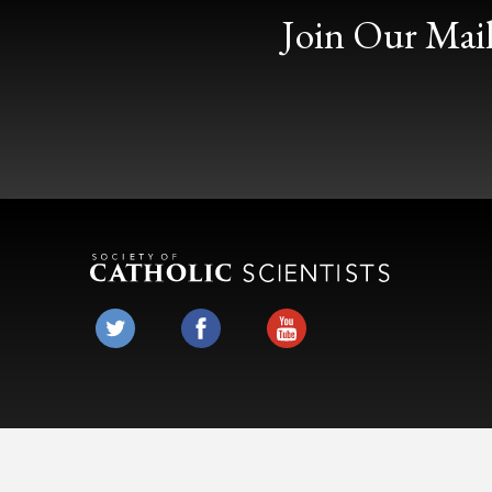
Join Our Mail