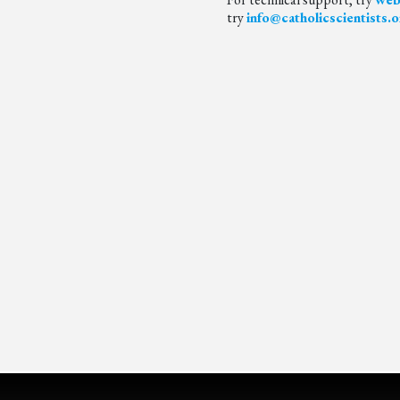
try
info@catholicscientists.