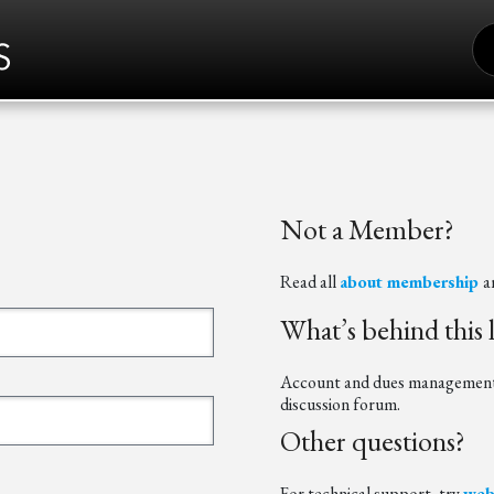
S
FO
Not a Member?
Read all
about membership
a
What’s behind this 
Account and dues management t
discussion forum.
Other questions?
For technical support, try
web