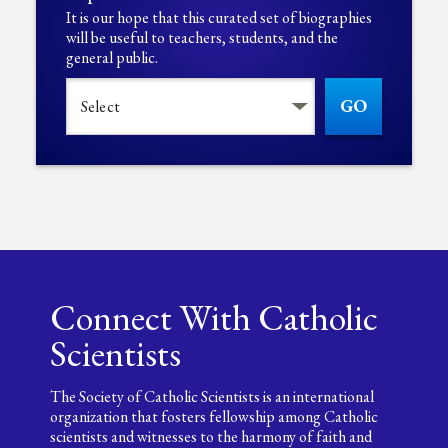
It is our hope that this curated set of biographies
will be useful to teachers, students, and the
general public.
GO
Connect With Catholic
Scientists
The Society of Catholic Scientists is an international
organization that fosters fellowship among Catholic
scientists and witnesses to the harmony of faith and