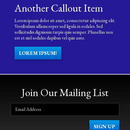
Another Callout Item
Lorem ipsum dolor sit amet, consectetur adipiscing elit.
Vestibulum ullamcorper sed ligula in sodales. Sed
sollicitudin dignissim turpis quis semper. Phasellus non
est et nisl sodales dapibus vel quis ante.
LOREM IPSUM!
Join Our Mailing List