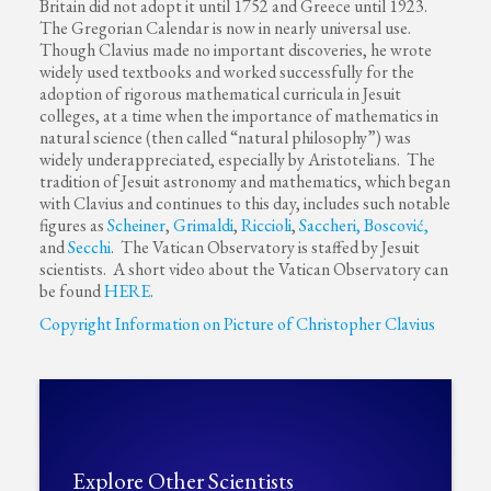
Britain did not adopt it until 1752 and Greece until 1923.
The Gregorian Calendar is now in nearly universal use.
Though Clavius made no important discoveries, he wrote
widely used textbooks and worked successfully for the
adoption of rigorous mathematical curricula in Jesuit
colleges, at a time when the importance of mathematics in
natural science (then called “natural philosophy”) was
widely underappreciated, especially by Aristotelians. The
tradition of Jesuit astronomy and mathematics, which began
with Clavius and continues to this day, includes such notable
figures as
Scheiner
,
Grimaldi
,
Riccioli
,
Saccheri,
Boscović,
and
Secchi
. The Vatican Observatory is staffed by Jesuit
scientists. A short video about the Vatican Observatory can
be found
HERE
.
Copyright Information on Picture of Christopher Clavius
Explore Other Scientists