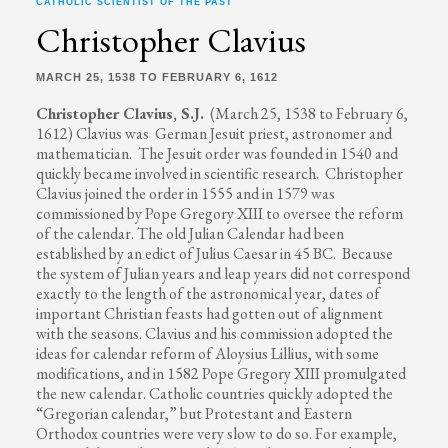
CATHOLIC SCIENTIST OF THE PAST
Christopher Clavius
MARCH 25, 1538 TO FEBRUARY 6, 1612
Christopher Clavius, S.J.
(March 25, 1538 to February 6,
1612) Clavius was German Jesuit priest, astronomer and
mathematician. The Jesuit order was founded in 1540 and
quickly became involved in scientific research. Christopher
Clavius joined the order in 1555 and in 1579 was
commissioned by Pope Gregory XIII to oversee the reform
of the calendar. The old Julian Calendar had been
established by an edict of Julius Caesar in 45 BC. Because
the system of Julian years and leap years did not correspond
exactly to the length of the astronomical year, dates of
important Christian feasts had gotten out of alignment
with the seasons. Clavius and his commission adopted the
ideas for calendar reform of Aloysius Lillius, with some
modifications, and in 1582 Pope Gregory XIII promulgated
the new calendar. Catholic countries quickly adopted the
“Gregorian calendar,” but Protestant and Eastern
Orthodox countries were very slow to do so. For example,