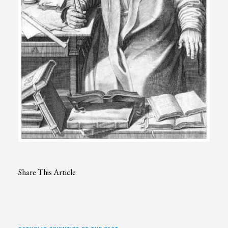
Share This Article