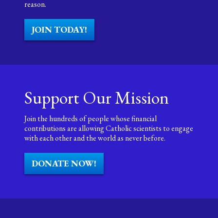
reason.
JOIN TODAY!
Support Our Mission
Join the hundreds of people whose financial
contributions are allowing Catholic scientists to engage
with each other and the world as never before.
DONATE NOW!