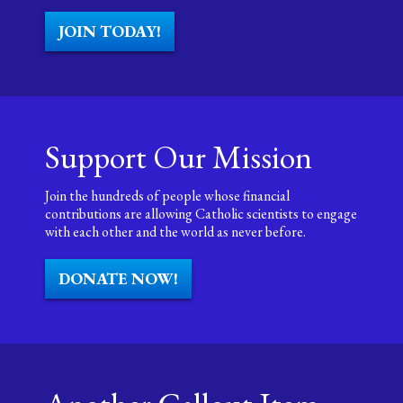
JOIN TODAY!
Support Our Mission
Join the hundreds of people whose financial
contributions are allowing Catholic scientists to engage
with each other and the world as never before.
DONATE NOW!