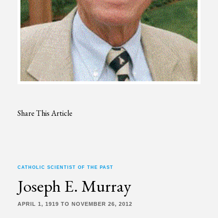
Share This Article
CATHOLIC SCIENTIST OF THE PAST
Joseph E. Murray
APRIL 1, 1919 TO NOVEMBER 26, 2012