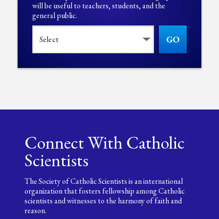
will be useful to teachers, students, and the
general public.
GO
Connect With Catholic
Scientists
The Society of Catholic Scientists is an international
organization that fosters fellowship among Catholic
scientists and witnesses to the harmony of faith and
reason.