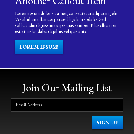
Another Callout Item
Lorem ipsum dolor sit amet, consectetur adipiscing elit.
Vestibulum ullamcorper sed ligula in sodales. Sed
sollicitudin dignissim turpis quis semper. Phasellus non
est et nisl sodales dapibus vel quis ante.
LOREM IPSUM!
Join Our Mailing List