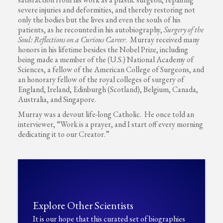
severe injuries and deformities, and thereby restoring not
only the bodies but the lives and even the souls of his
patients, as he recounted in his autobiography,
Surgery of the
Soul: Reflections on a Curious Career
. Murray received many
honors in his lifetime besides the Nobel Prize, including
being made a member of the (U.S.) National Academy of
Sciences, a fellow of the American College of Surgeons, and
an honorary fellow of the royal colleges of surgery of
England, Ireland, Edinburgh (Scotland), Belgium, Canada,
Australia, and Singapore.
Murray was a devout life-long Catholic. He once told an
interviewer, “Work is a prayer, and I start off every morning
dedicating it to our Creator.”
Explore Other Scientists
It is our hope that this curated set of biographies