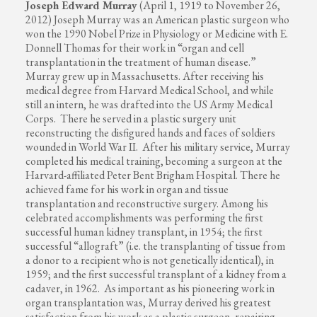
Joseph Edward Murray
(April 1, 1919 to November 26,
2012) Joseph Murray was an American plastic surgeon who
won the 1990 Nobel Prize in Physiology or Medicine with E.
Donnell Thomas for their work in “organ and cell
transplantation in the treatment of human disease.”
Murray grew up in Massachusetts. After receiving his
medical degree from Harvard Medical School, and while
still an intern, he was drafted into the US Army Medical
Corps. There he served in a plastic surgery unit
reconstructing the disfigured hands and faces of soldiers
wounded in World War II. After his military service, Murray
completed his medical training, becoming a surgeon at the
Harvard-affiliated Peter Bent Brigham Hospital. There he
achieved fame for his work in organ and tissue
transplantation and reconstructive surgery. Among his
celebrated accomplishments was performing the first
successful human kidney transplant, in 1954; the first
successful “allograft” (i.e. the transplanting of tissue from
a donor to a recipient who is not genetically identical), in
1959; and the first successful transplant of a kidney from a
cadaver, in 1962. As important as his pioneering work in
organ transplantation was, Murray derived his greatest
satisfaction from his work as a plastic surgeon, repairing