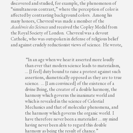
discovered and studied, for example, the phenomenon of
“simultaneous contrast,” where the perception of color is
affected by contrasting background colors. Among his
many honors, Chevreul was made a member of the
Académie des Sciences
and received the Copley Medal from
the Royal Society of London. Chevreul was a devout
Catholic, who was outspoken in defense of religious belief
and against crudely reductionist views of science. He wrote,
“In an age when we hear it asserted more loudly
than ever that modern science leads to materialism,
… [I feel] duty bound to raise a protest against such
assertions, diametrically opposed as they are to true
science. … [I am convinced] of the existence of a
divine Being, the creator of a double harmony, the
harmony which governs the inanimate world and
which is revealed in the science of Celestial
Mechanics and that of molecular phenomena, and
the harmony which governs the organic world. I
have therefore never been a materialist … my mind
having never been able to regard this double
harmony as being the result of chance.”