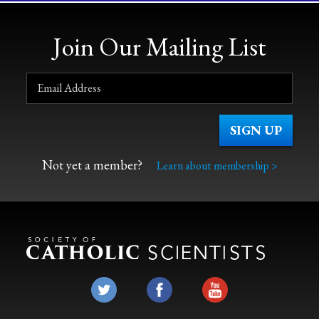
Join Our Mailing List
Not yet a member?
Learn about membership >