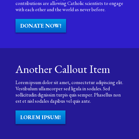
contributions are allowing Catholic scientists to engage
with each other and the world as never before.
DONATE NOW!
Another Callout Item
Lorem ipsum dolor sit amet, consectetur adipiscing elit.
Vestibulum ullamcorper sed ligula in sodales. Sed
sollicitudin dignissim turpis quis semper. Phasellus non
est et nisl sodales dapibus vel quis ante.
LOREM IPSUM!