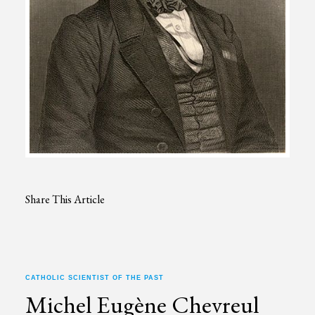
Share This Article
CATHOLIC SCIENTIST OF THE PAST
Michel Eugène Chevreul