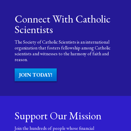
Connect With Catholic
Scientists
The Society of Catholic Scientists is an international
organization that fosters fellowship among Catholic
scientists and witnesses to the harmony of faith and
reason.
JOIN TODAY!
Support Our Mission
Join the hundreds of people whose financial