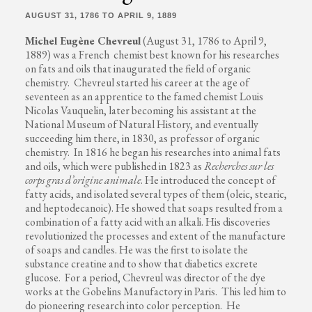
AUGUST 31, 1786 TO APRIL 9, 1889
Michel Eugène Chevreul
(August 31, 1786 to April 9,
1889) was a French chemist best known for his researches
on fats and oils that inaugurated the field of organic
chemistry. Chevreul started his career at the age of
seventeen as an apprentice to the famed chemist Louis
Nicolas Vauquelin, later becoming his assistant at the
National Museum of Natural History, and eventually
succeeding him there, in 1830, as professor of organic
chemistry. In 1816 he began his researches into animal fats
and oils, which were published in 1823 as
Recherches sur les
corps gras d’origine animale
. He introduced the concept of
fatty acids, and isolated several types of them (oleic, stearic,
and heptodecanoic). He showed that soaps resulted from a
combination of a fatty acid with an alkali. His discoveries
revolutionized the processes and extent of the manufacture
of soaps and candles. He was the first to isolate the
substance creatine and to show that diabetics excrete
glucose. For a period, Chevreul was director of the dye
works at the Gobelins Manufactory in Paris. This led him to
do pioneering research into color perception. He