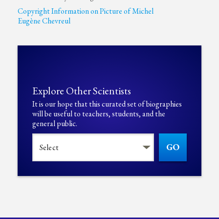
Copyright Information on Picture of Michel
Eugène Chevreul
Explore Other Scientists
It is our hope that this curated set of biographies
will be useful to teachers, students, and the
general public.
GO