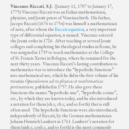
Vincenzo Riccati, S.J.
(January 11, 1707 to January 17,
1775) Vincenzo Riccati was an Italian mathematician,
physicist, and Jesuit priest of Venetian birth. His father,
Jacopo Riccati (1676 to 1754) was himself a mathematician
of note, after whom the
Riccati equation
, a very important
type of differential equation, is named. Vincenzo entered
the Jesuit order in 1726. After teaching at several Jesuit
colleges and completing his theological studies in Rome, he
was assigned in 1739 to teach mathematics at the College
of St. Francis Xavier in Bologna, where he remained for the
next thirty years. Vincenzo Riccati’s lasting contribution to
mathematics was to introduce the “hyperbolic functions”
into mathematical use, which he did in the first volume of his
treatise
Opusculorum ad res physicas et mathematicas
pertinentium,
published in 1757
.
He also gave these
functions the names “hyperbolic sine”, “hyperbolic cosine”,
etc., by which they are known today, and he also introduced
a notation for them (sh
x
, ch
x
, and so forth) that is still
often used. The hyperbolic functions were also introduced,
independently of Riccati, by the German mathematician
Johann Heinrich Lambert in 1761. Lambert’s notation for
them (sinh
x
, cosh
x
, and so forth) is the most commonly