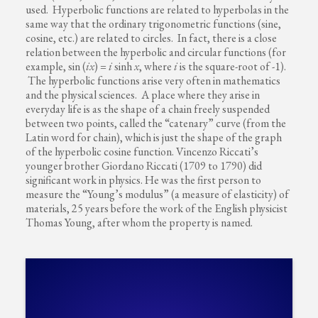
used. Hyperbolic functions are related to hyperbolas in the
same way that the ordinary trigonometric functions (sine,
cosine, etc.) are related to circles. In fact, there is a close
relation between the hyperbolic and circular functions (for
example, sin (
ix
) =
i
sinh
x
, where
i
is the square-root of -1).
The hyperbolic functions arise very often in mathematics
and the physical sciences. A place where they arise in
everyday life is as the shape of a chain freely suspended
between two points, called the “catenary” curve (from the
Latin word for chain), which is just the shape of the graph
of the hyperbolic cosine function. Vincenzo Riccati’s
younger brother Giordano Riccati (1709 to 1790) did
significant work in physics. He was the first person to
measure the “Young’s modulus” (a measure of elasticity) of
materials, 25 years before the work of the English physicist
Thomas Young, after whom the property is named.