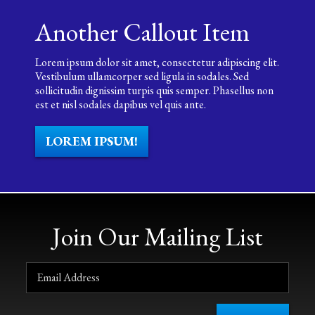
Another Callout Item
Lorem ipsum dolor sit amet, consectetur adipiscing elit.
Vestibulum ullamcorper sed ligula in sodales. Sed
sollicitudin dignissim turpis quis semper. Phasellus non
est et nisl sodales dapibus vel quis ante.
LOREM IPSUM!
Join Our Mailing List