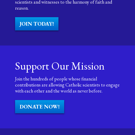
scientists and witnesses to the harmony of faith and
reason.
JOIN TODAY!
Support Our Mission
Join the hundreds of people whose financial
contributions are allowing Catholic scientists to engage
with each other and the world as never before.
DONATE NOW!