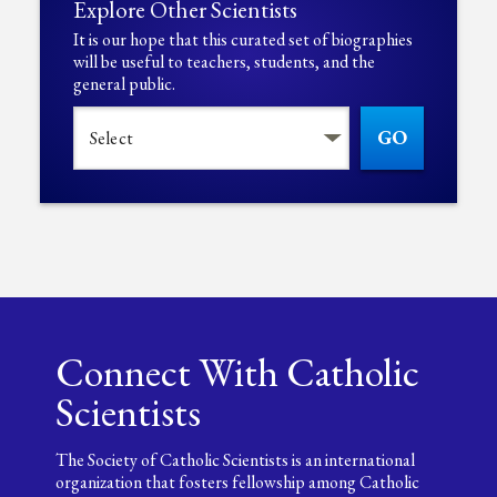
Explore Other Scientists
It is our hope that this curated set of biographies
will be useful to teachers, students, and the
general public.
GO
Connect With Catholic
Scientists
The Society of Catholic Scientists is an international
organization that fosters fellowship among Catholic