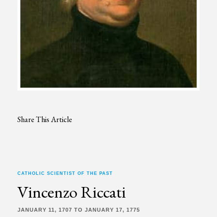
Share This Article
CATHOLIC SCIENTIST OF THE PAST
Vincenzo Riccati
JANUARY 11, 1707 TO JANUARY 17, 1775