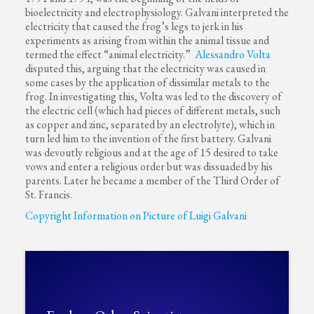
bioelectricity and electrophysiology. Galvani interpreted the
electricity that caused the frog’s legs to jerk in his
experiments as arising from within the animal tissue and
termed the effect “animal electricity.”
Alessandro Volta
disputed this, arguing that the electricity was caused in
some cases by the application of dissimilar metals to the
frog. In investigating this, Volta was led to the discovery of
the electric cell (which had pieces of different metals, such
as copper and zinc, separated by an electrolyte), which in
turn led him to the invention of the first battery. Galvani
was devoutly religious and at the age of 15 desired to take
vows and enter a religious order but was dissuaded by his
parents. Later he became a member of the Third Order of
St. Francis.
Copyright Information on Picture of Luigi Galvani