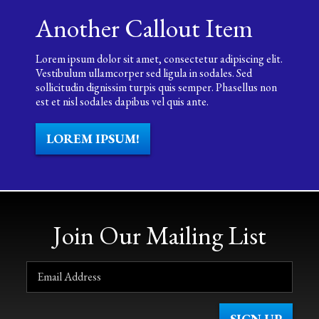
Another Callout Item
Lorem ipsum dolor sit amet, consectetur adipiscing elit.
Vestibulum ullamcorper sed ligula in sodales. Sed
sollicitudin dignissim turpis quis semper. Phasellus non
est et nisl sodales dapibus vel quis ante.
LOREM IPSUM!
Join Our Mailing List