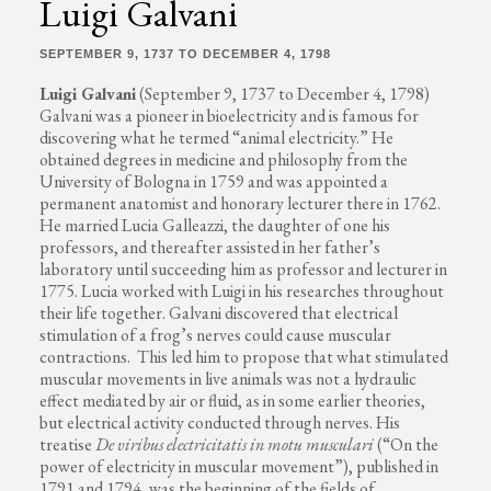
Luigi Galvani
SEPTEMBER 9, 1737 TO DECEMBER 4, 1798
Luigi Galvani
(September 9, 1737 to December 4, 1798)
Galvani was a pioneer in bioelectricity and is famous for
discovering what he termed “animal electricity.” He
obtained degrees in medicine and philosophy from the
University of Bologna in 1759 and was appointed a
permanent anatomist and honorary lecturer there in 1762.
He married Lucia Galleazzi, the daughter of one his
professors, and thereafter assisted in her father’s
laboratory until succeeding him as professor and lecturer in
1775. Lucia worked with Luigi in his researches throughout
their life together. Galvani discovered that electrical
stimulation of a frog’s nerves could cause muscular
contractions. This led him to propose that what stimulated
muscular movements in live animals was not a hydraulic
effect mediated by air or fluid, as in some earlier theories,
but electrical activity conducted through nerves. His
treatise
De viribus electricitatis in motu musculari
(“On the
power of electricity in muscular movement”), published in
1791 and 1794, was the beginning of the fields of