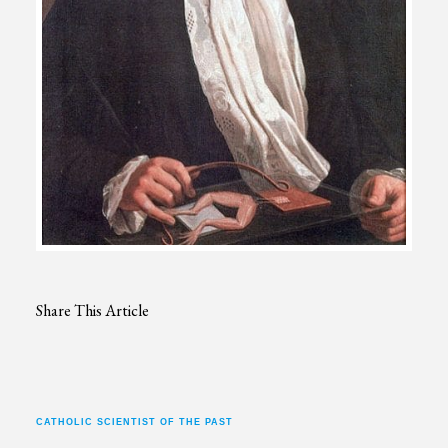
Share This Article
CATHOLIC SCIENTIST OF THE PAST