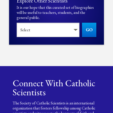
Explore Other Scientists
It is our hope that this curated set of biographies
will be useful to teachers, students, and the
general public.
GO
Connect With Catholic
Scientists
The Society of Catholic Scientists is an international
organization that fosters fellowship among Catholic