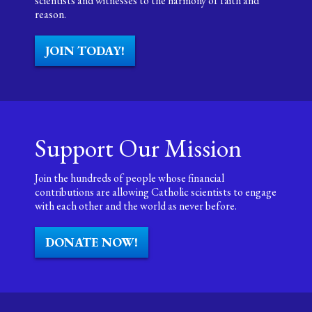
scientists and witnesses to the harmony of faith and
reason.
JOIN TODAY!
Support Our Mission
Join the hundreds of people whose financial
contributions are allowing Catholic scientists to engage
with each other and the world as never before.
DONATE NOW!