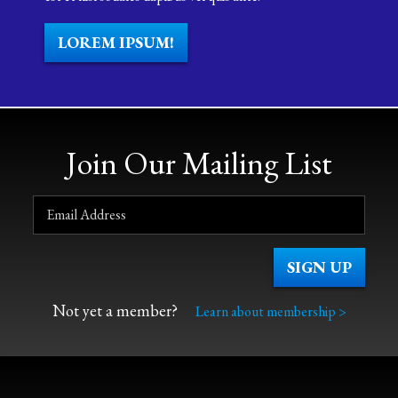
LOREM IPSUM!
Join Our Mailing List
Not yet a member?
Learn about membership >