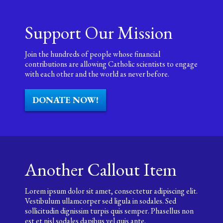
Support Our Mission
Join the hundreds of people whose financial
contributions are allowing Catholic scientists to engage
with each other and the world as never before.
DONATE NOW!
Another Callout Item
Lorem ipsum dolor sit amet, consectetur adipiscing elit.
Vestibulum ullamcorper sed ligula in sodales. Sed
sollicitudin dignissim turpis quis semper. Phasellus non
est et nisl sodales dapibus vel quis ante.