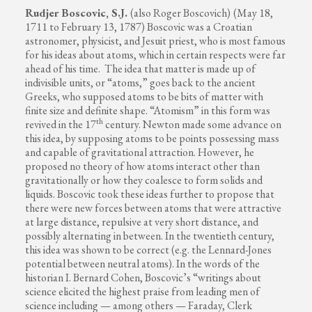
Rudjer Boscovic, S.J.
(also Roger Boscovich)
(May 18,
1711 to February 13, 1787) Boscovic was a Croatian
astronomer, physicist, and Jesuit priest, who is most famous
for his ideas about atoms, which in certain respects were far
ahead of his time. The idea that matter is made up of
indivisible units, or “atoms,” goes back to the ancient
Greeks, who supposed atoms to be bits of matter with
finite size and definite shape. “Atomism” in this form was
th
revived in the 17
century. Newton made some advance on
this idea, by supposing atoms to be points possessing mass
and capable of gravitational attraction. However, he
proposed no theory of how atoms interact other than
gravitationally or how they coalesce to form solids and
liquids. Boscovic took these ideas further to propose that
there were new forces between atoms that were attractive
at large distance, repulsive at very short distance, and
possibly alternating in between. In the twentieth century,
this idea was shown to be correct (e.g. the Lennard-Jones
potential between neutral atoms). In the words of the
historian I. Bernard Cohen, Boscovic’s “writings about
science elicited the highest praise from leading men of
science including — among others — Faraday, Clerk