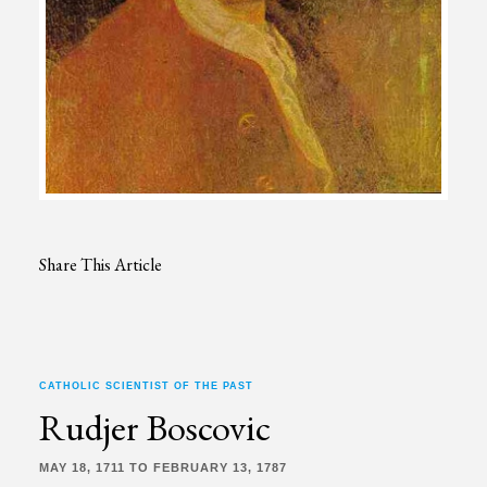
Share This Article
CATHOLIC SCIENTIST OF THE PAST
Rudjer Boscovic
MAY 18, 1711 TO FEBRUARY 13, 1787