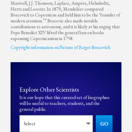
Maxwell, J.J. Thomson, Laplace, Ampère, Helmholtz,
Hertz and Lorentz. In 1870, Mendeléev compared
Boscovich to Copernicus and held him to be the ‘founder of
modern atomism.’” Boscovic also made notable
contributions to astronomy, and it is likely at his urging that
Pope Benedict XIV lifted the general ban on books
espousing Copernicanism in 1758.
Copyright information on Picture of Roger Boscovich
Explore Other Scientists
It is our hope that this curated set of biographies
will be useful to teachers, students, and the
general public.
GO