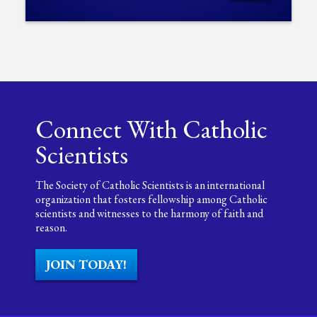
Connect With Catholic
Scientists
The Society of Catholic Scientists is an international
organization that fosters fellowship among Catholic
scientists and witnesses to the harmony of faith and
reason.
JOIN TODAY!