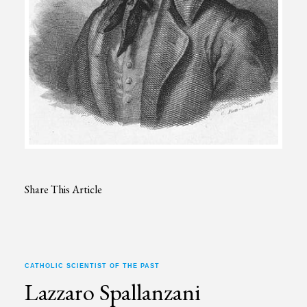
Share This Article
CATHOLIC SCIENTIST OF THE PAST
Lazzaro Spallanzani