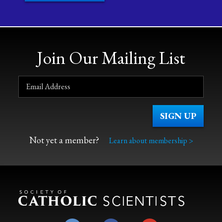
Join Our Mailing List
Not yet a member?
Learn about membership >