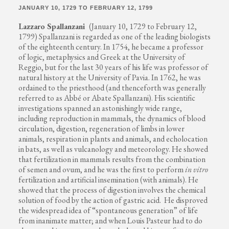
JANUARY 10, 1729 TO FEBRUARY 12, 1799
Lazzaro Spallanzani
(January 10, 1729 to February 12,
1799) Spallanzani is regarded as one of the leading biologists
of the eighteenth century. In 1754, he became a professor
of logic, metaphysics and Greek at the University of
Reggio, but for the last 30 years of his life was professor of
natural history at the University of Pavia. In 1762, he was
ordained to the priesthood (and thenceforth was generally
referred to as Abbé or Abate Spallanzani). His scientific
investigations spanned an astonishingly wide range,
including reproduction in mammals, the dynamics of blood
circulation, digestion, regeneration of limbs in lower
animals, respiration in plants and animals, and echolocation
in bats, as well as vulcanology and meteorology. He showed
that fertilization in mammals results from the combination
of semen and ovum, and he was the first to perform
in vitro
fertilization and artificial insemination (with animals). He
showed that the process of digestion involves the chemical
solution of food by the action of gastric acid. He disproved
the widespread idea of “spontaneous generation” of life
from inanimate matter; and when Louis Pasteur had to do