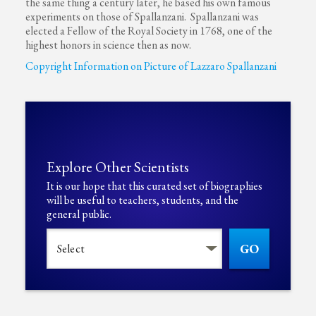
the same thing a century later, he based his own famous
experiments on those of Spallanzani. Spallanzani was
elected a Fellow of the Royal Society in 1768, one of the
highest honors in science then as now.
Copyright Information on Picture of Lazzaro Spallanzani
Explore Other Scientists
It is our hope that this curated set of biographies
will be useful to teachers, students, and the
general public.
GO