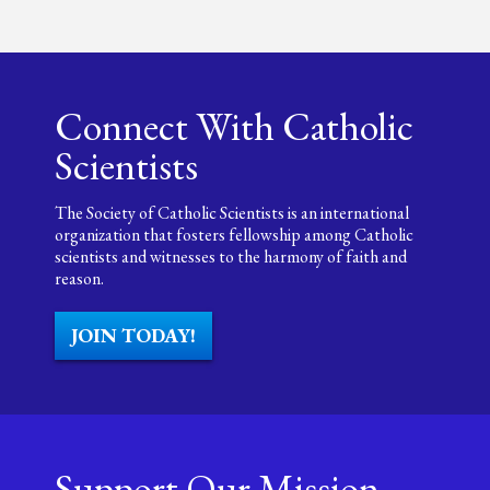
Connect With Catholic
Scientists
The Society of Catholic Scientists is an international
organization that fosters fellowship among Catholic
scientists and witnesses to the harmony of faith and
reason.
JOIN TODAY!
Support Our Mission