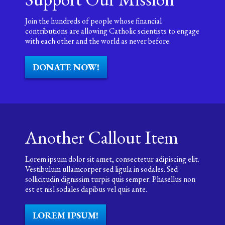
Join the hundreds of people whose financial
contributions are allowing Catholic scientists to engage
with each other and the world as never before.
DONATE NOW!
Another Callout Item
Lorem ipsum dolor sit amet, consectetur adipiscing elit.
Vestibulum ullamcorper sed ligula in sodales. Sed
sollicitudin dignissim turpis quis semper. Phasellus non
est et nisl sodales dapibus vel quis ante.
LOREM IPSUM!