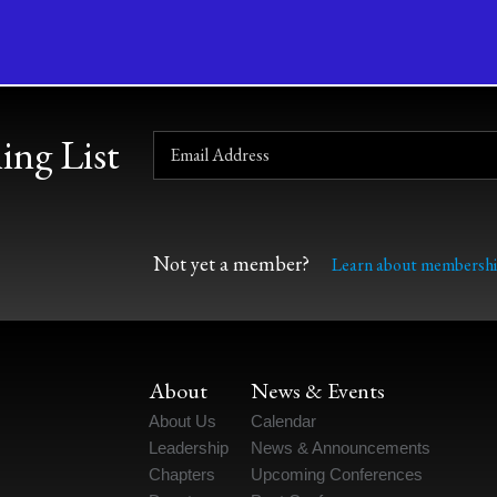
ing List
Not yet a member?
Learn about membershi
About
News & Events
About Us
Calendar
Leadership
News & Announcements
Chapters
Upcoming Conferences