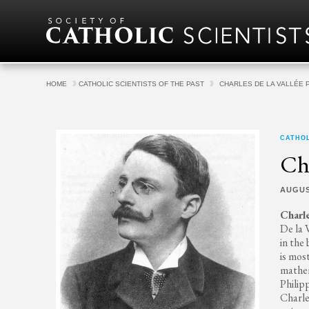
Skip to content
HOME
CATHOLIC SCIENTISTS OF THE PAST
CHARLES DE LA VALLÉE 
CATHOL
Cha
AUGUS
Charle
De la 
in the
is mos
mathem
Philip
Charle