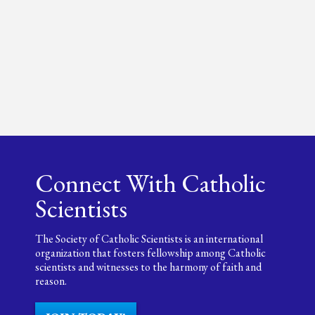
Connect With Catholic
Scientists
The Society of Catholic Scientists is an international
organization that fosters fellowship among Catholic
scientists and witnesses to the harmony of faith and
reason.