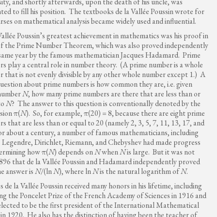
sity, and shortly afterwards, upon the death of his uncle, was
ted to fill his position. The textbooks de la Vallée Poussin wrote for
urses on mathematical analysis became widely used and influential.
Vallée Poussin’s greatest achievement in mathematics was his proof in
f the Prime Number Theorem, which was also proved independently
 same year by the famous mathematician Jacques Hadamard. Prime
s play a central role in number theory. (A prime number is a whole
 that is not evenly divisible by any other whole number except 1.) A
question about prime numbers is how common they are, i.e. given
number
N
, how many prime numbers are there that are less than or
to
N
? The answer to this question is conventionally denoted by the
sion π(
N
). So, for example, π(20) = 8, because there are eight prime
s that are less than or equal to 20 (namely 2, 3, 5, 7, 11, 13, 17, and
or about a century, a number of famous mathematicians, including
 Legendre, Dirichlet, Riemann, and Chebyshev had made progress
ermining how π(
N
) depends on
N
when
N
is large. But it was not
1896 that de la Vallée Poussin and Hadamard independently proved
he answer is
N
/(ln
N
), where ln
N
is the natural logarithm of
N
.
s de la Vallée Poussin received many honors in his lifetime, including
ing the Poncelet Prize of the French Academy of Sciences in 1916 and
elected to be the first president of the International Mathematical
in 1920. He also has the distinction of having been the teacher of