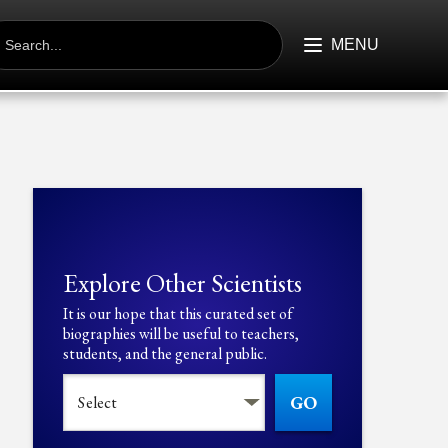
EARCH
R:
MENU
Explore Other Scientists
It is our hope that this curated set of
biographies will be useful to teachers,
students, and the general public.
GO