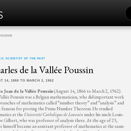
S
FO
POUSSIN
IC SCIENTIST OF THE PAST
rles de la Vallée Poussin
T 14, 1866 TO MARCH 2, 1962
s Jean de la Vallée Poussin
(August 14, 1866 to March 2, 1962).
Vallée Poussin was a Belgian mathematician, who did important work
 branches of mathematics called “number theory” and “analysis” and
t famous for proving the Prime Number Theorem. He studied
atics at the
Université Catholique de Louvain
under his uncle Louis-
pe Gilbert, who was professor of analysis there. At the age of 25,
s himself became an assistant professor of mathematics at the same