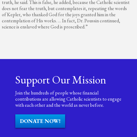
truth, he said. This is false, he added, because the Catholic scientist
does not fear the truth, but contemplates it, repeating the words
of Kepler, who thanked God for the joys granted him in the
contemplation of His works. … In fact, Dr. Poussin continued,
science is enslaved where God is proscribed.”
Support Our Mission
Join the hundreds of people whose financial
contributions are allowing Catholic scientists to engage
with each other and the world as never before.
DONATE NOW!