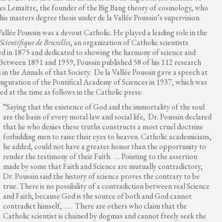
s Lemaître, the founder of the Big Bang theory of cosmology, who
his masters degree thesis under de la Vallée Poussin’s supervision.
Vallée Poussin was a devout Catholic. He played a leading role in the
 Scientifique de Bruxelles
, an organization of Catholic scientists
d in 1875 and dedicated to showing the harmony of science and
 Between 1891 and 1959, Poussin published 58 of his 112 research
 in the Annals of that Society. De la Vallée Poussin gave a speech at
auguration of the Pontifical Academy of Sciences in 1937, which was
ed at the time as follows in the Catholic press:
“Saying that the existence of God and the immortality of the soul
are the basis of every moral law and social life, Dr. Poussin declared
that he who denies these truths constructs a most cruel doctrine
forbidding men to raise their eyes to heaven. Catholic academicians,
he added, could not have a greater honor than the opportunity to
render the testimony of their Faith. … Pointing to the assertion
made by some that Faith and Science are mutually contradictory,
Dr. Poussin said the history of science proves the contrary to be
true. There is no possibility of a contradiction between real Science
and Faith, because God is the source of both and God cannot
contradict himself, … . There are others who claim that the
Catholic scientist is chained by dogmas and cannot freely seek the