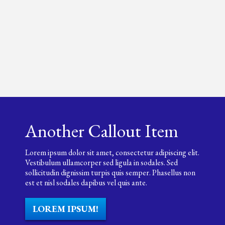
Another Callout Item
Lorem ipsum dolor sit amet, consectetur adipiscing elit.
Vestibulum ullamcorper sed ligula in sodales. Sed
sollicitudin dignissim turpis quis semper. Phasellus non
est et nisl sodales dapibus vel quis ante.
LOREM IPSUM!