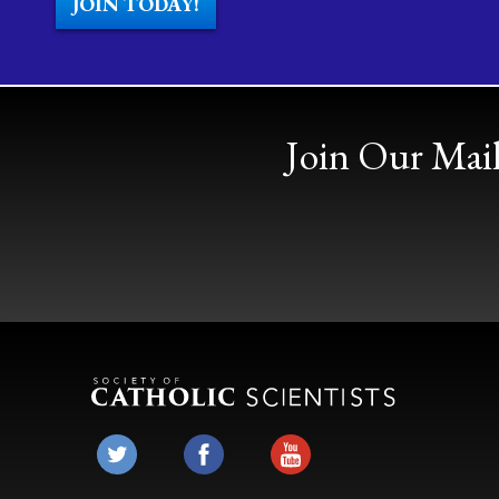
JOIN TODAY!
Join Our Mail