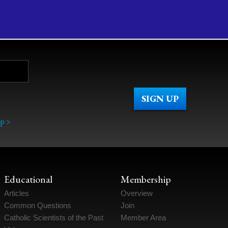
p >
Educational
Membership
Articles
Overview
Common Questions
Join
Catholic Scientists of the Past
Member Area