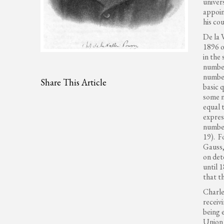
univer
appoin
his co
De la 
1896 o
in the
number
number
Share This Article
basic 
some 
equal 
expres
number
19). F
Gauss,
on det
until 
that t
Charle
receiv
being 
Union 