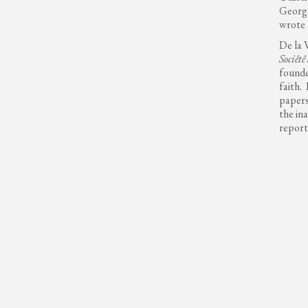
George
wrote 
De la 
Sociêtê
founde
faith.
papers
the in
report