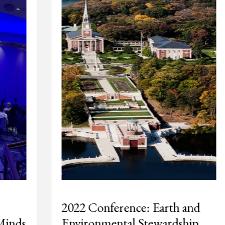
2022 Conference: Earth and
Environmental Stewardship