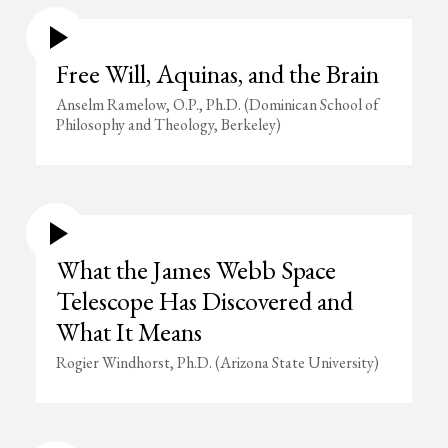
Free Will, Aquinas, and the Brain
Anselm Ramelow, O.P., Ph.D. (Dominican School of
Philosophy and Theology, Berkeley)
What the James Webb Space
Telescope Has Discovered and
What It Means
Rogier Windhorst, Ph.D. (Arizona State University)