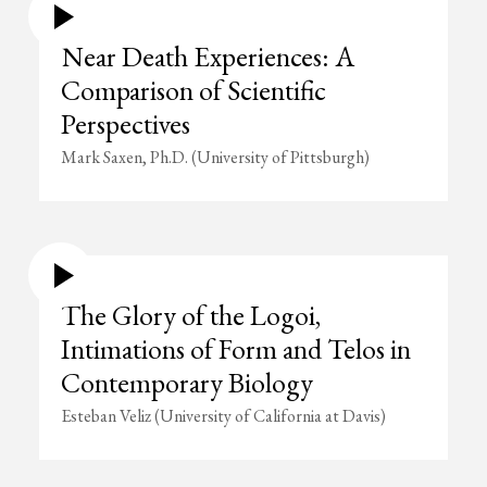
Near Death Experiences: A
Comparison of Scientific
Perspectives
Mark Saxen, Ph.D. (University of Pittsburgh)
The Glory of the Logoi,
Intimations of Form and Telos in
Contemporary Biology
Esteban Veliz (University of California at Davis)