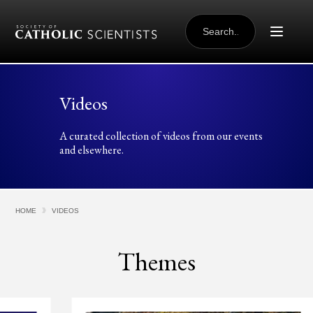
Skip to content
SEARCH
FOR:
Videos
A curated collection of videos from our events
and elsewhere.
HOME
VIDEOS
Themes