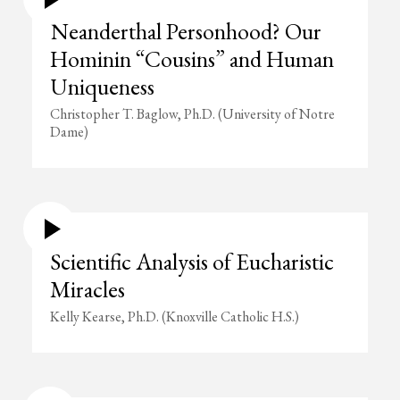
Neanderthal Personhood? Our
Hominin “Cousins” and Human
Uniqueness
Christopher T. Baglow, Ph.D. (University of Notre
Dame)
Scientific Analysis of Eucharistic
Miracles
Kelly Kearse, Ph.D. (Knoxville Catholic H.S.)