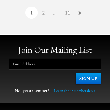
1
2
…
11
Join Our Mailing List
Not yet a member?
Learn about membership >