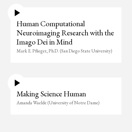
Human Computational
Neuroimaging Research with the
Imago Dei in Mind
Mark E. Pflieger, Ph.D. (San Diego State University)
Making Science Human
Amanda Waelde (University of Notre Dame)