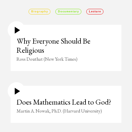
Biography
Documentary
Lecture
Why Everyone Should Be
Religious
Ross Douthat (New York Times)
Does Mathematics Lead to God?
Martin A. Nowak, Ph.D. (Harvard University)