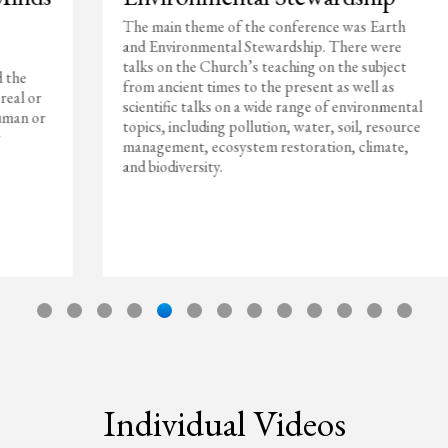
The main theme of the conference was Earth
and Environmental Stewardship. There were
talks on the Church’s teaching on the subject
from ancient times to the present as well as
scientific talks on a wide range of environmental
topics, including pollution, water, soil, resource
management, ecosystem restoration, climate,
and biodiversity.
Individual Videos