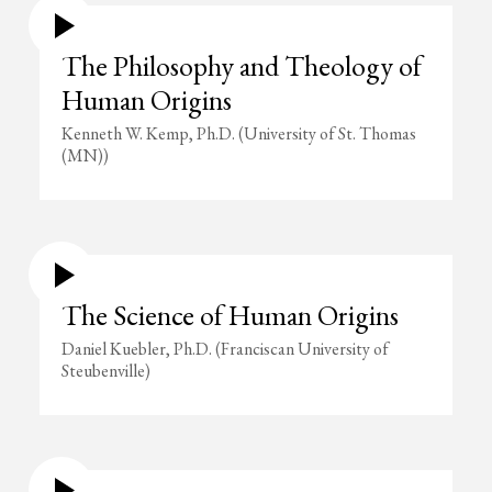
The Philosophy and Theology of
Human Origins
Kenneth W. Kemp, Ph.D. (University of St. Thomas
(MN))
The Science of Human Origins
Daniel Kuebler, Ph.D. (Franciscan University of
Steubenville)