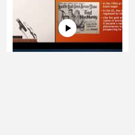
Lecture
Uranium: Geochemistry, Mining,
Disposal, and Future
Paul Giesting, Ph.D. (Wyoming Catholic College)