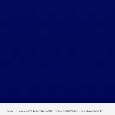
HOME
2022 CONFERENCE: EARTH AND ENVIRONMENTAL STEWARDSHIP