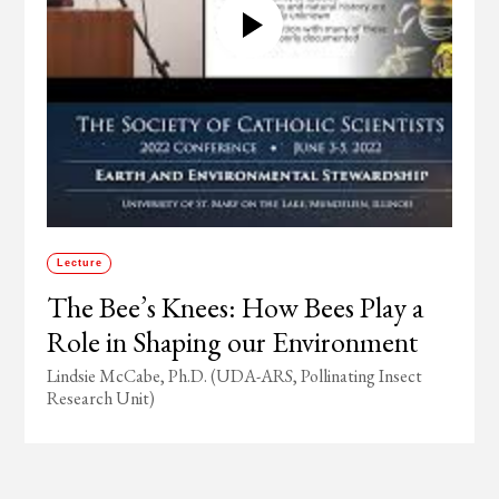
Lecture
The Bee’s Knees: How Bees Play a
Role in Shaping our Environment
Lindsie McCabe, Ph.D. (UDA-ARS, Pollinating Insect
Research Unit)