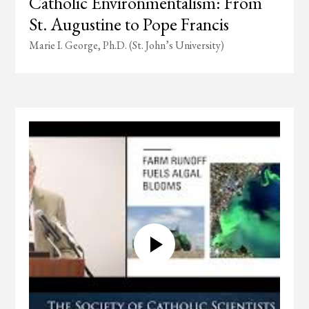
Catholic Environmentalism: From
St. Augustine to Pope Francis
Marie I. George, Ph.D. (St. John’s University)