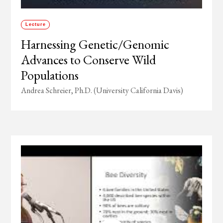
Lecture
Harnessing Genetic/Genomic
Advances to Conserve Wild
Populations
Andrea Schreier, Ph.D. (University California Davis)