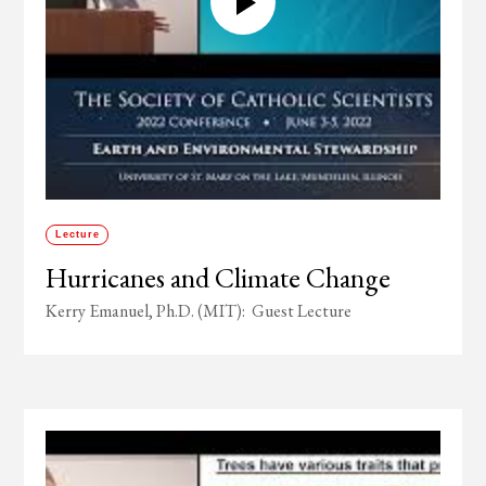
Lecture
Hurricanes and Climate Change
Kerry Emanuel, Ph.D. (MIT): Guest Lecture