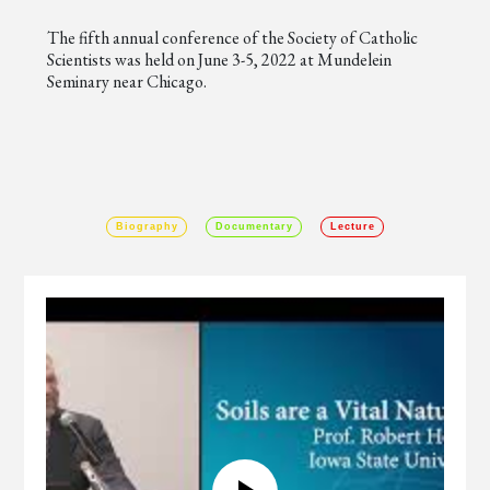
The fifth annual conference of the Society of Catholic
Scientists was held on June 3-5, 2022 at Mundelein
Seminary near Chicago.
Biography
Documentary
Lecture