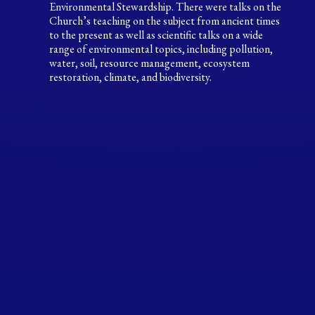
Environmental Stewardship. There were talks on the
Church’s teaching on the subject from ancient times
to the present as well as scientific talks on a wide
range of environmental topics, including pollution,
water, soil, resource management, ecosystem
restoration, climate, and biodiversity.