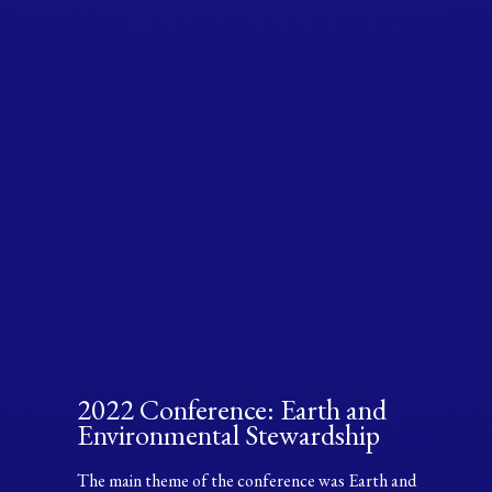
2022 Conference: Earth and
Environmental Stewardship
The main theme of the conference was Earth and