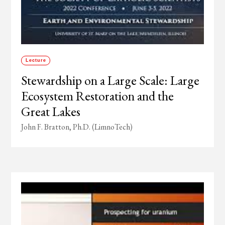
Lecture
Stewardship on a Large Scale: Large
Ecosystem Restoration and the
Great Lakes
John F. Bratton, Ph.D. (LimnoTech)