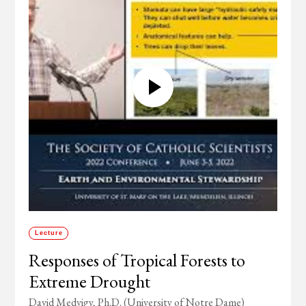
Lecture
Responses of Tropical Forests to
Extreme Drought
David Medvigy, Ph.D. (University of Notre Dame)