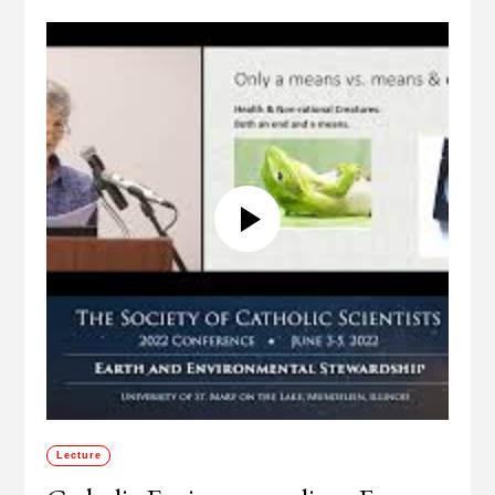
Lecture