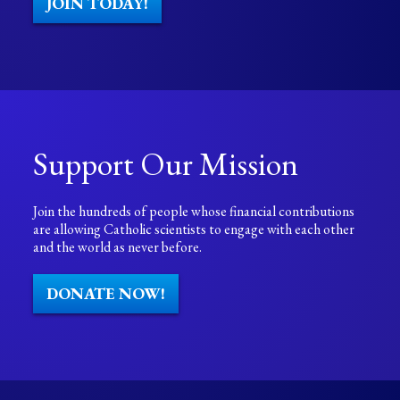
JOIN TODAY!
Support Our Mission
Join the hundreds of people whose financial contributions
are allowing Catholic scientists to engage with each other
and the world as never before.
DONATE NOW!