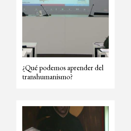
¿Qué podemos aprender del
transhumanismo?