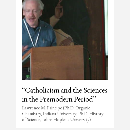
“Catholicism and the Sciences
in the Premodern Period”
Lawrence M. Principe (Ph.D. Organic
Chemistry, Indiana University; Ph.D. History
of Science, Johns Hopkins University)