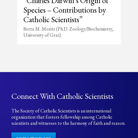
“Charles Darwin’s Origin of
Species – Contributions by
Catholic Scientists”
Berta M. Moritz (Ph.D. Zoology/Biochemistry,
University of Graz)
Connect With Catholic Scientists
The Society of Catholic Scientists is an international
organization that fosters fellowship among Catholic
scientists and witnesses to the harmony of faith and reason.