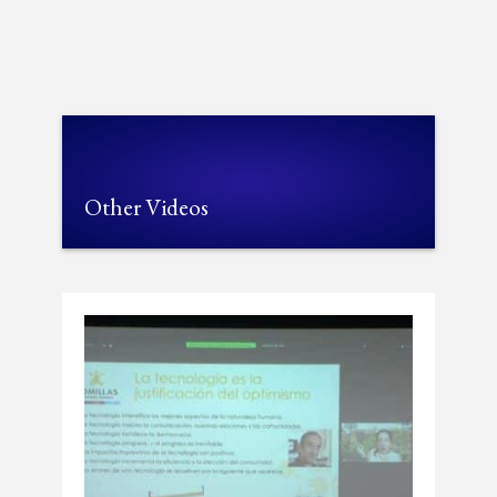
Other Videos