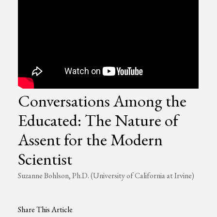
Conversations Among the
Educated: The Nature of
Assent for the Modern
Scientist
Suzanne Bohlson, Ph.D. (University of California at Irvine)
Share This Article