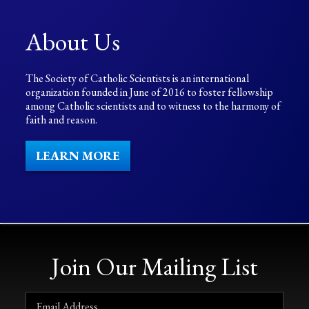
About Us
The Society of Catholic Scientists is an international
organization founded in June of 2016 to foster fellowship
among Catholic scientists and to witness to the harmony of
faith and reason.
LEARN MORE
Join Our Mailing List