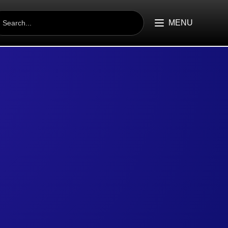
EARCH
R:
MENU