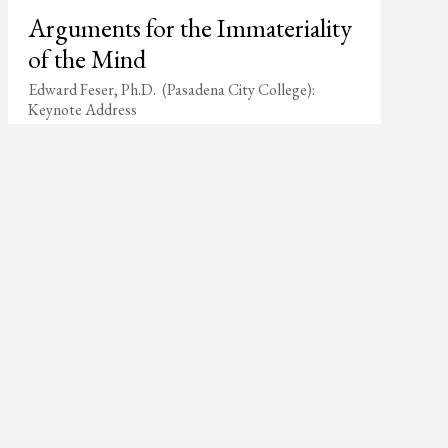
Arguments for the Immateriality
of the Mind
Edward Feser, Ph.D. (Pasadena City College):
Keynote Address
p >