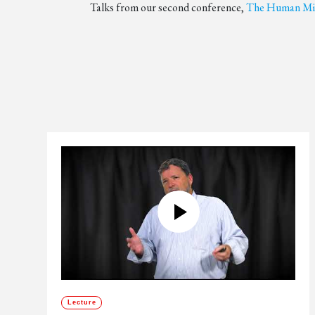
Talks from our second conference,
The Human Min
Lecture