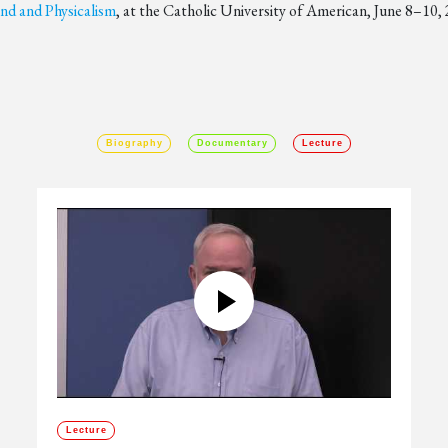
d and Physicalism
, at the Catholic University of American, June 8–10,
Biography
Documentary
Lecture
Lecture