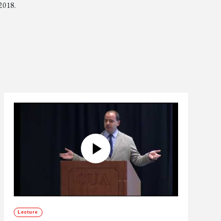
 2018.
Lecture