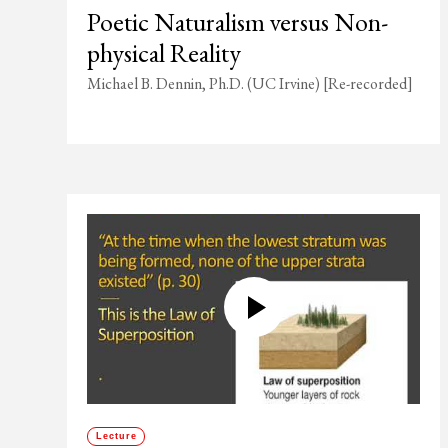
Poetic Naturalism versus Non-
physical Reality
Michael B. Dennin, Ph.D. (UC Irvine) [Re-recorded]
Lecture