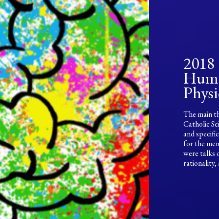
2018
Huma
Physi
The main th
Catholic Sc
and specifi
for the men
were talks 
rationality,