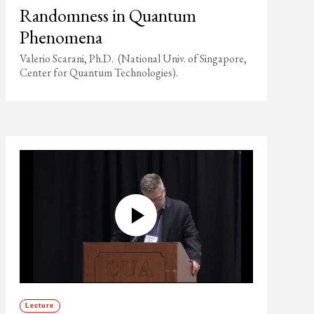
Randomness in Quantum
Phenomena
Valerio Scarani, Ph.D. (National Univ. of Singapore,
Center for Quantum Technologies).
Lecture