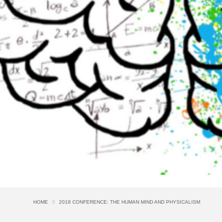
HOME
2018 CONFERENCE: THE HUMAN MIND AND PHYSICALISM