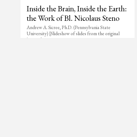
Inside the Brain, Inside the Earth:
the Work of Bl. Nicolaus Steno
Andrew A. Sicree, Ph.D. (Pennsylvania State
University) [Slideshow of slides from the original
lecture]
Join Our Mail