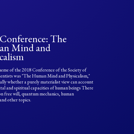
 Conference: The
n Mind and
calism
eme of the 2018 Conference of the Society of
ientists was "The Human Mind and Physicalism,"
cally whether a purely materialist view can account
tal and spiritual capacities of human beings There
on free will, quantum mechanics, human
 and other topics.