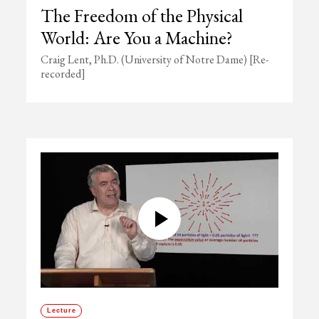
The Freedom of the Physical
World: Are You a Machine?
Craig Lent, Ph.D. (University of Notre Dame) [Re-
recorded]
Lecture