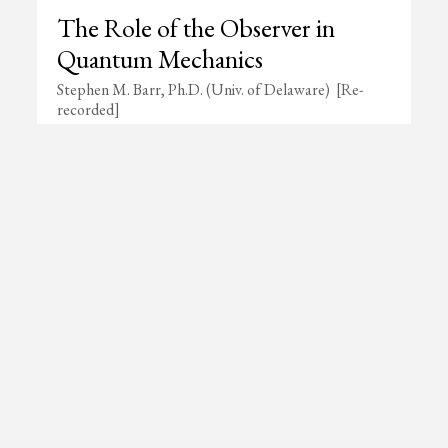
The Role of the Observer in
Quantum Mechanics
Stephen M. Barr, Ph.D. (Univ. of Delaware) [Re-
recorded]
ing List
Not yet a member?
Learn about membershi