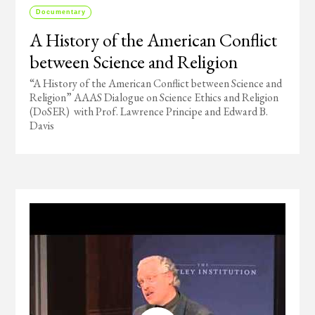
Documentary
A History of the American Conflict
between Science and Religion
“A History of the American Conflict between Science and
Religion” AAAS Dialogue on Science Ethics and Religion
(DoSER) with Prof. Lawrence Principe and Edward B.
Davis