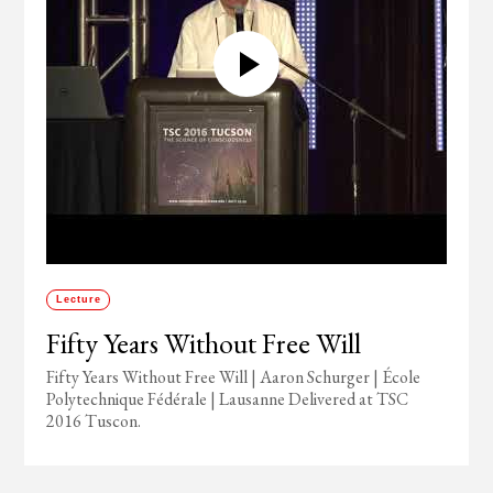
Lecture
Fifty Years Without Free Will
Fifty Years Without Free Will | Aaron Schurger | École
Polytechnique Fédérale | Lausanne Delivered at TSC
2016 Tuscon.