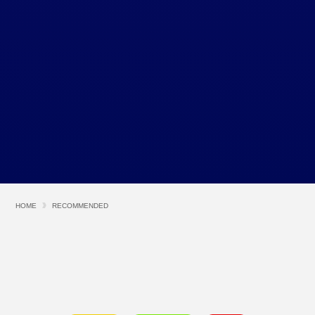
HOME
RECOMMENDED