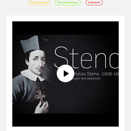
Biography
Documentary
Lecture