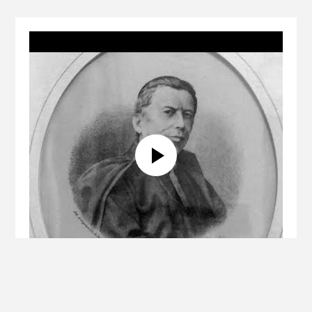
Biography