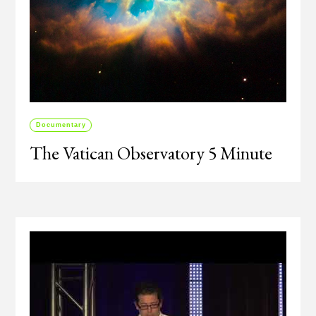
Documentary
The Vatican Observatory 5 Minute