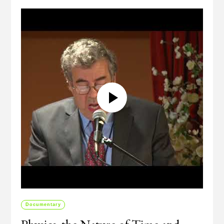
Documentary