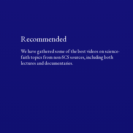
Recommended
We have gathered some of the best videos on science-
faith topics from non-SCS sources, including both
lectures and documentaries.