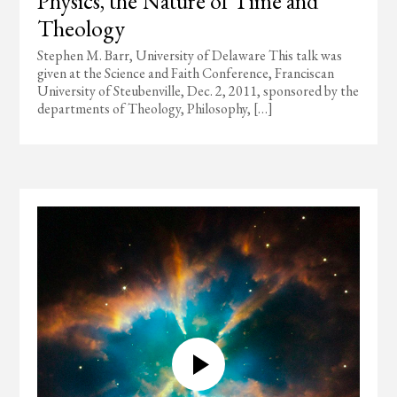
Physics, the Nature of Time and
Theology
Stephen M. Barr, University of Delaware This talk was
given at the Science and Faith Conference, Franciscan
University of Steubenville, Dec. 2, 2011, sponsored by the
departments of Theology, Philosophy, […]