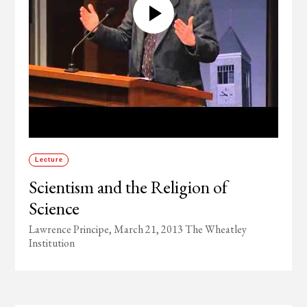
Lecture
Scientism and the Religion of
Science
Lawrence Principe, March 21, 2013 The Wheatley
Institution