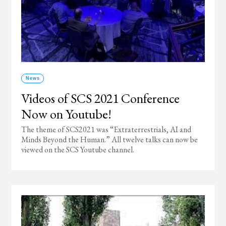
News
Videos of SCS 2021 Conference
Now on Youtube!
The theme of SCS2021 was “Extraterrestrials, AI and
Minds Beyond the Human.” All twelve talks can now be
viewed on the SCS Youtube channel.