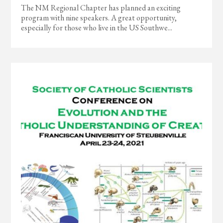
The NM Regional Chapter has planned an exciting
program with nine speakers. A great opportunity,
especially for those who live in the US Southwe...