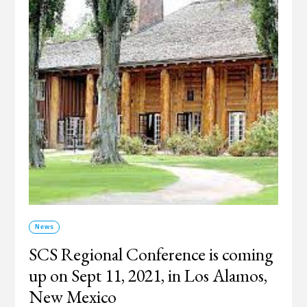
News
SCS Regional Conference is coming
up on Sept 11, 2021, in Los Alamos,
New Mexico