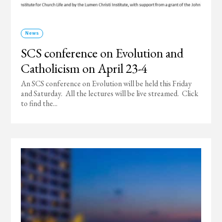
News
SCS conference on Evolution and
Catholicism on April 23-4
An SCS conference on Evolution will be held this Friday
and Saturday. All the lectures will be live streamed. Click
to find the...