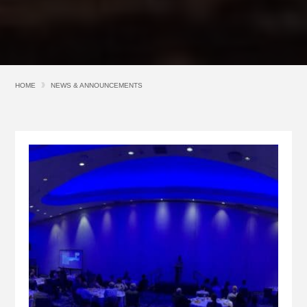
HOME
NEWS & ANNOUNCEMENTS