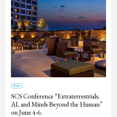
News
SCS Conference “Extraterrestrials,
AI, and Minds Beyond the Human”
on June 4-6.