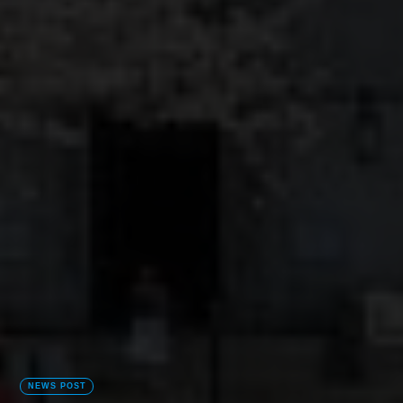
NEWS POST