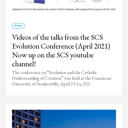
News
Videos of the talks from the SCS
Evolution Conference (April 2021)
Now up on the SCS youtube
channel!
The conference on “Evolution and the Catholic
Understanding of Creation” was held at the Franciscan
University of Steubenville, April 23-24, 202...