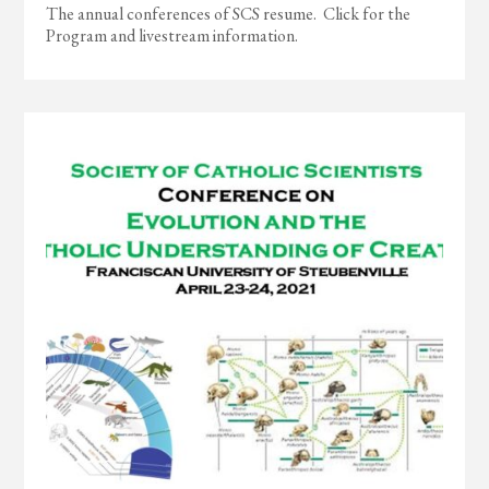
The annual conferences of SCS resume. Click for the
Program and livestream information.