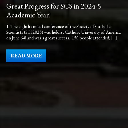
Great Progress for SCS in 2024-5
Academic Year!
1. The eighth annual conference of the Society of Catholic
Scientists (SCS2025) was held at Catholic University of America
on June 6-8 and was a great success. 150 people attended, […]
READ MORE