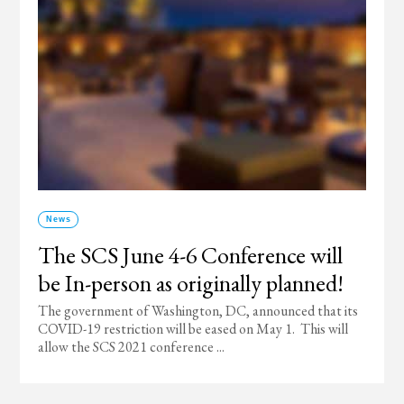
News
The SCS June 4-6 Conference will
be In-person as originally planned!
The government of Washington, DC, announced that its
COVID-19 restriction will be eased on May 1. This will
allow the SCS 2021 conference ...