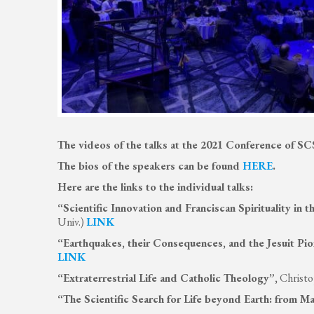
The videos of the talks at the 2021 Conference of S
The bios of the speakers can be found
HERE
.
Here are the links to the individual talks:
“Scientific Innovation and Franciscan Spirituality in
Univ.)
LINK
“Earthquakes, their Consequences, and the Jesuit Pi
LINK
“Extraterrestrial Life and Catholic Theology”,
Christo
“The Scientific Search for Life beyond Earth: from Ma