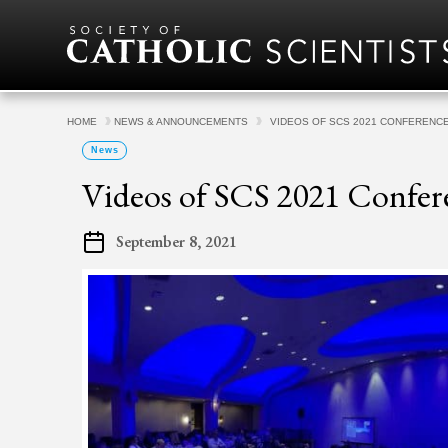
Skip to content
HOME
NEWS & ANNOUNCEMENTS
VIDEOS OF SCS 2021 CONFERENC
News
Videos of SCS 2021 Confe
September 8, 2021