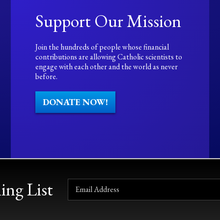
Support Our Mission
Join the hundreds of people whose financial
contributions are allowing Catholic scientists to
engage with each other and the world as never
before.
DONATE NOW!
ing List