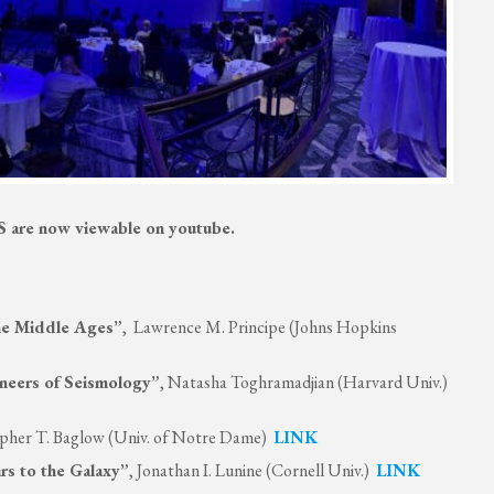
CS are now viewable on youtube.
 the Middle Ages”
, Lawrence M. Principe (Johns Hopkins
oneers of Seismology”
, Natasha Toghramadjian (Harvard Univ.)
pher T. Baglow (Univ. of Notre Dame)
LINK
rs to the Galaxy”
, Jonathan I. Lunine (Cornell Univ.)
LINK