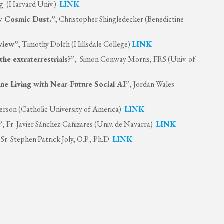
erg (Harvard Univ.)
LINK
cy Cosmic Dust.”
, Christopher Shingledecker (Benedictine
rview”
, Timothy Dolch (Hillsdale College)
LINK
the extraterrestrials?”
, Simon Conway Morris, FRS (Univ. of
ne Living with Near-Future Social AI”
, Jordan Wales
erson (Catholic University of America)
LINK
”,
Fr. Javier Sánchez-Cañizares (Univ. de Navarra)
LINK
, Sr. Stephen Patrick Joly, O.P., Ph.D.
LINK