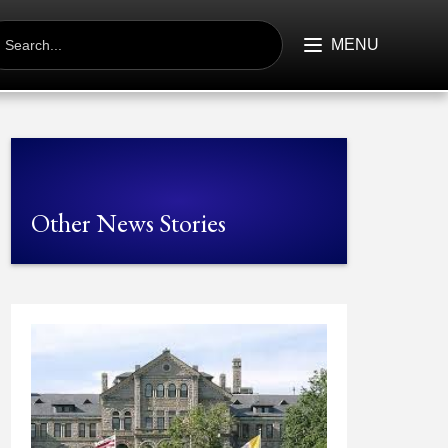
EARCH
R:
MENU
Other News Stories