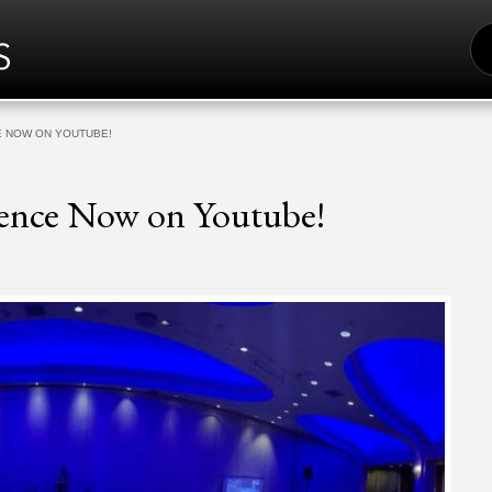
S
FO
E NOW ON YOUTUBE!
rence Now on Youtube!