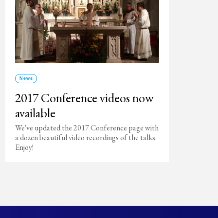
News
2017 Conference videos now
available
We've updated the 2017 Conference page with
a dozen beautiful video recordings of the talks.
Enjoy!