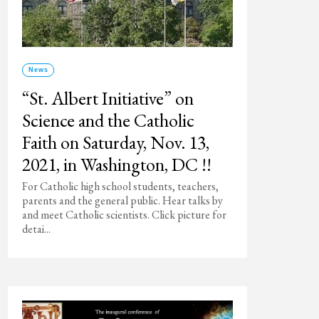
News
“St. Albert Initiative” on
Science and the Catholic
Faith on Saturday, Nov. 13,
2021, in Washington, DC !!
For Catholic high school students, teachers,
parents and the general public. Hear talks by
and meet Catholic scientists. Click picture for
detai...