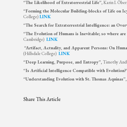
“The Likelihood of Extraterrestrial Life”
, Karin I. Öb
“Forming the Molecular Building-blocks of Life on I
College)
LINK
“The Search for Extraterrestrial Intelligence: an Ove
“The Evolution of Humans is Inevitable; so where are 
Cambridge)
LINK
“Artifact, Actuality, and Apparent Persons: On Huma
(Hillsdale College)
LINK
“Deep Learning, Purpose, and Entropy”
, Timothy And
“Is Artificial Intelligence Compatible with Evolution?
“Understanding Evolution with St. Thomas Aquinas”
Share This Article