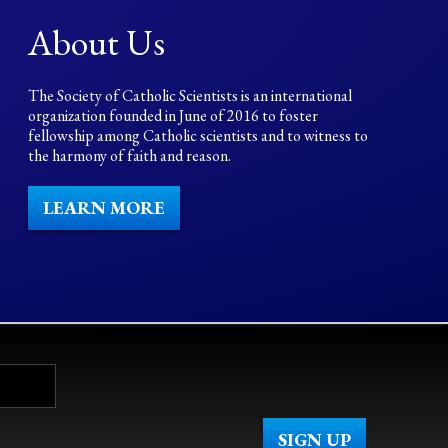
About Us
The Society of Catholic Scientists is an international
organization founded in June of 2016 to foster
fellowship among Catholic scientists and to witness to
the harmony of faith and reason.
LEARN MORE