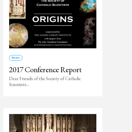
News
2017 Conference Report
Dear Friends of the Society of Catholic
Scientists...