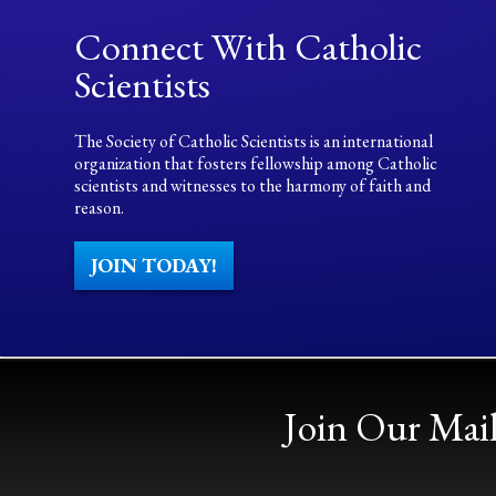
Connect With Catholic
Scientists
The Society of Catholic Scientists is an international
organization that fosters fellowship among Catholic
scientists and witnesses to the harmony of faith and
reason.
JOIN TODAY!
Join Our Mail