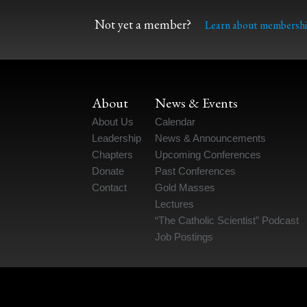
Not yet a member?
Learn about membershi
About
News & Events
About Us
Calendar
Leadership
News & Announcements
Chapters
Upcoming Conferences
Donate
Past Conferences
Contact
Gold Masses
Lectures
“The Catholic Scientist” Podcast
Job Postings