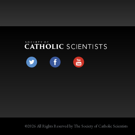
©2026 All Rights Reserved by The Society of Catholic Scientists