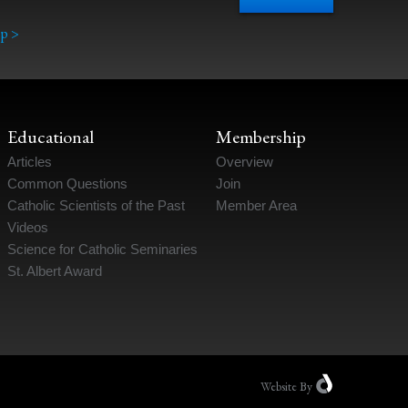
p >
Educational
Membership
Articles
Overview
Common Questions
Join
Catholic Scientists of the Past
Member Area
Videos
Science for Catholic Seminaries
St. Albert Award
Website
By