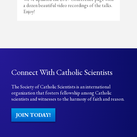
a dozen beautiful video recordings of the talks.
Enjoy!
Connect With Catholic Scientists
The Society of Catholic Scientists is an international
organization that fosters fellowship among Catholic
scientists and witnesses to the harmony of faith and reason.
JOIN TODAY!