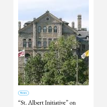
News
“St. Albert Initiative” on