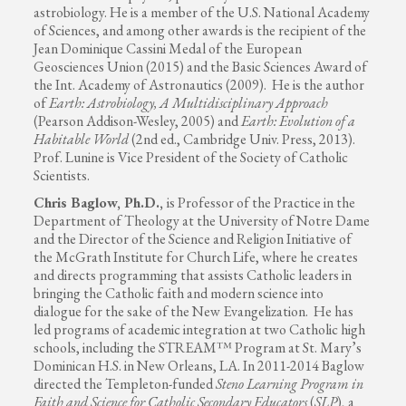
astrobiology. He is a member of the U.S. National Academy
of Sciences, and among other awards is the recipient of the
Jean Dominique Cassini Medal of the European
Geosciences Union (2015) and the Basic Sciences Award of
the Int. Academy of Astronautics (2009). He is the author
of
Earth: Astrobiology, A Multidisciplinary Approach
(Pearson Addison-Wesley, 2005) and
Earth: Evolution of a
Habitable World
(2nd ed., Cambridge Univ. Press, 2013).
Prof. Lunine is Vice President of the Society of Catholic
Scientists.
Chris Baglow, Ph.D.,
is Professor of the Practice in the
Department of Theology at the University of Notre Dame
and the Director of the Science and Religion Initiative of
the McGrath Institute for Church Life, where he creates
and directs programming that assists Catholic leaders in
bringing the Catholic faith and modern science into
dialogue for the sake of the New Evangelization. He has
led programs of academic integration at two Catholic high
schools, including the STREAM™ Program at St. Mary’s
Dominican H.S. in New Orleans, LA. In 2011-2014 Baglow
directed the Templeton-funded
Steno Learning Program in
Faith and Science for Catholic Secondary Educators
(
SLP
), a