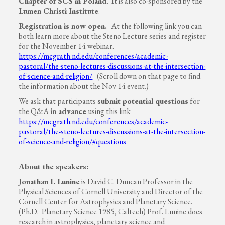
Chapter of SCS in Poland
. It is also co-sponsored by the
Lumen Christi Institute
.
Registration is now open.
At the following link you can
both learn more about the Steno Lecture series and register
for the November 14 webinar.
https://mcgrath.nd.edu/conferences/academic-
pastoral/the-steno-lectures-discussions-at-the-intersection-
of-science-and-religion/
(Scroll down on that page to find
the information about the Nov 14 event.)
We ask that participants
submit potential questions
for
the Q&A
in advance
using this link
https://mcgrath.nd.edu/conferences/academic-
pastoral/the-steno-lectures-discussions-at-the-intersection-
of-science-and-religion/#questions
About the speakers:
Jonathan I. Lunine
is David C. Duncan Professor in the
Physical Sciences of Cornell University and Director of the
Cornell Center for Astrophysics and Planetary Science.
(Ph.D. Planetary Science 1985, Caltech) Prof. Lunine does
research in astrophysics, planetary science and