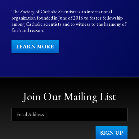
The Society of Catholic Scientists is an international
organization founded in June of 2016 to foster fellowship
among Catholic scientists and to witness to the harmony of
faith and reason.
LEARN MORE
Join Our Mailing List