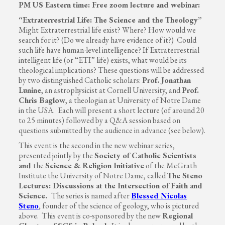
PM US Eastern time: Free zoom lecture and webinar:
“Extraterrestrial Life: The Science and the Theology”
Might Extraterrestrial life exist? Where? How would we
search for it? (Do we already have evidence of it?) Could
such life have human-level intelligence? If Extraterrestrial
intelligent life (or “ETI” life) exists, what would be its
theological implications? These questions will be addressed
by two distinguished Catholic scholars:
Prof. Jonathan
Lunine
, an astrophysicist at Cornell University, and
Prof.
Chris Baglow
, a theologian at University of Notre Dame
in the USA. Each will present a short lecture (of around 20
to 25 minutes) followed by a Q&A session based on
questions submitted by the audience in advance (see below).
This event is the second in the new webinar series,
presented jointly by the
Society of Catholic Scientists
and
the
Science & Religion Initiative
of the McGrath
Institute the University of Notre Dame, called
The Steno
Lectures: Discussions at the Intersection of Faith and
Science.
The series is named after
Blessed Nicolas
Steno
,
founder of the science of geology, who is pictured
above. This event is co-sponsored by the new
Regional