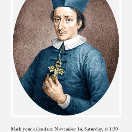
Mark your calendars: November 14, Saturday, at 1:30