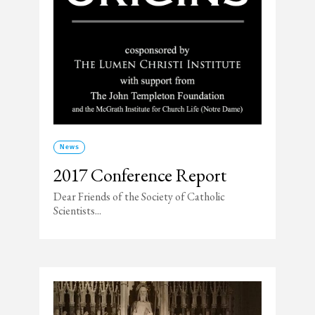
News
2017 Conference Report
Dear Friends of the Society of Catholic
Scientists...