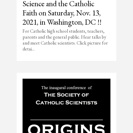
Science and the Catholic
Faith on Saturday, Nov. 13,
2021, in Washington, DC !!
For Catholic high school students, teachers,
parents and the general public. Hear talks by
and meet Catholic scientists. Click picture for
detai...