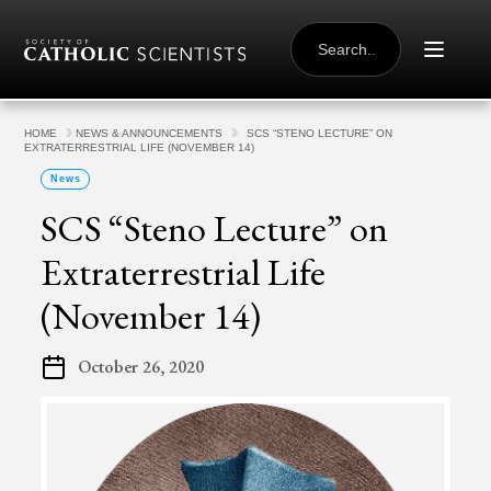
Skip to content
SEARCH
FOR:
HOME
NEWS & ANNOUNCEMENTS
SCS “STENO LECTURE” ON
EXTRATERRESTRIAL LIFE (NOVEMBER 14)
News
SCS “Steno Lecture” on
Extraterrestrial Life
(November 14)
October 26, 2020