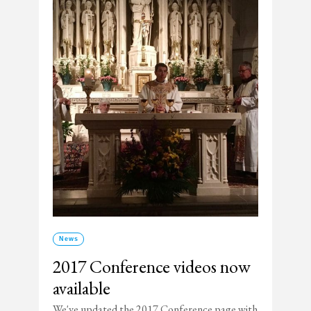
News
2017 Conference videos now
available
We've updated the 2017 Conference page with