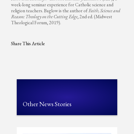
week-long seminar experience for Catholic science and
religion teachers. Baglow is the author of
Faith, Science and
Reason: Theology on the Cutting Edge
, 2nd ed.
(Midwest
Theological Forum, 2019).
Share This Article
Other News Stories