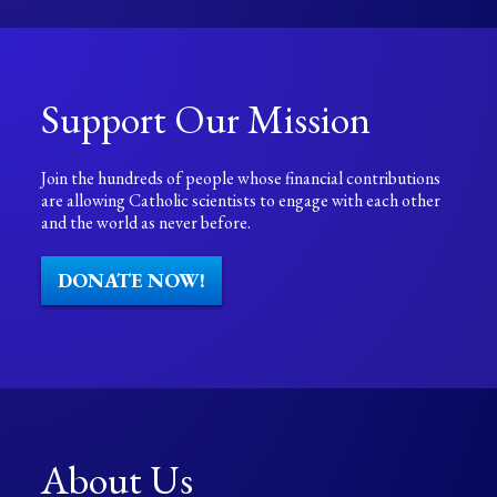
Support Our Mission
Join the hundreds of people whose financial contributions
are allowing Catholic scientists to engage with each other
and the world as never before.
DONATE NOW!
About Us