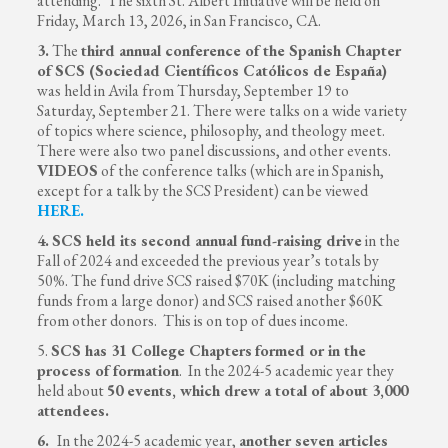
attending. The sixth St. Albert Initiative will be held on
Friday, March 13, 2026, in San Francisco, CA.
3.
The
third annual conference of the Spanish Chapter
of SCS (Sociedad Científicos Católicos de España)
was held in Avila from Thursday, September 19 to
Saturday, September 21. There were talks on a wide variety
of topics where science, philosophy, and theology meet.
There were also two panel discussions, and other events.
VIDEOS
of the conference talks (which are in Spanish,
except for a talk by the SCS President) can be viewed
HERE
.
4.
SCS held its second annual fund-raising drive
in the
Fall of 2024 and exceeded the previous year’s totals by
50%. The fund drive SCS raised $70K (including matching
funds from a large donor) and SCS raised another $60K
from other donors. This is on top of dues income.
5.
SCS has 31 College Chapters
formed or in the
process of formation
. In the 2024-5 academic year they
held about
50 events, which drew a total of about 3,000
attendees.
6.
In the 2024-5 academic year,
another seven articles