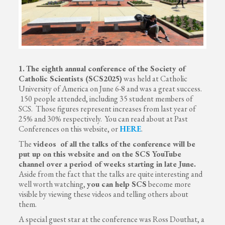
1.
The eighth annual conference of the Society of
Catholic Scientists (SCS2025)
was held at Catholic
University of America on June 6-8 and was a great success.
150 people attended, including 35 student members of
SCS. Those figures represent increases from last year of
25% and 30% respectively. You can read about at Past
Conferences on this website, or
HERE
.
The
videos of all the talks of the conference will be
put up on this website and on the SCS YouTube
channel over a period of weeks starting in late June.
Aside from the fact that the talks are quite interesting and
well worth watching,
you can help SCS
become more
visible by viewing these videos and telling others about
them.
A special guest star at the conference was Ross Douthat, a