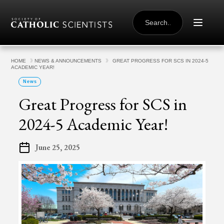
Skip to content
SEARCH
FOR:
HOME
NEWS & ANNOUNCEMENTS
GREAT PROGRESS FOR SCS IN 2024-5
ACADEMIC YEAR!
News
Great Progress for SCS in
2024-5 Academic Year!
June 25, 2025