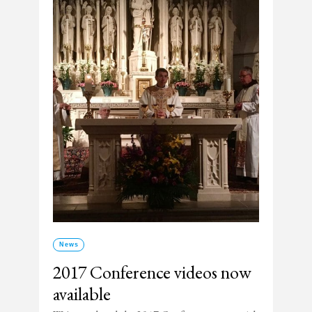
News
2017 Conference videos now
available