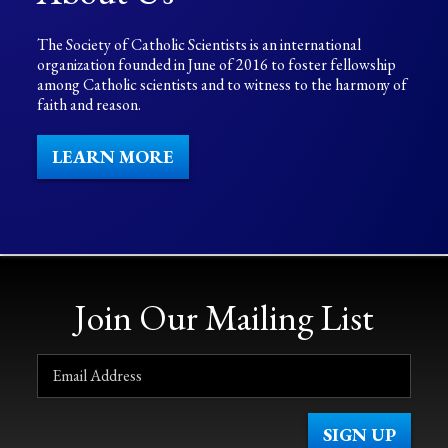
The Society of Catholic Scientists is an international
organization founded in June of 2016 to foster fellowship
among Catholic scientists and to witness to the harmony of
faith and reason.
LEARN MORE
Join Our Mailing List