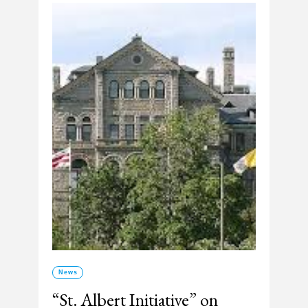
News
“St. Albert Initiative” on