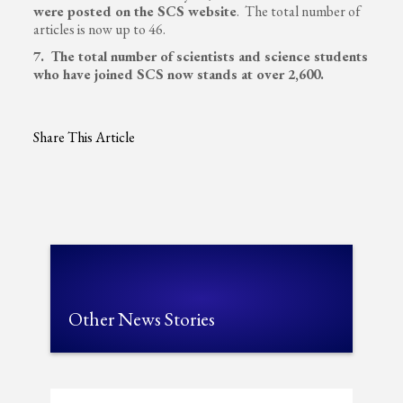
were posted on the SCS website
. The total number of
articles is now up to 46.
7. The total number of scientists and science students
who have joined SCS now stands at over 2,600.
Share This Article
Other News Stories