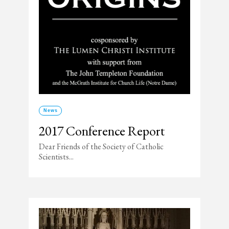
News
2017 Conference Report
Dear Friends of the Society of Catholic
Scientists...