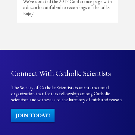
We've updated the 2017 Conference page with
a dozen beautiful video recordings of the talks.
Enjoy!
Connect With Catholic Scientists
The Society of Catholic Scientists is an international
organization that fosters fellowship among Catholic
scientists and witnesses to the harmony of faith and reason.
JOIN TODAY!