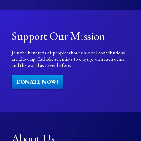
Support Our Mission
Join the hundreds of people whose financial contributions
are allowing Catholic scientists to engage with each other
and the world as never before.
DONATE NOW!
About Us