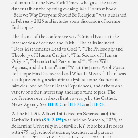
columnist for the New York Times, who gave the after-
dinner talk on the opening evening. Mr. Douthat book
“Believe: Why Everyone Should Be Religious” was published
in February 2025 and includes some discussion of science-
faith topics.
The theme of the conference was “Critical Issues at the
Intersection of Science and Faith.” The talks included
“Does Mathematics Lead to God?”, “The Philosophy and
Theology of Human Origins”, “The Science of Human
Origins”, “Neanderthal Personhood?”, “Free Will,
Aquinas, and the Brain”, and “What the James Webb Space
Telescope Has Discovered and What It Means.” There was
a talk presenting a scientific analysis of some Eucharistic
miracles; one on Near Death Experiences, and others on a
variety of other interesting and important topics. The
conference received excellent coverage by the Catholic
News Agency. See
HERE
and
HERE
and
HERE
.
2.
The
f
ifth
St. Albert Initiative on Science and the
Catholic Faith
(
SAI2025
)
was held on March 6, 2025, at
Bellarmine University in Louisville, KY. It broke all records,
with 475 high school students, teachers, and parents