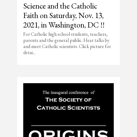
Science and the Catholic
Faith on Saturday, Nov. 13,
2021, in Washington, DC !!
For Catholic high school students, teachers,
parents and the general public. Hear talks by
and meet Catholic scientists. Click picture for
detai...