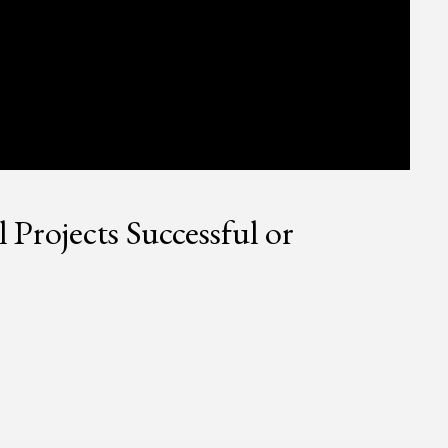
rojects Successful or