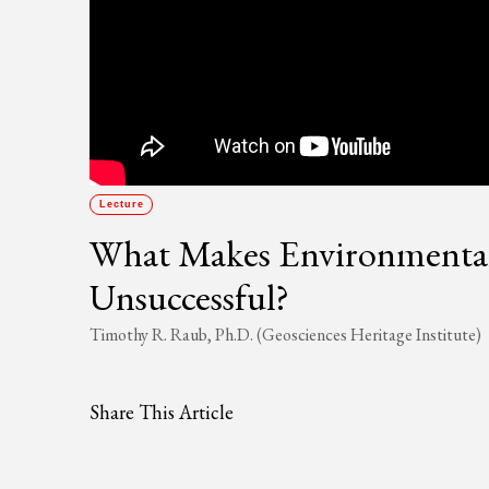
Lecture
What Makes Environmental P
Unsuccessful?
Timothy R. Raub, Ph.D. (Geosciences Heritage Institute)
Share This Article