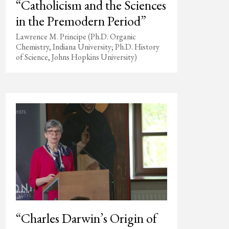
“Catholicism and the Sciences
in the Premodern Period”
Lawrence M. Principe (Ph.D. Organic
Chemistry, Indiana University; Ph.D. History
of Science, Johns Hopkins University)
“Charles Darwin’s Origin of