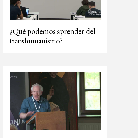
¿Qué podemos aprender del
transhumanismo?