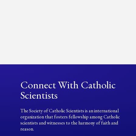
Connect With Catholic
Scientists
The Society of Catholic Scientists is an international
organization that fosters fellowship among Catholic
scientists and witnesses to the harmony of faith and
reason.