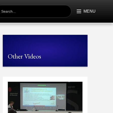
EARCH
R:
MENU
Other Videos