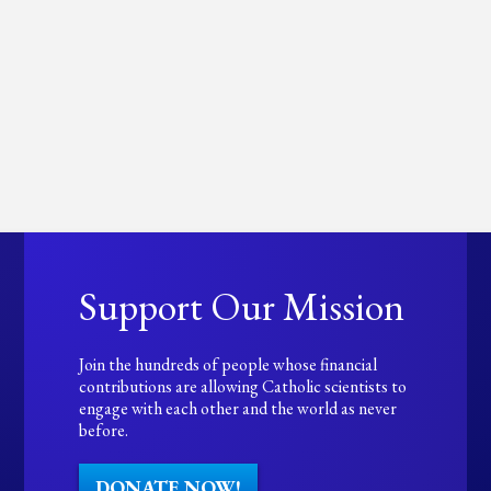
Support Our Mission
Join the hundreds of people whose financial
contributions are allowing Catholic scientists to
engage with each other and the world as never
before.
DONATE NOW!