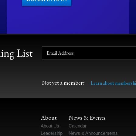
ing List
Not yet a member?
Learn about membershi
About
News & Events
About Us
Calendar
Leadership
News & Announcements