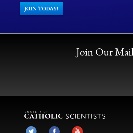
JOIN TODAY!
Join Our Mail