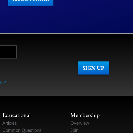
p >
Educational
Membership
Articles
Overview
Common Questions
Join