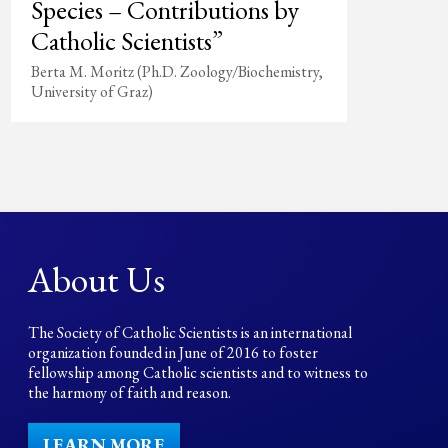
Species – Contributions by
Catholic Scientists”
Berta M. Moritz (Ph.D. Zoology/Biochemistry,
University of Graz)
About Us
The Society of Catholic Scientists is an international
organization founded in June of 2016 to foster
fellowship among Catholic scientists and to witness to
the harmony of faith and reason.
LEARN MORE