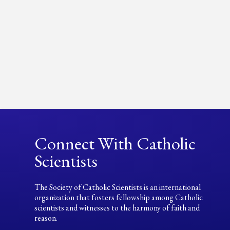
Connect With Catholic
Scientists
The Society of Catholic Scientists is an international
organization that fosters fellowship among Catholic
scientists and witnesses to the harmony of faith and
reason.