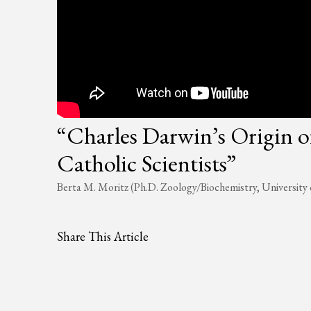
“Charles Darwin’s Origin o
Catholic Scientists”
Berta M. Moritz (Ph.D. Zoology/Biochemistry, University 
Share This Article