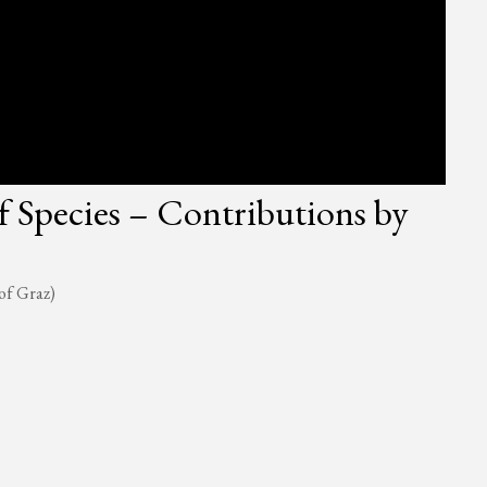
f Species – Contributions by
of Graz)