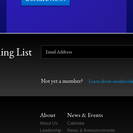
ing List
Not yet a member?
Learn about membershi
About
News & Events
About Us
Calendar
Leadership
News & Announcements