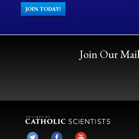
JOIN TODAY!
Join Our Mail