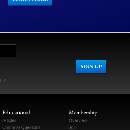
p >
Educational
Membership
Articles
Overview
Common Questions
Join