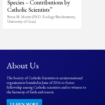
Species – Contributions by
Catholic Scientists”
Berta M. Moritz (Ph.D. Zoology/Biochemistry,
University of Graz)
About Us
The Society of Catholic Scientists is an international
organization founded in June of 2016 to foster
fellowship among Catholic scientists and to witness to
the harmony of faith and reason.
LEARN MORE