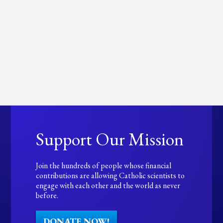
Support Our Mission
Join the hundreds of people whose financial
contributions are allowing Catholic scientists to
engage with each other and the world as never
before.
DONATE NOW!