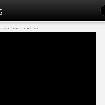
S
FO
TIONS BY CATHOLIC SCIENTISTS”