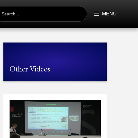
EARCH
R:
MENU
Other Videos