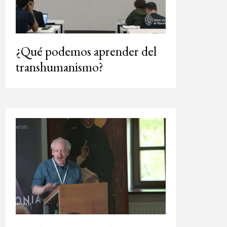
¿Qué podemos aprender del
transhumanismo?