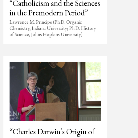
“Catholicism and the Sciences
in the Premodern Period”
Lawrence M. Principe (Ph.D. Organic
Chemistry, Indiana University; Ph.D. History
of Science, Johns Hopkins University)
“Charles Darwin’s Origin of