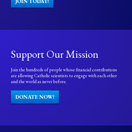
JOIN TODAY!
Support Our Mission
Join the hundreds of people whose financial contributions
are allowing Catholic scientists to engage with each other
and the world as never before.
DONATE NOW!