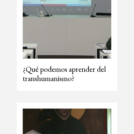
¿Qué podemos aprender del
transhumanismo?