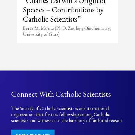
“Charles Darwin’s Origin of
Species – Contributions by
Catholic Scientists”
Berta M. Moritz (Ph.D. Zoology/Biochemistry,
University of Graz)
Connect With Catholic Scientists
The Society of Catholic Scientists is an international
organization that fosters fellowship among Catholic
scientists and witnesses to the harmony of faith and reason.