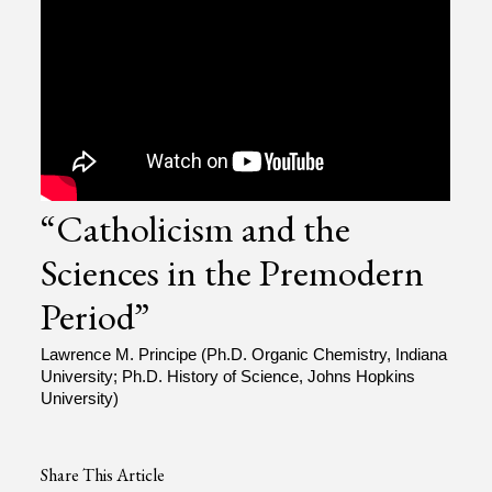
“Catholicism and the
Sciences in the Premodern
Period”
Lawrence M. Principe (Ph.D. Organic Chemistry, Indiana
University; Ph.D. History of Science, Johns Hopkins
University)
Share This Article