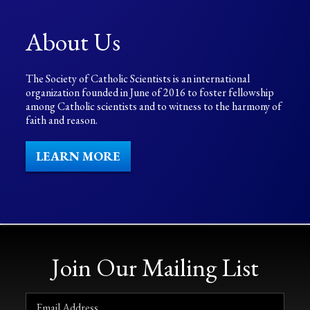
About Us
The Society of Catholic Scientists is an international
organization founded in June of 2016 to foster fellowship
among Catholic scientists and to witness to the harmony of
faith and reason.
LEARN MORE
Join Our Mailing List