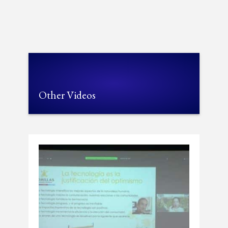
Other Videos