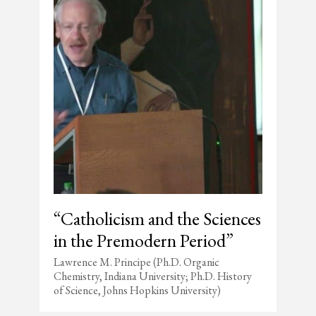
“Catholicism and the Sciences
in the Premodern Period”
Lawrence M. Principe (Ph.D. Organic
Chemistry, Indiana University; Ph.D. History
of Science, Johns Hopkins University)