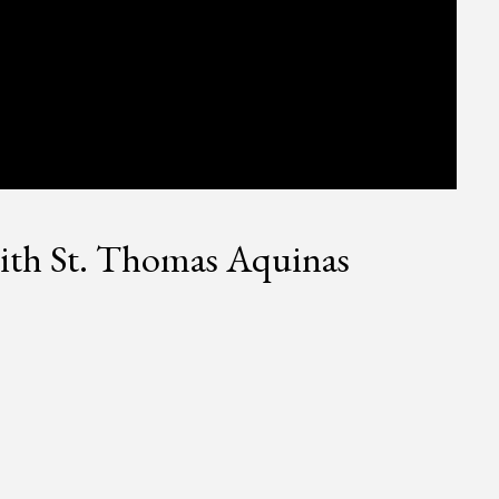
ith St. Thomas Aquinas