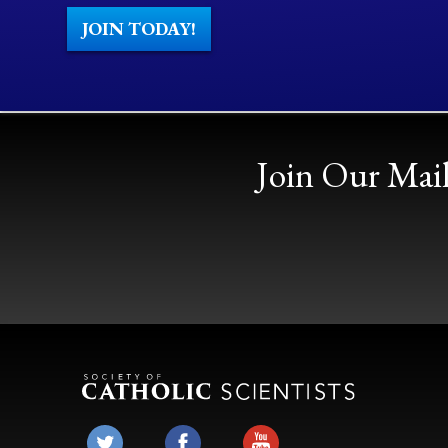
JOIN TODAY!
Join Our Mail