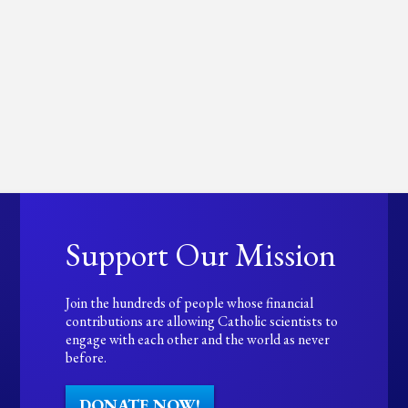
Support Our Mission
Join the hundreds of people whose financial
contributions are allowing Catholic scientists to
engage with each other and the world as never
before.
DONATE NOW!