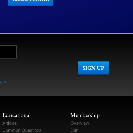
p >
Educational
Membership
Articles
Overview
Common Questions
Join