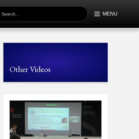
EARCH
R:
MENU
Other Videos