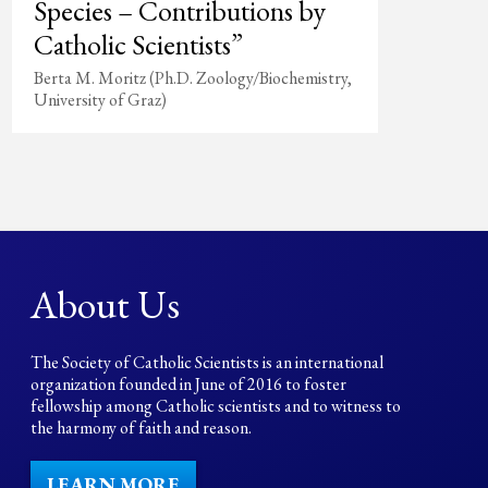
Species – Contributions by
Catholic Scientists”
Berta M. Moritz (Ph.D. Zoology/Biochemistry,
University of Graz)
About Us
The Society of Catholic Scientists is an international
organization founded in June of 2016 to foster
fellowship among Catholic scientists and to witness to
the harmony of faith and reason.
LEARN MORE