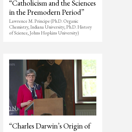
“Catholicism and the Sciences
in the Premodern Period”
Lawrence M. Principe (Ph.D. Organic
Chemistry, Indiana University; Ph.D. History
of Science, Johns Hopkins University)
“Charles Darwin’s Origin of