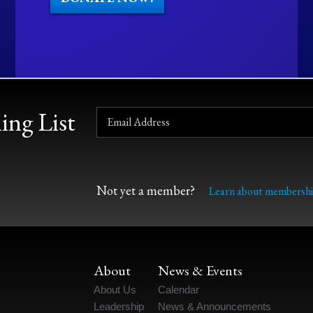
ing List
Not yet a member?
Learn about membershi
About
News & Events
About Us
Calendar
Leadership
News & Announcements