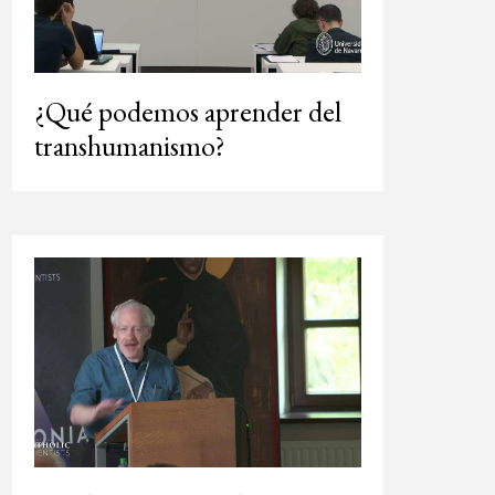
¿Qué podemos aprender del
transhumanismo?