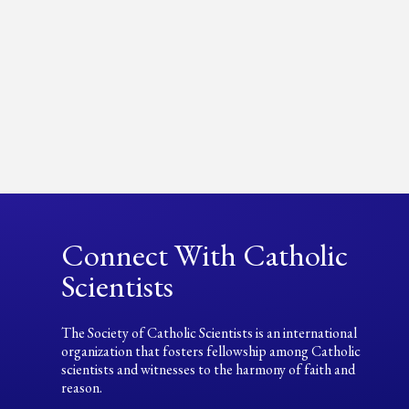
Connect With Catholic
Scientists
The Society of Catholic Scientists is an international
organization that fosters fellowship among Catholic
scientists and witnesses to the harmony of faith and
reason.