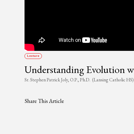
Lecture
Understanding Evolution w
Sr. Stephen Patrick Joly, O.P., Ph.D. (Lansing Catholic HS)
Share This Article