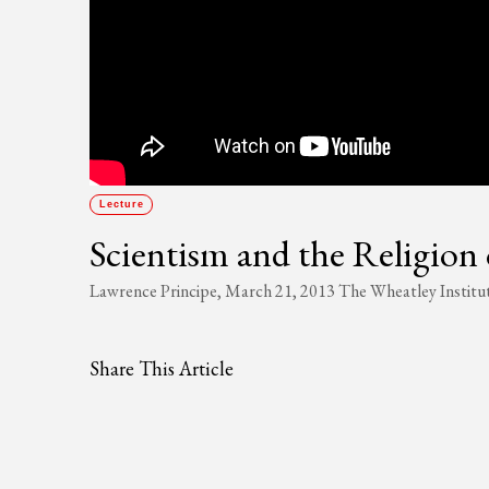
Lecture
Scientism and the Religion 
Lawrence Principe, March 21, 2013 The Wheatley Institu
Share This Article