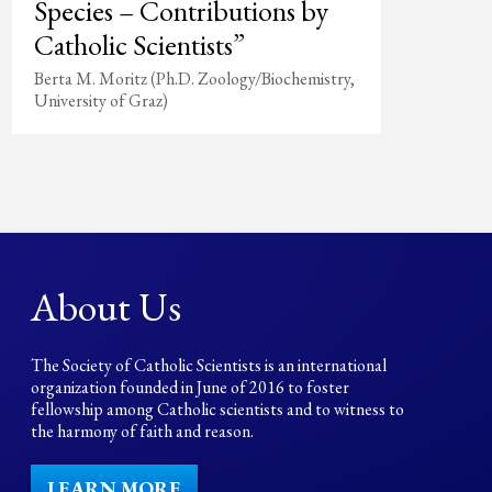
Species – Contributions by
Catholic Scientists”
Berta M. Moritz (Ph.D. Zoology/Biochemistry,
University of Graz)
About Us
The Society of Catholic Scientists is an international
organization founded in June of 2016 to foster
fellowship among Catholic scientists and to witness to
the harmony of faith and reason.
LEARN MORE