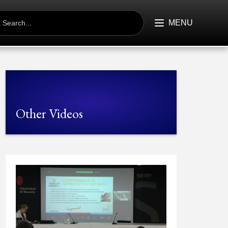
EARCH
R:
MENU
Other Videos