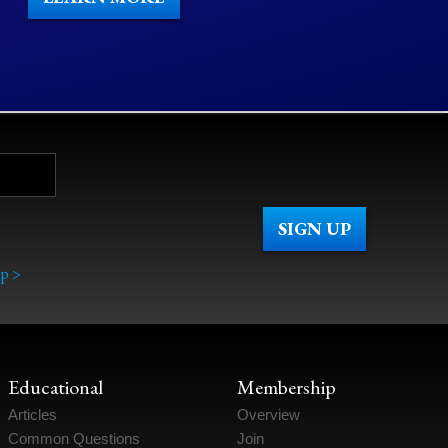
p >
Educational
Membership
Articles
Overview
Common Questions
Join