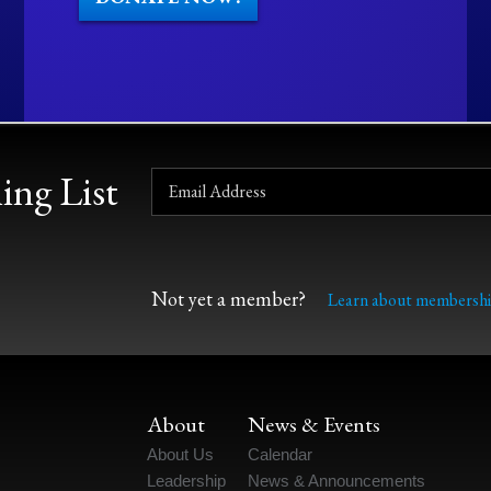
ing List
Not yet a member?
Learn about membershi
About
News & Events
About Us
Calendar
Leadership
News & Announcements