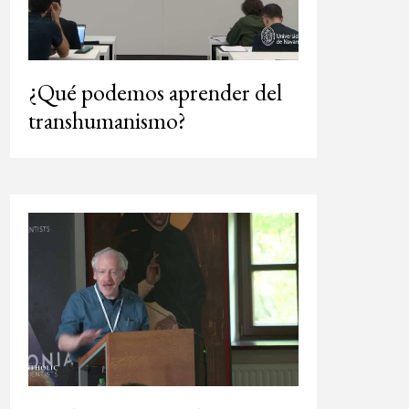
¿Qué podemos aprender del
transhumanismo?