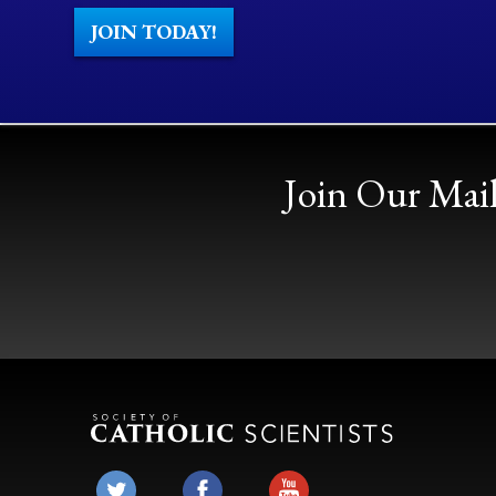
JOIN TODAY!
Join Our Mail