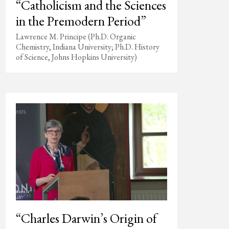
“Catholicism and the Sciences
in the Premodern Period”
Lawrence M. Principe (Ph.D. Organic
Chemistry, Indiana University; Ph.D. History
of Science, Johns Hopkins University)
“Charles Darwin’s Origin of