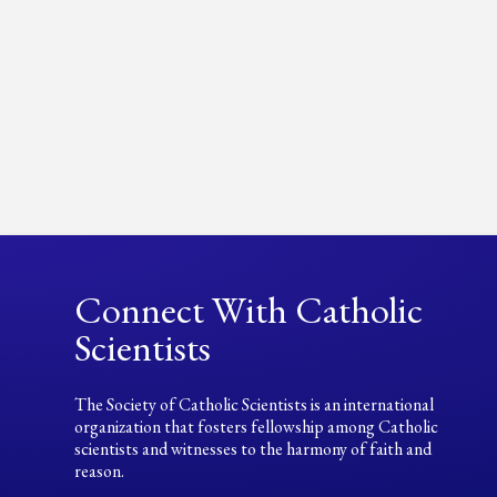
Connect With Catholic
Scientists
The Society of Catholic Scientists is an international
organization that fosters fellowship among Catholic
scientists and witnesses to the harmony of faith and
reason.