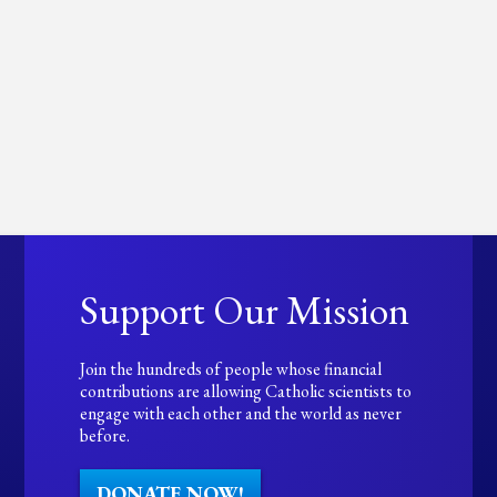
Support Our Mission
Join the hundreds of people whose financial
contributions are allowing Catholic scientists to
engage with each other and the world as never
before.
DONATE NOW!