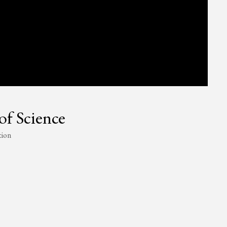
of Science
tion