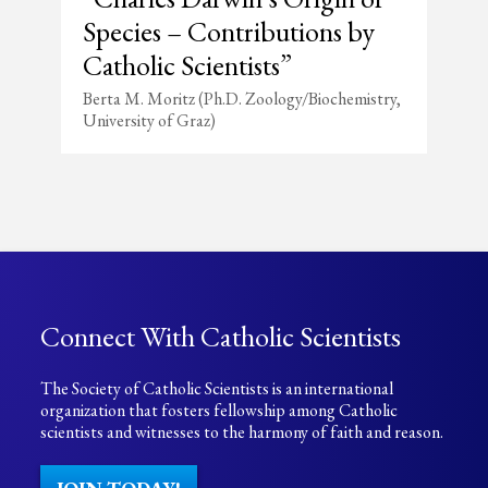
Species – Contributions by
Catholic Scientists”
Berta M. Moritz (Ph.D. Zoology/Biochemistry,
University of Graz)
Connect With Catholic Scientists
The Society of Catholic Scientists is an international
organization that fosters fellowship among Catholic
scientists and witnesses to the harmony of faith and reason.