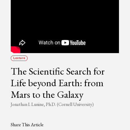
Lecture
The Scientific Search for
Life beyond Earth: from
Mars to the Galaxy
Jonathan I. Lunine, Ph.D. (Cornell University)
Share This Article