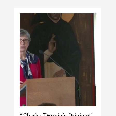
“Charles Darwin’s Origin of