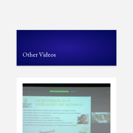
Other Videos