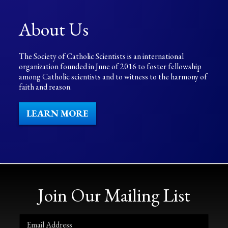
About Us
The Society of Catholic Scientists is an international
organization founded in June of 2016 to foster fellowship
among Catholic scientists and to witness to the harmony of
faith and reason.
LEARN MORE
Join Our Mailing List