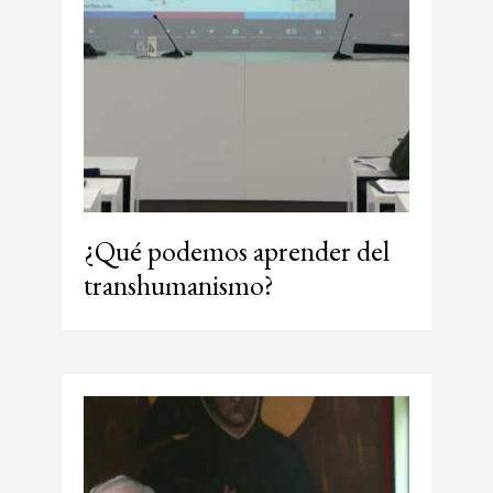
¿Qué podemos aprender del
transhumanismo?