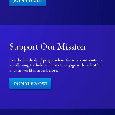
JOIN TODAY!
Support Our Mission
Join the hundreds of people whose financial contributions
are allowing Catholic scientists to engage with each other
and the world as never before.
DONATE NOW!