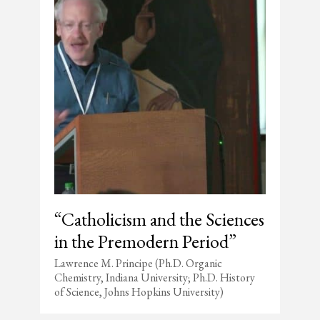
“Catholicism and the Sciences
in the Premodern Period”
Lawrence M. Principe (Ph.D. Organic
Chemistry, Indiana University; Ph.D. History
of Science, Johns Hopkins University)