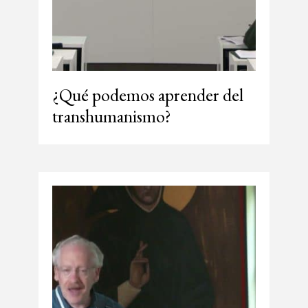
¿Qué podemos aprender del
transhumanismo?