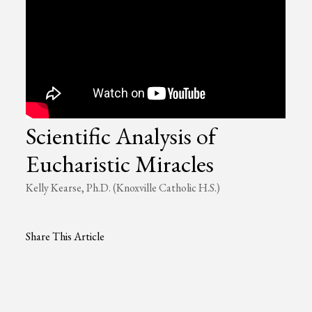
Scientific Analysis of
Eucharistic Miracles
Kelly Kearse, Ph.D. (Knoxville Catholic H.S.)
Share This Article