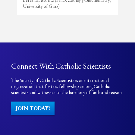
Berta M. Moritz (Ph.D. Zoology/Biochemistry,
University of Graz)
Connect With Catholic Scientists
The Society of Catholic Scientists is an international
organization that fosters fellowship among Catholic
scientists and witnesses to the harmony of faith and reason.
JOIN TODAY!