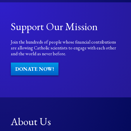
Support Our Mission
Join the hundreds of people whose financial contributions
are allowing Catholic scientists to engage with each other
and the world as never before.
DONATE NOW!
About Us