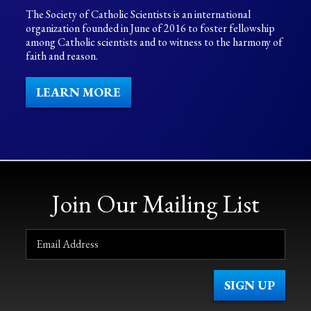
The Society of Catholic Scientists is an international
organization founded in June of 2016 to foster fellowship
among Catholic scientists and to witness to the harmony of
faith and reason.
LEARN MORE
Join Our Mailing List