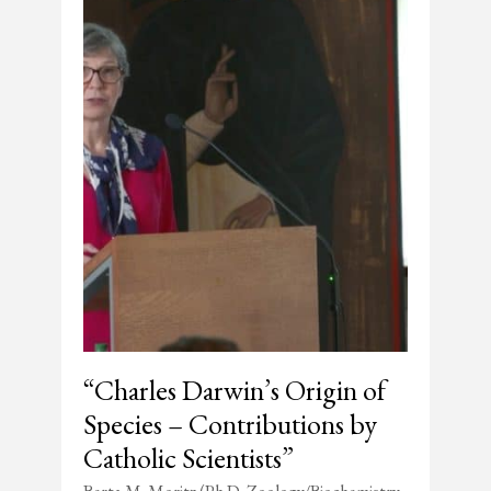
“Charles Darwin’s Origin of
Species – Contributions by
Catholic Scientists”