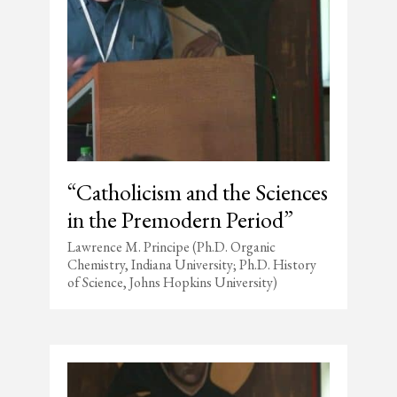
“Catholicism and the Sciences
in the Premodern Period”
Lawrence M. Principe (Ph.D. Organic
Chemistry, Indiana University; Ph.D. History
of Science, Johns Hopkins University)