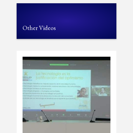
Other Videos