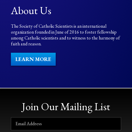
About Us
The Society of Catholic Scientists is an international
organization founded in June of 2016 to foster fellowship
among Catholic scientists and to witness to the harmony of
faith and reason.
LEARN MORE
Join Our Mailing List