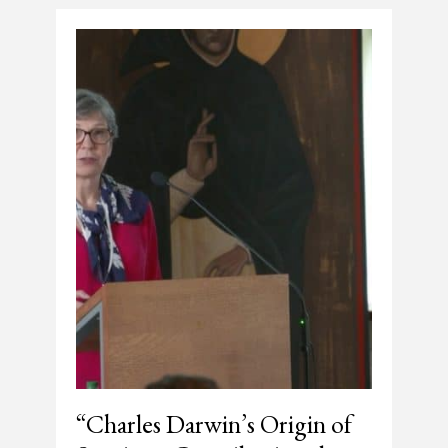
“Charles Darwin’s Origin of