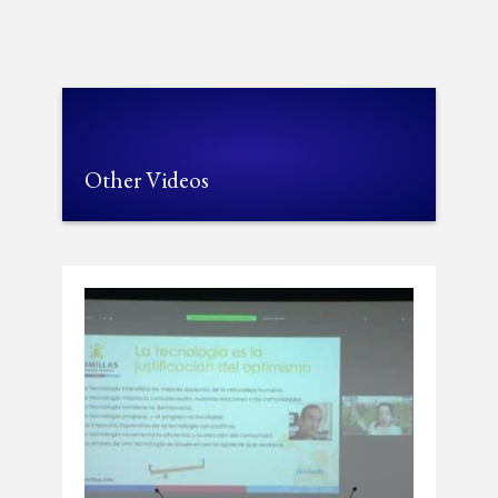
Other Videos