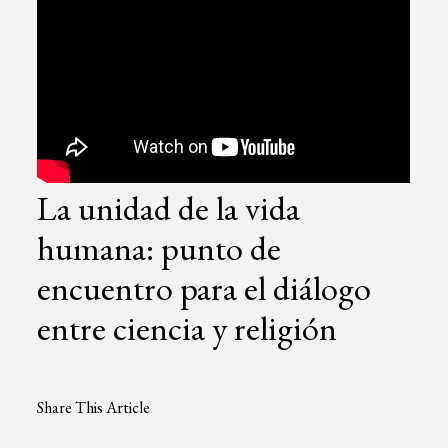
La unidad de la vida
humana: punto de
encuentro para el diálogo
entre ciencia y religión
Share This Article