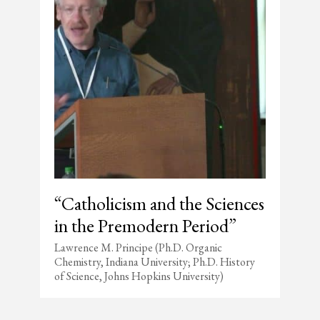
“Catholicism and the Sciences
in the Premodern Period”
Lawrence M. Principe (Ph.D. Organic
Chemistry, Indiana University; Ph.D. History
of Science, Johns Hopkins University)