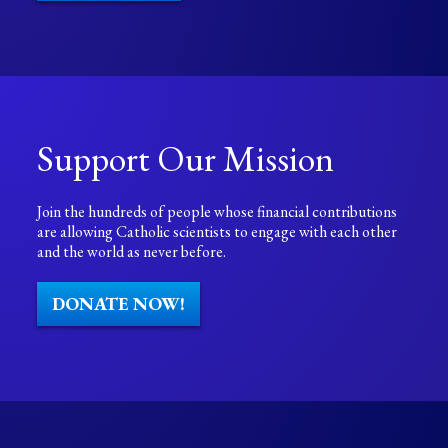
Support Our Mission
Join the hundreds of people whose financial contributions
are allowing Catholic scientists to engage with each other
and the world as never before.
DONATE NOW!