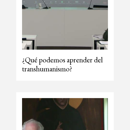
¿Qué podemos aprender del
transhumanismo?