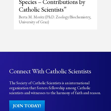
Species – Contributions by
Catholic Scientists”
Berta M. Moritz (Ph.D. Zoology/Biochemistry,
University of Graz)
Connect With Catholic Scientists
The Society of Catholic Scientists is an international
organization that fosters fellowship among Catholic
scientists and witnesses to the harmony of faith and reason.
JOIN TODAY!