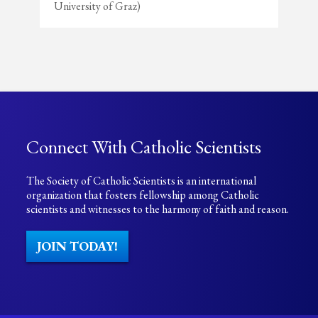
University of Graz)
Connect With Catholic Scientists
The Society of Catholic Scientists is an international
organization that fosters fellowship among Catholic
scientists and witnesses to the harmony of faith and reason.
JOIN TODAY!