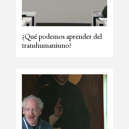
¿Qué podemos aprender del
transhumanismo?