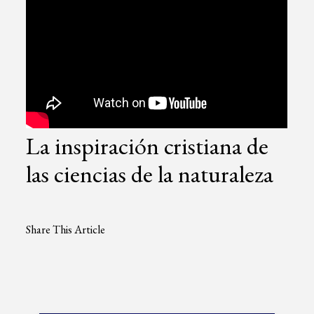
La inspiración cristiana de
las ciencias de la naturaleza
Share This Article