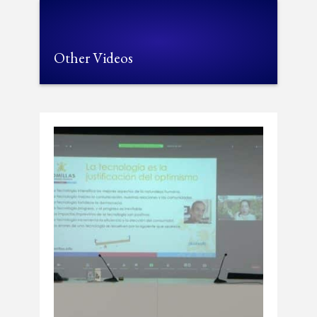
Other Videos