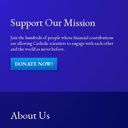
Support Our Mission
Join the hundreds of people whose financial contributions
are allowing Catholic scientists to engage with each other
and the world as never before.
DONATE NOW!
About Us