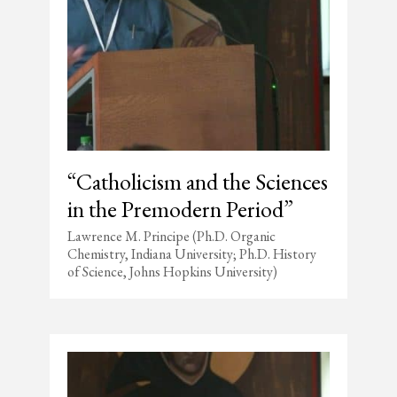
“Catholicism and the Sciences
in the Premodern Period”
Lawrence M. Principe (Ph.D. Organic
Chemistry, Indiana University; Ph.D. History
of Science, Johns Hopkins University)