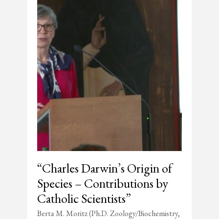
“Charles Darwin’s Origin of
Species – Contributions by
Catholic Scientists”
Berta M. Moritz (Ph.D. Zoology/Biochemistry,