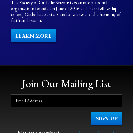
The Society of Catholic Scientists is an international
organization founded in June of 2016 to foster fellowship
among Catholic scientists and to witness to the harmony of
faith and reason.
LEARN MORE
Join Our Mailing List
Not yet a member?