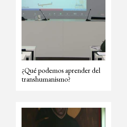
¿Qué podemos aprender del
transhumanismo?