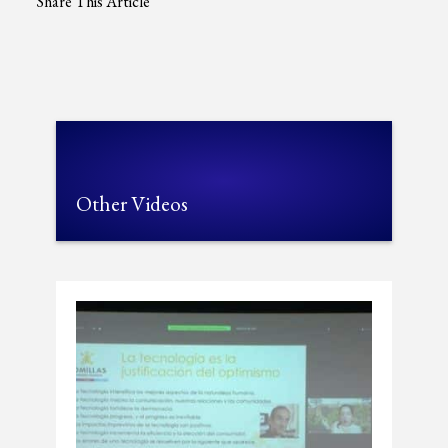
Share This Article
Other Videos