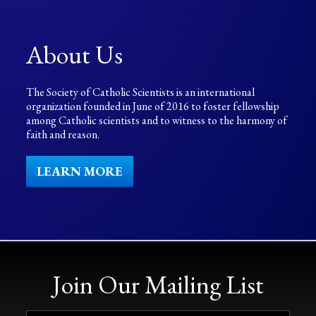
About Us
The Society of Catholic Scientists is an international
organization founded in June of 2016 to foster fellowship
among Catholic scientists and to witness to the harmony of
faith and reason.
LEARN MORE
Join Our Mailing List