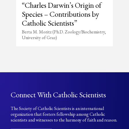
“Charles Darwin’s Origin of
Species – Contributions by
Catholic Scientists”
Berta M. Moritz (Ph.D. Zoology/Biochemistry,
University of Graz)
Connect With Catholic Scientists
The Society of Catholic Scientists is an international
organization that fosters fellowship among Catholic
scientists and witnesses to the harmony of faith and reason.