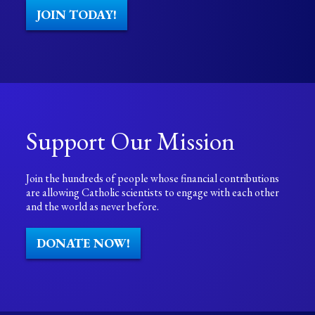
JOIN TODAY!
Support Our Mission
Join the hundreds of people whose financial contributions
are allowing Catholic scientists to engage with each other
and the world as never before.
DONATE NOW!