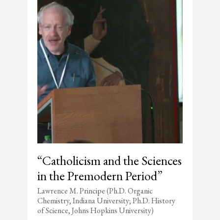
“Catholicism and the Sciences
in the Premodern Period”
Lawrence M. Principe (Ph.D. Organic
Chemistry, Indiana University; Ph.D. History
of Science, Johns Hopkins University)