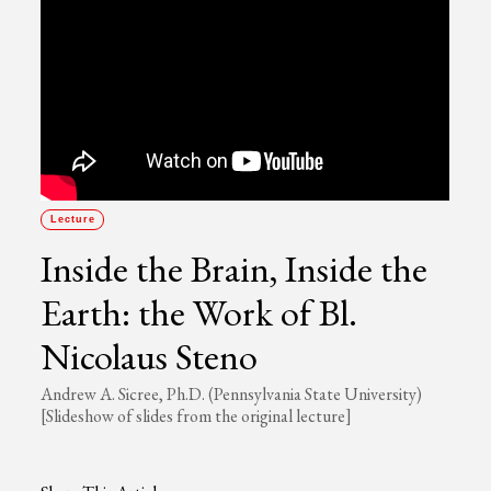
Lecture
Inside the Brain, Inside the
Earth: the Work of Bl.
Nicolaus Steno
Andrew A. Sicree, Ph.D. (Pennsylvania State University)
[Slideshow of slides from the original lecture]