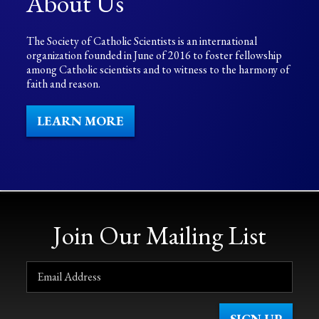
About Us
The Society of Catholic Scientists is an international
organization founded in June of 2016 to foster fellowship
among Catholic scientists and to witness to the harmony of
faith and reason.
LEARN MORE
Join Our Mailing List