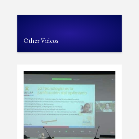
Other Videos