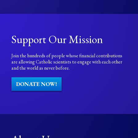
Support Our Mission
Join the hundreds of people whose financial contributions
are allowing Catholic scientists to engage with each other
and the world as never before.
DONATE NOW!