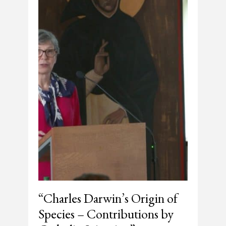
“Charles Darwin’s Origin of
Species – Contributions by