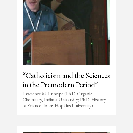
“Catholicism and the Sciences
in the Premodern Period”
Lawrence M. Principe (Ph.D. Organic
Chemistry, Indiana University; Ph.D. History
of Science, Johns Hopkins University)