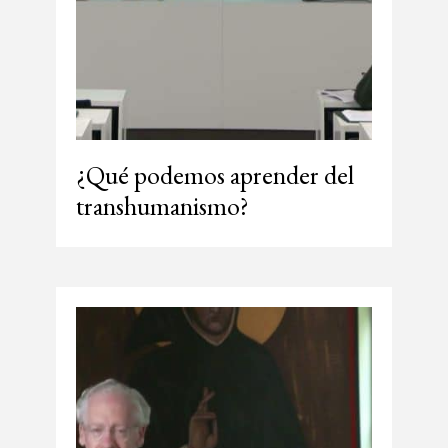
¿Qué podemos aprender del
transhumanismo?