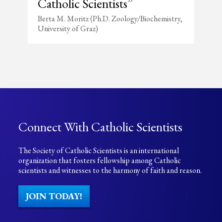
Catholic Scientists”
Berta M. Moritz (Ph.D. Zoology/Biochemistry,
University of Graz)
Connect With Catholic Scientists
The Society of Catholic Scientists is an international
organization that fosters fellowship among Catholic
scientists and witnesses to the harmony of faith and reason.
JOIN TODAY!