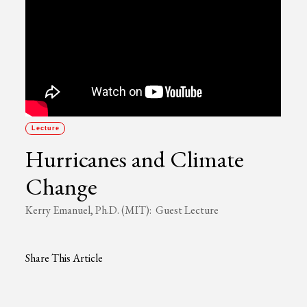
Lecture
Hurricanes and Climate
Change
Kerry Emanuel, Ph.D. (MIT): Guest Lecture
Share This Article