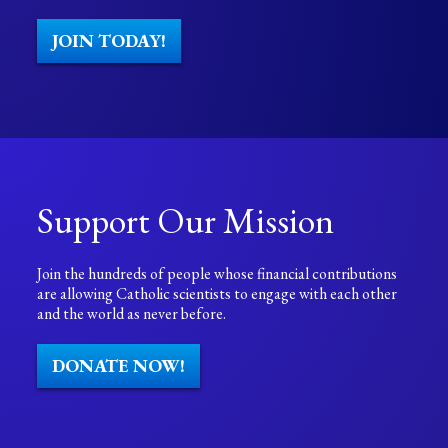
JOIN TODAY!
Support Our Mission
Join the hundreds of people whose financial contributions
are allowing Catholic scientists to engage with each other
and the world as never before.
DONATE NOW!