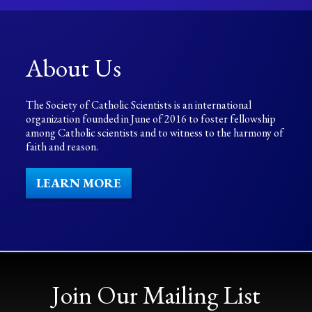
About Us
The Society of Catholic Scientists is an international
organization founded in June of 2016 to foster fellowship
among Catholic scientists and to witness to the harmony of
faith and reason.
LEARN MORE
Join Our Mailing List