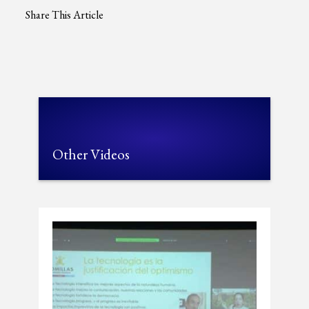
Share This Article
Other Videos