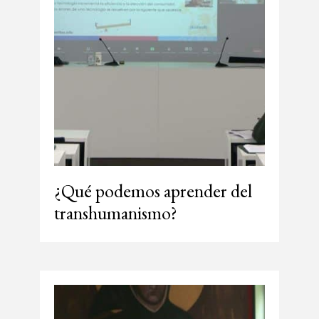
¿Qué podemos aprender del
transhumanismo?