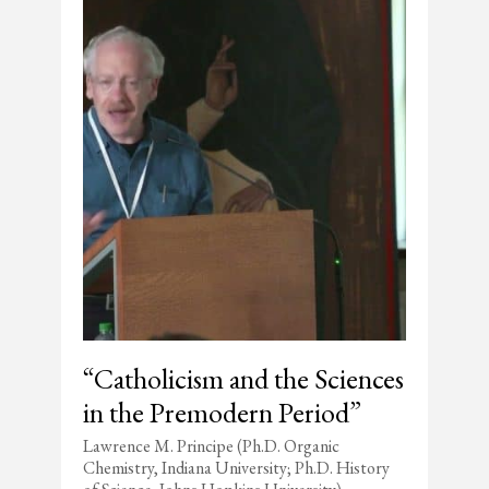
“Catholicism and the Sciences
in the Premodern Period”
Lawrence M. Principe (Ph.D. Organic
Chemistry, Indiana University; Ph.D. History