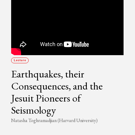
Lecture
Earthquakes, their
Consequences, and the
Jesuit Pioneers of
Seismology
Natasha Toghramadjian (Harvard University)