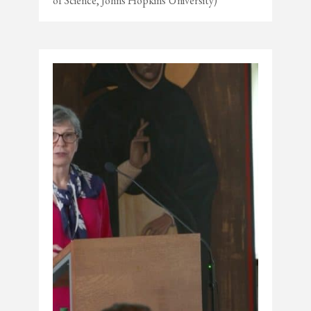
of Science, Johns Hopkins University)