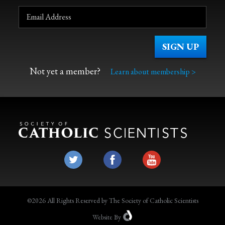
Not yet a member?
Learn about membership >
©2026 All Rights Reserved by The Society of Catholic Scientists
Website
By