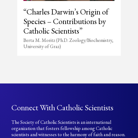
“Charles Darwin’s Origin of
Species – Contributions by
Catholic Scientists”
Berta M. Moritz (Ph.D. Zoology/Biochemistry,
University of Graz)
Connect With Catholic Scientists
The Society of Catholic Scientists is an international
organization that fosters fellowship among Catholic
scientists and witnesses to the harmony of faith and reason.