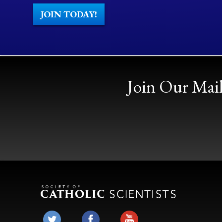
JOIN TODAY!
Join Our Mail