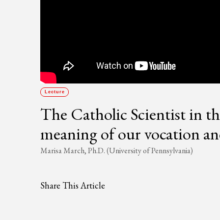
Lecture
The Catholic Scientist in t
meaning of our vocation and
Marisa March, Ph.D. (University of Pennsylvania)
Share This Article