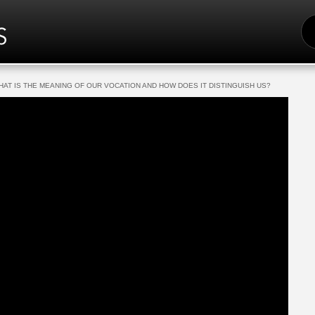
S
FO
HAT IS THE MEANING OF OUR VOCATION AND HOW DOES IT DISTINGUISH US?