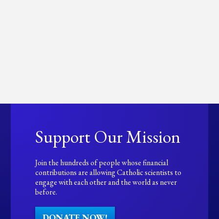
Support Our Mission
Join the hundreds of people whose financial
contributions are allowing Catholic scientists to
engage with each other and the world as never
before.
DONATE NOW!