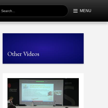
EARCH
R:
MENU
Other Videos