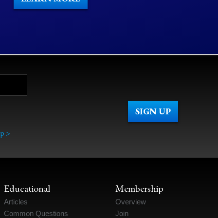
p >
Educational
Membership
Articles
Overview
Common Questions
Join