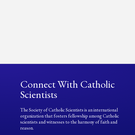
Connect With Catholic
Scientists
The Society of Catholic Scientists is an international
organization that fosters fellowship among Catholic
scientists and witnesses to the harmony of faith and
reason.