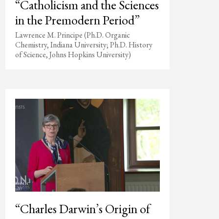
“Catholicism and the Sciences
in the Premodern Period”
Lawrence M. Principe (Ph.D. Organic
Chemistry, Indiana University; Ph.D. History
of Science, Johns Hopkins University)
“Charles Darwin’s Origin of