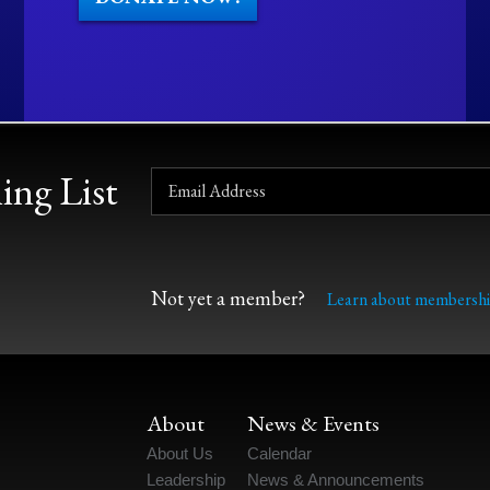
ing List
Not yet a member?
Learn about membershi
About
News & Events
About Us
Calendar
Leadership
News & Announcements