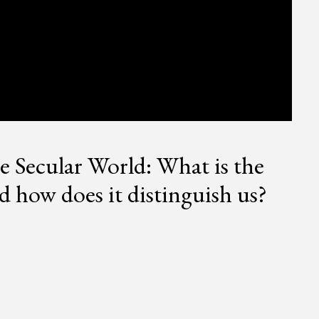
he Secular World: What is the
 how does it distinguish us?