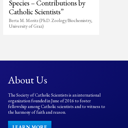
Species – Contributions by
Catholic Scientists”
Berta M. Moritz (Ph.D. Zoology/Biochemistry,
University of Graz)
About Us
The Society of Catholic Scientists is an international
organization founded in June of 2016 to foster
fellowship among Catholic scientists and to witness to
the harmony of faith and reason.
LEARN MORE