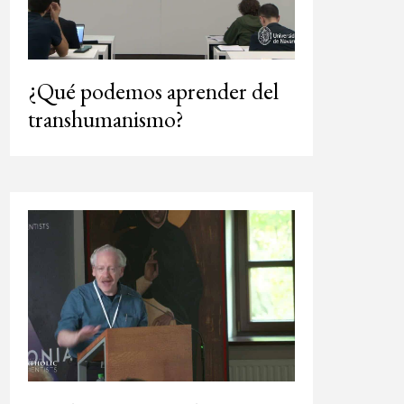
¿Qué podemos aprender del
transhumanismo?