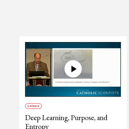
Lecture
Deep Learning, Purpose, and
Entropy