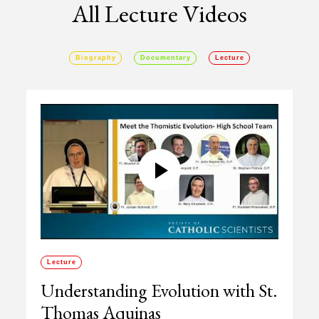
All Lecture Videos
Biography
Documentary
Lecture
Lecture
Understanding Evolution with St.
Thomas Aquinas