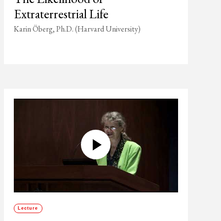
Extraterrestrial Life
Karin Öberg, Ph.D. (Harvard University)
Lecture