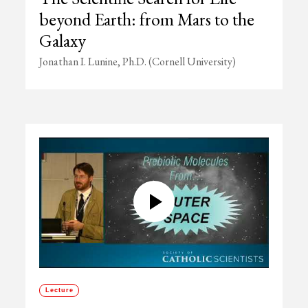
beyond Earth: from Mars to the
Galaxy
Jonathan I. Lunine, Ph.D. (Cornell University)
Lecture