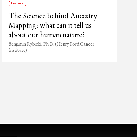
Lecture
The Science behind Ancestry
Mapping: what can it tell us
about our human nature?
Benjamin Rybicki, Ph.D. (Henry Ford Cancer
Institute)