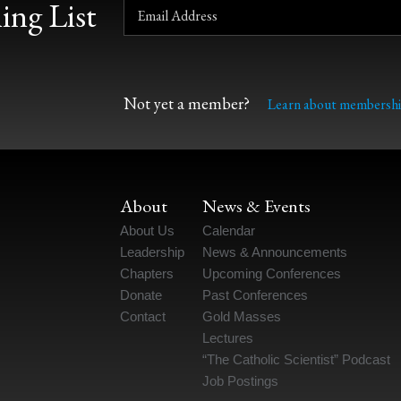
ing List
Not yet a member?
Learn about membershi
About
News & Events
About Us
Calendar
Leadership
News & Announcements
Chapters
Upcoming Conferences
Donate
Past Conferences
Contact
Gold Masses
Lectures
“The Catholic Scientist” Podcast
Job Postings