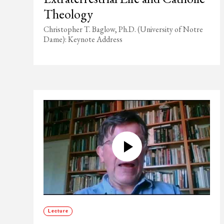
Theology
Christopher T. Baglow, Ph.D. (University of Notre
Dame): Keynote Address
Lecture