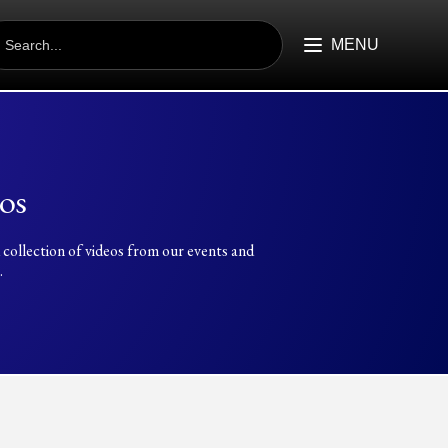
EARCH
R:
MENU
os
 collection of videos from our events and
.