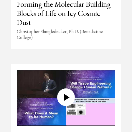
Forming the Molecular Building
Blocks of Life on Icy Cosmic
Dust
Christopher Shingledecker, Ph.D. (Benedictine
College)