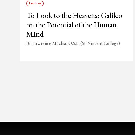
Lecture
To Look to the Heavens: Galileo
on the Potential of the Human
MInd
Br. Lawrence Machia, O.S.B. (St. Vincent College)