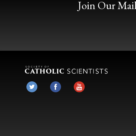
Join Our Mail