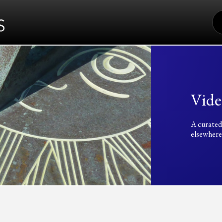
S
FO
Vide
A curated
elsewhere