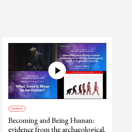
Lecture
Becoming and Being Human:
evidence from the archaeological,