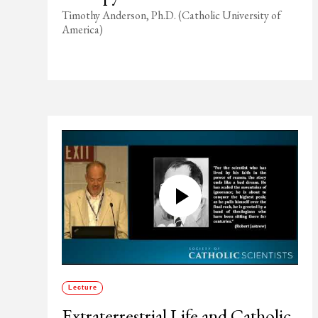
Timothy Anderson, Ph.D. (Catholic University of
America)
Lecture
Extraterrestrial Life and Catholic