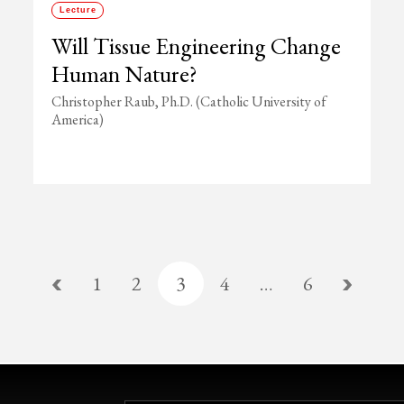
Lecture
Will Tissue Engineering Change
Human Nature?
Christopher Raub, Ph.D. (Catholic University of
America)
1
2
3
4
…
6