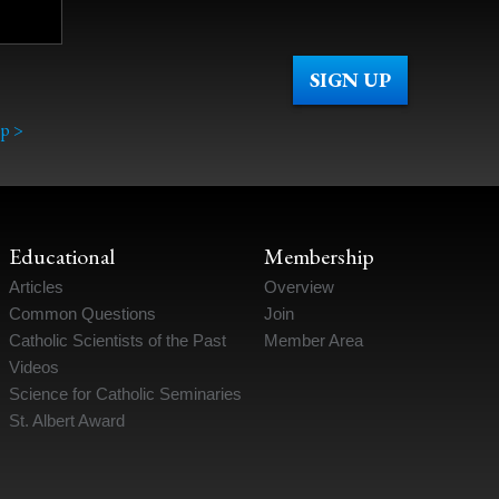
p >
Educational
Membership
Articles
Overview
Common Questions
Join
Catholic Scientists of the Past
Member Area
Videos
Science for Catholic Seminaries
St. Albert Award