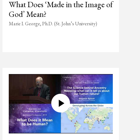
What Does ‘Made in the Image of
God’ Mean?
Marie I. George, Ph.D. (St. John’s University)