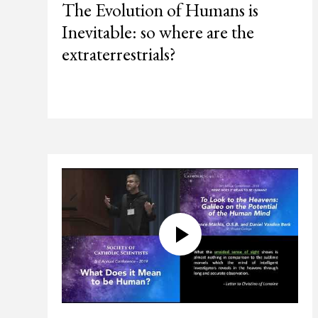
The Evolution of Humans is
Inevitable: so where are the
extraterrestrials?