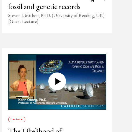
fossil and genetic records
Steven J. Mithen, Ph.D. (University of Reading, UK)
[Guest Lecture]
Lecture
The Likelihood of