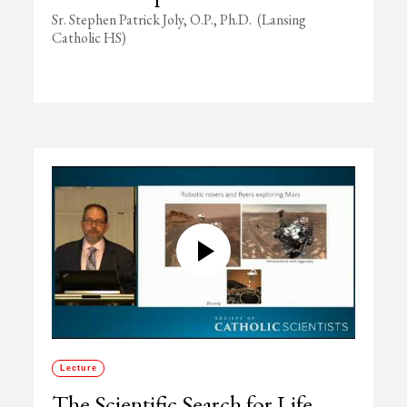
Sr. Stephen Patrick Joly, O.P., Ph.D. (Lansing
Catholic HS)
Lecture
The Scientific Search for Life