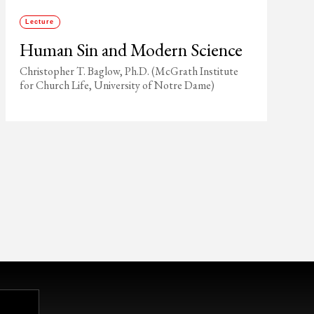
Lecture
Human Sin and Modern Science
Christopher T. Baglow, Ph.D. (McGrath Institute
for Church Life, University of Notre Dame)