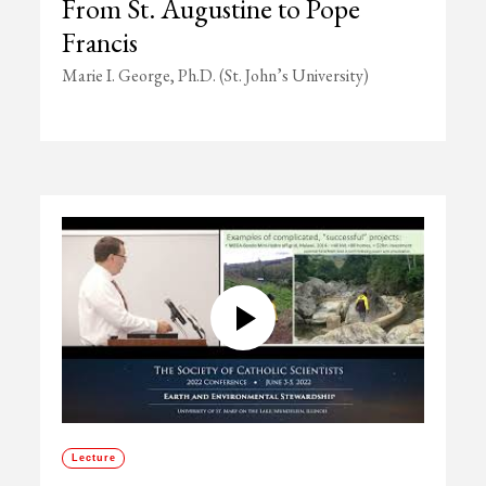
From St. Augustine to Pope
Francis
Marie I. George, Ph.D. (St. John’s University)
Lecture