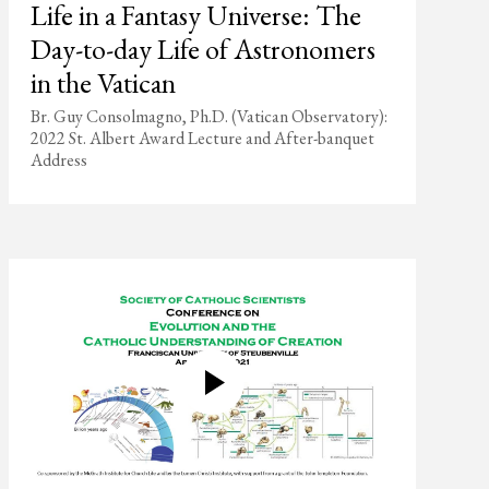
Life in a Fantasy Universe: The
Day-to-day Life of Astronomers
in the Vatican
Br. Guy Consolmagno, Ph.D. (Vatican Observatory):
2022 St. Albert Award Lecture and After-banquet
Address