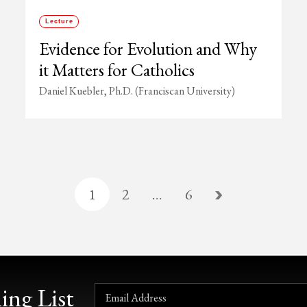
Lecture
Evidence for Evolution and Why
it Matters for Catholics
Daniel Kuebler, Ph.D. (Franciscan University)
1
2
…
6
ing List