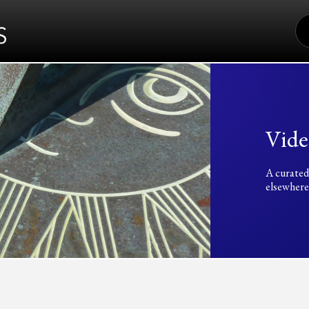
S
FO
Vide
A curated
elsewhere