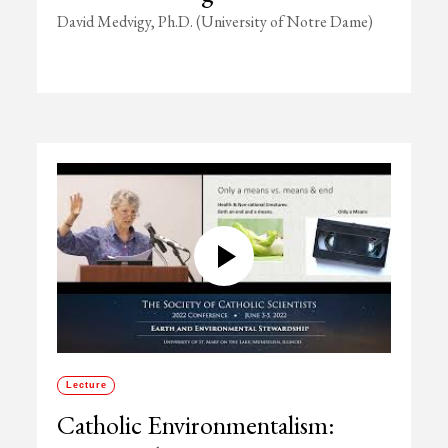
David Medvigy, Ph.D. (University of Notre Dame)
Lecture
Catholic Environmentalism: