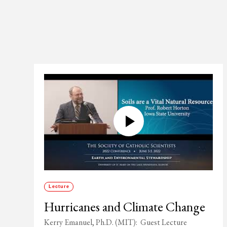
Lecture
Hurricanes and Climate Change
Kerry Emanuel, Ph.D. (MIT): Guest Lecture