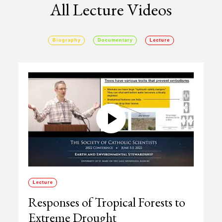
All Lecture Videos
Biography
Documentary
Lecture
Lecture
Responses of Tropical Forests to
Extreme Drought