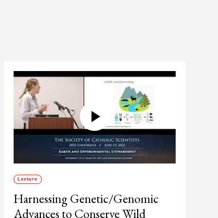
Lecture
Harnessing Genetic/Genomic
Advances to Conserve Wild