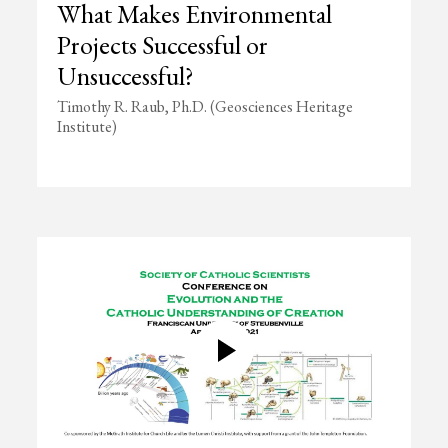
What Makes Environmental
Projects Successful or
Unsuccessful?
Timothy R. Raub, Ph.D. (Geosciences Heritage
Institute)