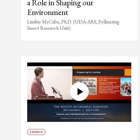
a Role in Shaping our
Environment
Lindsie McCabe, Ph.D. (UDA-ARS, Pollinating
Insect Research Unit)
Lecture