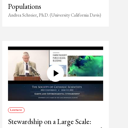
Populations
Andrea Schreier, Ph.D. (University California Davis)
Lecture
Stewardship on a Large Scale: