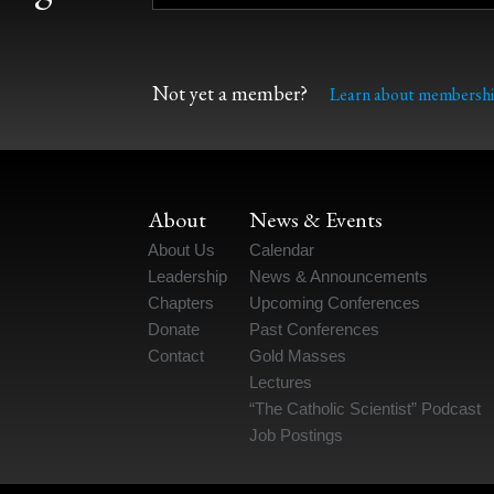
Not yet a member?
Learn about membershi
About
News & Events
About Us
Calendar
Leadership
News & Announcements
Chapters
Upcoming Conferences
Donate
Past Conferences
Contact
Gold Masses
Lectures
“The Catholic Scientist” Podcast
Job Postings