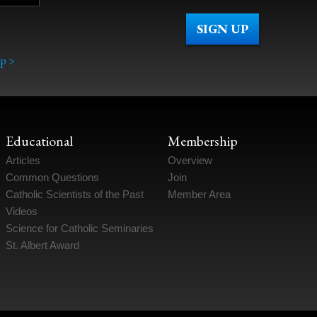
p >
Educational
Membership
Articles
Overview
Common Questions
Join
Catholic Scientists of the Past
Member Area
Videos
Science for Catholic Seminaries
St. Albert Award