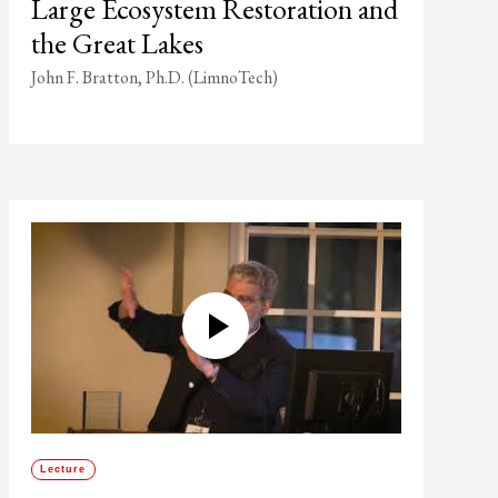
Large Ecosystem Restoration and
the Great Lakes
John F. Bratton, Ph.D. (LimnoTech)
Lecture