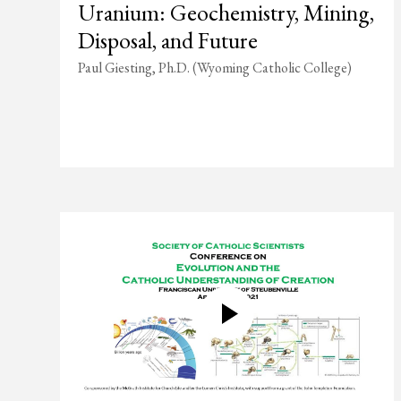
Uranium: Geochemistry, Mining,
Disposal, and Future
Paul Giesting, Ph.D. (Wyoming Catholic College)