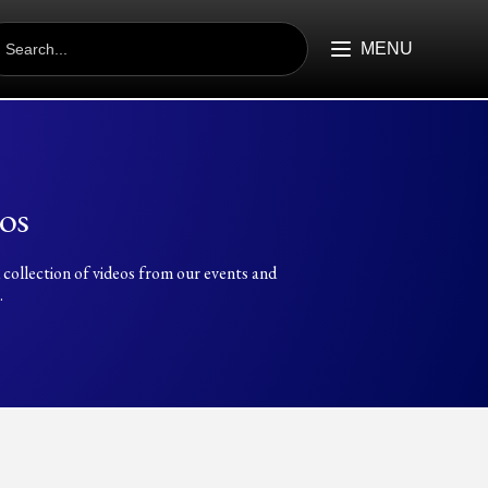
EARCH
R:
MENU
os
 collection of videos from our events and
.