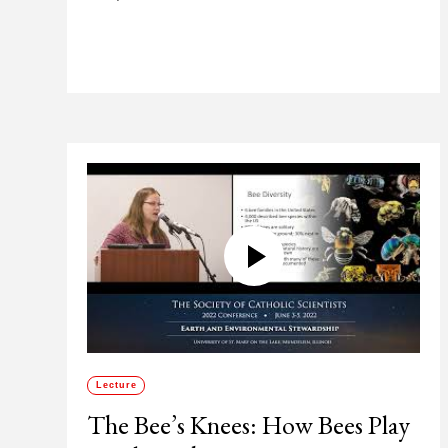
Lecture
The Bee’s Knees: How Bees Play