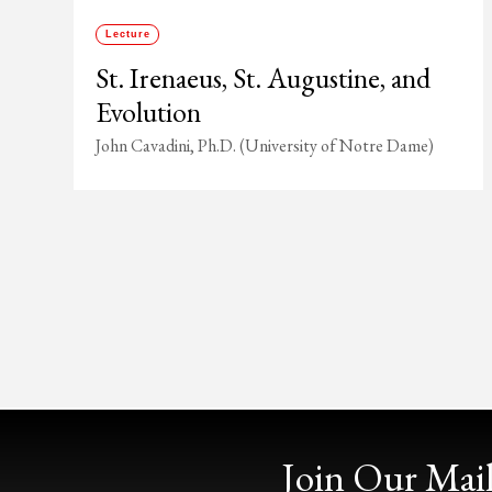
Lecture
St. Irenaeus, St. Augustine, and
Evolution
John Cavadini, Ph.D. (University of Notre Dame)
Join Our Mail