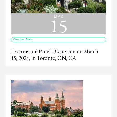
15
MAR
Chapter Event
Lecture and Panel Discussion on March
15, 2024, in Toronto, ON, CA.