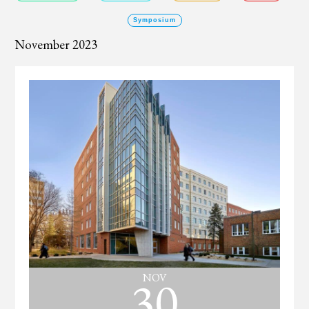
Symposium
November 2023
30
NOV