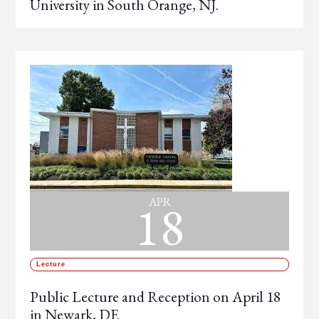
University in South Orange, NJ.
18
APR
Lecture
Public Lecture and Reception on April 18
in Newark, DE