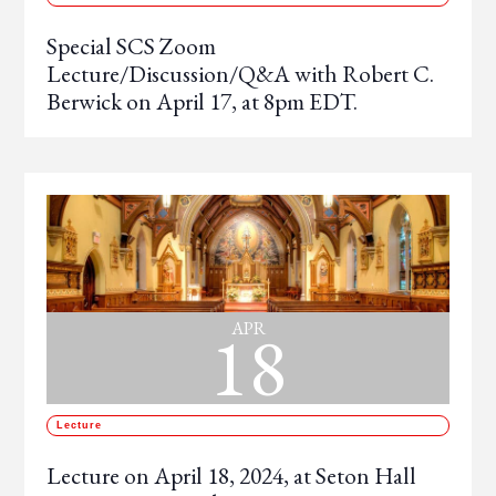
Special SCS Zoom
Lecture/Discussion/Q&A with Robert C.
Berwick on April 17, at 8pm EDT.
18
APR
Lecture
Lecture on April 18, 2024, at Seton Hall