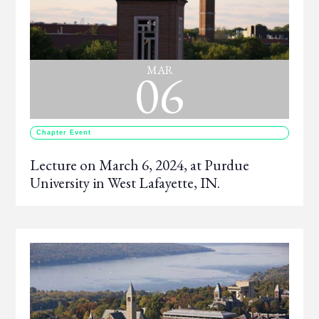
06
MAR
Chapter Event
Lecture on March 6, 2024, at Purdue
University in West Lafayette, IN.