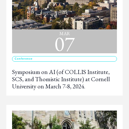
07
MAR
Conference
Symposium on AI (of COLLIS Institute,
SCS, and Thomistic Institute) at Cornell
University on March 7-8, 2024.