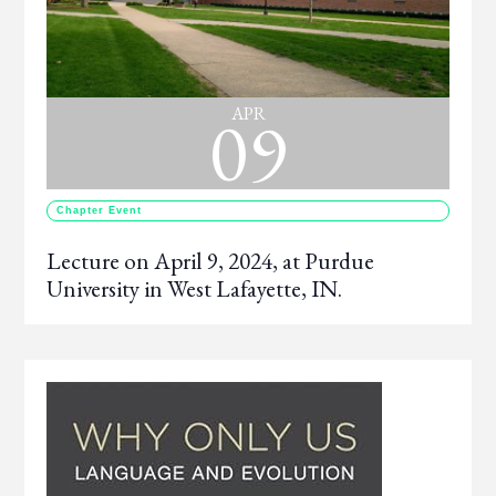
09
APR
Chapter Event
Lecture on April 9, 2024, at Purdue
University in West Lafayette, IN.