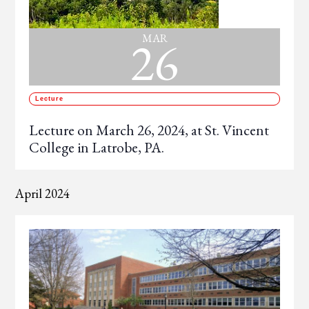
26
MAR
Lecture
Lecture on March 26, 2024, at St. Vincent
College in Latrobe, PA.
April 2024