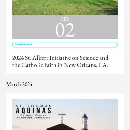
02
FEB
Conference
2024 St. Albert Initiative on Science and
the Catholic Faith in New Orleans, LA.
March 2024