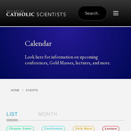
Skip to content
SEARCH
FOR:
Calendar
Look here for information on upcoming
conferences, Gold Masses, lectures, and more.
HOME
EVENTS
Views
Navigation
LIST
MONTH
Chapter Event
Conference
Gold Mass
Lecture