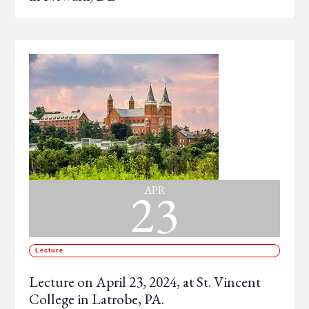
23
APR
Lecture
Lecture on April 23, 2024, at St. Vincent
College in Latrobe, PA.