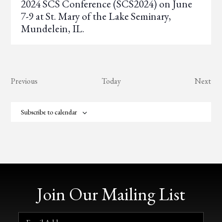
2024 SCS Conference (SCS2024) on June
7-9 at St. Mary of the Lake Seminary,
Mundelein, IL.
Events
Eve
Previous
Today
Next
Subscribe to calendar
Join Our Mailing List