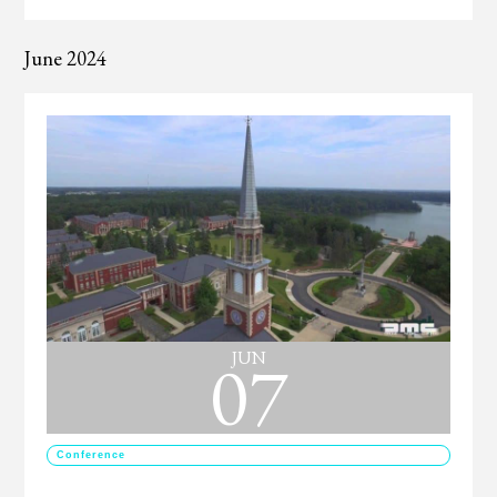
June 2024
07
JUN
Conference