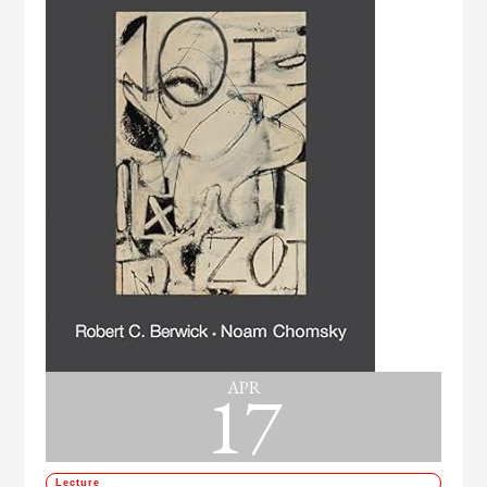
17
APR
Lecture