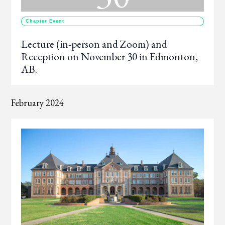
Chapter Event
Lecture (in-person and Zoom) and
Reception on November 30 in Edmonton,
AB.
February 2024