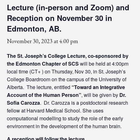
Lecture (in-person and Zoom) and
Reception on November 30 in
Edmonton, AB.
November 30, 2023 at 4:00 pm
The St. Joseph’s College Lecture, co-sponsored by
the Edmonton Chapter of SCS
will be held at 4:00pm
local time (CT+ ) on Thursday, Nov 30, in St. Joseph’s
College Boardroom on the campus of the University of
Alberta. The lecture, entitled
“Toward an Integrative
Account of the Human Person”
, will be given by
Dr.
Sofia Carozza
. Dr. Carozza is a postdoctoral research
fellow at Harvard Medical School. She uses
computational modelling to study the role of the early
environment in the development of the human brain.
A reception will follow the lecture.