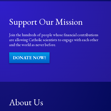
Support Our Mission
Join the hundreds of people whose financial contributions
are allowing Catholic scientists to engage with each other
and the world as never before.
DONATE NOW!
About Us