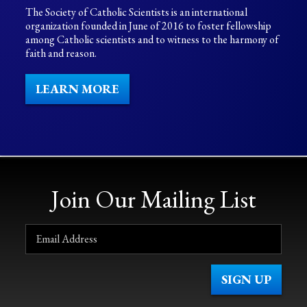
The Society of Catholic Scientists is an international
organization founded in June of 2016 to foster fellowship
among Catholic scientists and to witness to the harmony of
faith and reason.
LEARN MORE
Join Our Mailing List