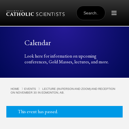
Skip to content
SEARCH
FOR:
Calendar
Look here for information on upcoming
conferences, Gold Masses, lectures, and more.
HOME
EVENTS
LECTURE (IN-PERSON AND ZOOM) AND RECEPTION
ON NOVEMBER 30 IN EDMONTON, AB.
This event has passed.