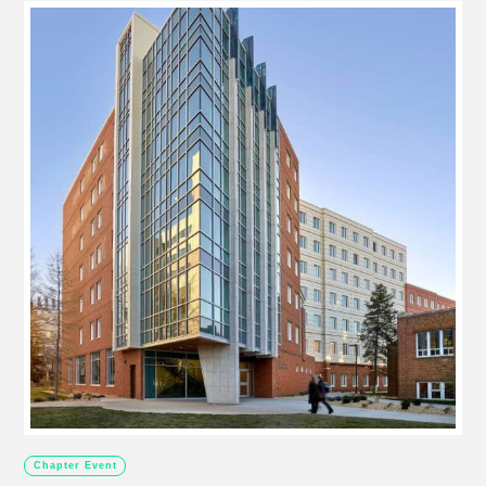
Chapter Event