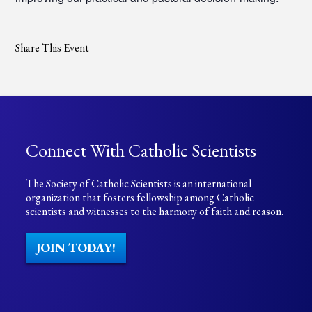
Share This Event
Connect With Catholic Scientists
The Society of Catholic Scientists is an international
organization that fosters fellowship among Catholic
scientists and witnesses to the harmony of faith and reason.
JOIN TODAY!