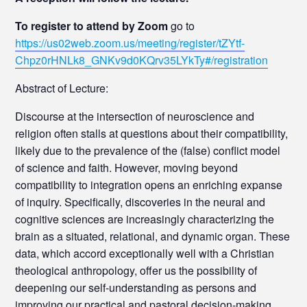
To register to attend by Zoom
go to
https://us02web.zoom.us/meeting/register/tZYtf-
Chpz0rHNLk8_GNKv9d0KQrv35LYkTy#/registration
Abstract of Lecture:
Discourse at the intersection of neuroscience and
religion often stalls at questions about their compatibility,
likely due to the prevalence of the (false) conflict model
of science and faith. However, moving beyond
compatibility to integration opens an enriching expanse
of inquiry. Specifically, discoveries in the neural and
cognitive sciences are increasingly characterizing the
brain as a situated, relational, and dynamic organ. These
data, which accord exceptionally well with a Christian
theological anthropology, offer us the possibility of
deepening our self-understanding as persons and
improving our practical and pastoral decision-making.