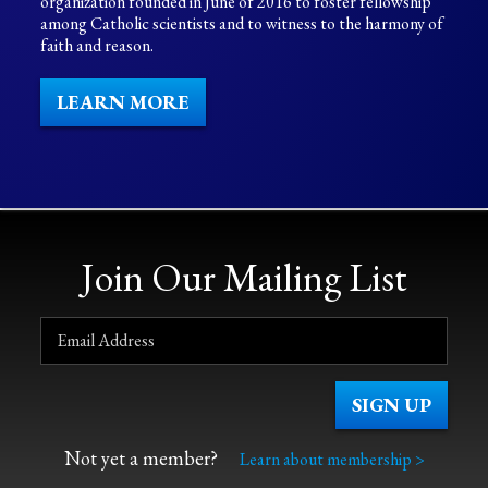
organization founded in June of 2016 to foster fellowship
among Catholic scientists and to witness to the harmony of
faith and reason.
LEARN MORE
Join Our Mailing List
Not yet a member?
Learn about membership >