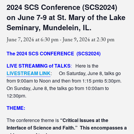
2024 SCS Conference (SCS2024)
on June 7-9 at St. Mary of the Lake
Seminary, Mundelein, IL.
June 7, 2024 at 6:30 pm
-
June 9, 2024 at 2:30 pm
The 2024 SCS CONFERENCE (SCS2024)
LIVE STREAMING of TALKS
:
Here is the
LIVESTREAM LINK
: On Saturday, June 8, talks go
from 9:00am to Noon and then from 1:15 pmto 5:30pm.
On Sunday, June 8, the talks go from 10:00am to
12:30pm.
THEME:
The conference theme is
“Critical Issues at the
Interface of Science and Faith.”
This encompasses a