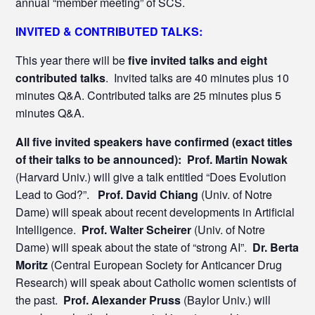
annual “member meeting” of SCS.
INVITED & CONTRIBUTED TALKS:
This year there will be
five invited talks and eight
contributed talks
. Invited talks are 40 minutes plus 10
minutes Q&A. Contributed talks are 25 minutes plus 5
minutes Q&A.
All five invited speakers have confirmed (exact titles
of their talks to be announced): Prof. Martin Nowak
(Harvard Univ.) will give a talk entitled “Does Evolution
Lead to God?”.
Prof. David Chiang
(Univ. of Notre
Dame) will speak about recent developments in Artificial
Intelligence.
Prof. Walter Scheirer
(Univ. of Notre
Dame) will speak about the state of “strong AI”.
Dr. Berta
Moritz
(Central European Society for Anticancer Drug
Research) will speak about Catholic women scientists of
the past.
Prof. Alexander Pruss
(Baylor Univ.) will