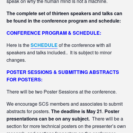
speak on why the human mind is not a machine.
The complete set of thirteen speakers and talks can
be found in the conference program and schedule:
CONFERENCE PROGRAM & SCHEDULE:
Here is the
SCHEDULE
of the conference with all
speakers and talks included.. It is subject to minor
changes.
POSTER SESSIONS & SUBMITTING ABSTRACTS
FOR POSTERS:
There will be two Poster Sessions at the conference.
We encourage SCS members and associates to submit
abstracts for posters.
The deadline is May 21
.
Poster
presentations can be on any subject.
There will be a
section for more technical posters on the presenter’s own