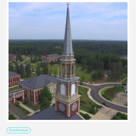
Conference