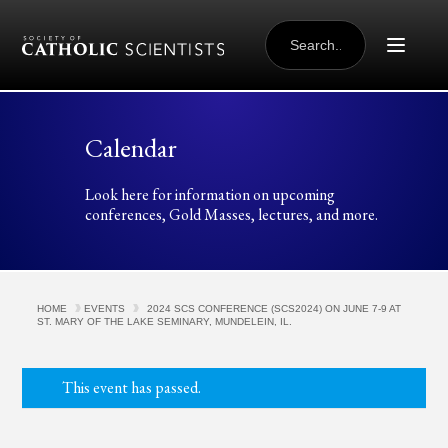
Skip to content
SEARCH
FOR:
Calendar
Look here for information on upcoming
conferences, Gold Masses, lectures, and more.
HOME
EVENTS
2024 SCS CONFERENCE (SCS2024) ON JUNE 7-9 AT
ST. MARY OF THE LAKE SEMINARY, MUNDELEIN, IL.
This event has passed.