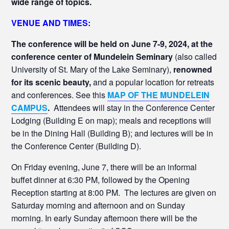
wide range of topics.
VENUE AND TIMES:
The conference will be held on June 7-9, 2024, at the
conference center of Mundelein Seminary
(also called
University of St. Mary of the Lake Seminary),
renowned
for its scenic beauty,
and a popular location for retreats
and conferences. See this
MAP OF THE MUNDELEIN
CAMPUS
.
Attendees will stay in the Conference Center
Lodging (Building E on map); meals and receptions will
be in the Dining Hall (Building B); and lectures will be in
the Conference Center (Building D).
On Friday evening, June 7, there will be an informal
buffet dinner at 6:30 PM, followed by the Opening
Reception starting at 8:00 PM. The lectures are given on
Saturday morning and afternoon and on Sunday
morning. In early Sunday afternoon there will be the