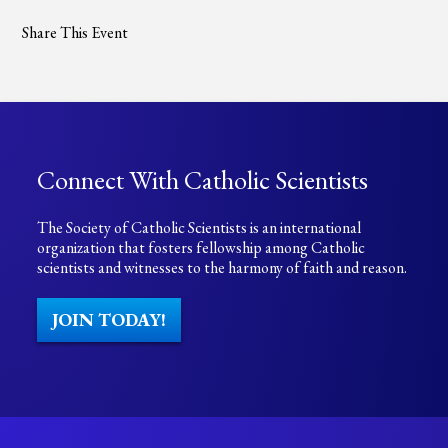
Share This Event
Connect With Catholic Scientists
The Society of Catholic Scientists is an international
organization that fosters fellowship among Catholic
scientists and witnesses to the harmony of faith and reason.
JOIN TODAY!