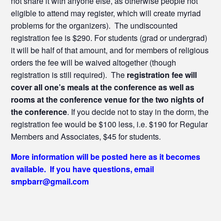
not share it with anyone else, as otherwise people not
eligible to attend may register, which will create myriad
problems for the organizers). The undiscounted
registration fee is $290. For students (grad or undergrad)
it will be half of that amount, and for members of religious
orders the fee will be waived altogether (though
registration is still required). The
registration fee will
cover all one’s meals at the conference as well as
rooms at the conference venue for the two nights of
the conference
. If you decide not to stay in the dorm, the
registration fee would be $100 less, i.e. $190 for Regular
Members and Associates, $45 for students.
More information will be posted here as it becomes
available. If you have questions, email
smpbarr@gmail.com