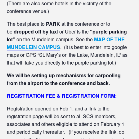
(There are also some hotels in the vicinity of the
conference venue.)
The best place to
PARK
at the conference or to
be
dropped off by tax
i or Uber is the
“purple parking
lot”
on the Mundelein campus. See the
MAP OF THE
MUNDELEIN CAMPUS
. (It is best to enter into google
maps or GPS “St. Mary’s on the Lake, Mundelein, IL” as
that will take you directly to the purple parking lot.)
We will be setting up mechanisms for carpooling
from the airport to the conference and back.
REGISTRATION FEE & REGISTRATION FORM:
Registration opened on Feb 1, and a link to the
registration page will be sent to all SCS members,
associates and others eligible to attend on February 1
and periodically thereafter. (If you receive the link, do