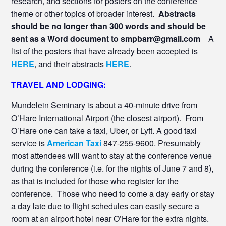
research, and sections for posters on the conference
theme or other topics of broader interest.
Abstracts
should be no longer than 300 words and should be
sent as a Word document to smpbarr@gmail.com
A
list of the posters that have already been accepted is
HERE
, and their abstracts
HERE
.
TRAVEL AND LODGING:
Mundelein Seminary is about a 40-minute drive from
O’Hare International Airport (the closest airport). From
O’Hare one can take a taxi, Uber, or Lyft. A good taxi
service is
American Taxi
847-255-9600. Presumably
most attendees will want to stay at the conference venue
during the conference (i.e. for the nights of June 7 and 8),
as that is included for those who register for the
conference. Those who need to come a day early or stay
a day late due to flight schedules can easily secure a
room at an airport hotel near O’Hare for the extra nights.