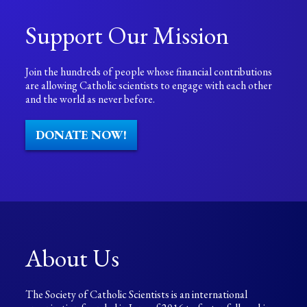
Support Our Mission
Join the hundreds of people whose financial contributions
are allowing Catholic scientists to engage with each other
and the world as never before.
DONATE NOW!
About Us
The Society of Catholic Scientists is an international