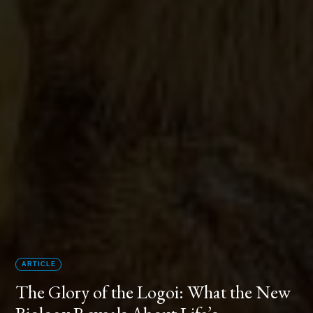
ARTICLE
The Glory of the Logoi: What the New