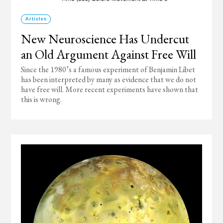
Articles
New Neuroscience Has Undercut
an Old Argument Against Free Will
Since the 1980’s a famous experiment of Benjamin Libet
has been interpreted by many as evidence that we do not
have free will. More recent experiments have shown that
this is wrong.