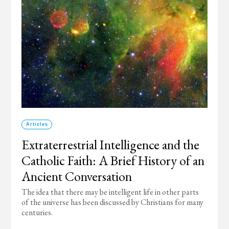
Articles
Extraterrestrial Intelligence and the
Catholic Faith: A Brief History of an
Ancient Conversation
The idea that there may be intelligent life in other parts
of the universe has been discussed by Christians for many
centuries.