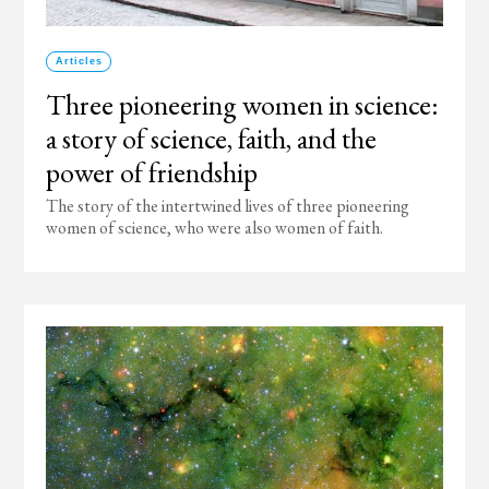
Articles
Three pioneering women in science:
a story of science, faith, and the
power of friendship
The story of the intertwined lives of three pioneering
women of science, who were also women of faith.