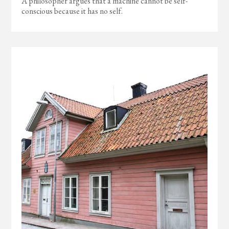
A philosopher argues that a machine cannot be self-
conscious because it has no self.