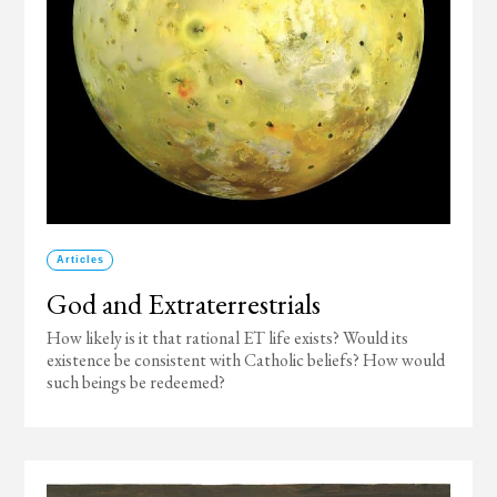
Articles
God and Extraterrestrials
How likely is it that rational ET life exists? Would its
existence be consistent with Catholic beliefs? How would
such beings be redeemed?