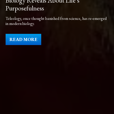
Biology Reveals About Life’s
Purposefulness
Teleology, once thought banished from science, has re-emerged
in modern biology.
READ MORE