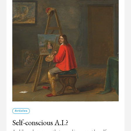
Articles
Self-conscious A.I.?