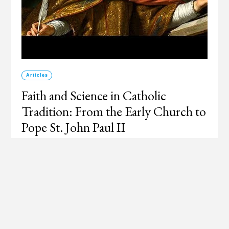
Articles
Faith and Science in Catholic
Tradition: From the Early Church to
Pope St. John Paul II
How the Church has looked upon the relation of faith
and science from antiquity to the twenty first century