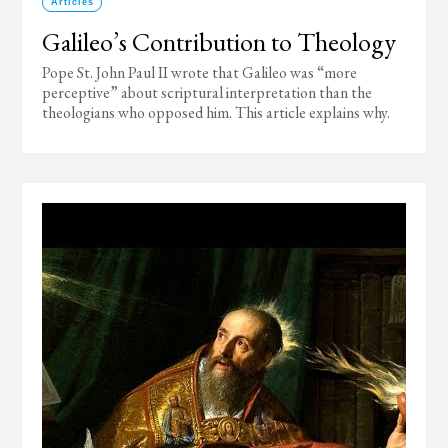
Articles
Galileo’s Contribution to Theology
Pope St. John Paul II wrote that Galileo was “more
perceptive” about scriptural interpretation than the
theologians who opposed him. This article explains why.