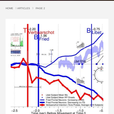
HOME
ARTICLES
PAGE 2