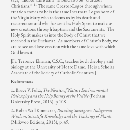
says, “Indoor Christians” should also be “Outdoor
11
Christians.”
The same Creator-Logos through whom
creation comes to be is the same Incarnate Logos born of
the Virgin Mary who redeems us by his death and
resurrection and who has sent his Holy Spirit to make us
new creations through baptism and the Sacraments. The
Holy Spirit makes us into the Body of Christ that we
received in the Eucharist. As members of Christ’s Body, we
are to see and love creation with the same love with which
God loves it.
[Fr. Terrence Ehrman, C.S.C., teaches both theology and
biology at the University of Notre Dame. He is a Scholar
Associate of the Society of Catholic Scientists.]
References
1.. Bruce V. Foltz,
The Noetics of Nature Environmental
Philosophy and the Holy Beauty of the Visible
(Forham
University Press, 2013), p.108.
2.. Robin Wall Kimmerer,
Braiding Sweetgrass
:
Indigenous
Wisdom, Scientific Knowledge and the Teachings of Plants
(Milkwoo Editions, 2013), p. 45.