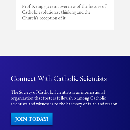
Prof. Kemp gives an overview of the history of
Catholic evolutionist thinking and the
Church's reception of it.
Connect With Catholic Scientists
The Society of Catholic Scientists is an international
organization that fosters fellowship among Catholic
scientists and witnesses to the harmony of faith and reason.
JOIN TODAY!