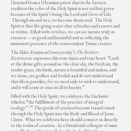
I learned from a Ukrainian priest that in the Eastern
tradition the color of the Holy Spirit is not red but green
because of the Spirit’s being the Lord and Giver of Life.
Through sin and vice, we become dessicated. The Holy
Spirit is that life-giving water that refreshes and renews and
re-vivifies. Filled with
viriditas
, we can see nature truly as
creation — as good and beautiful and as reflecting the
immanent presence of the transcendent Triune creator.
The Elder Zosima in Dostoyevsky’s
The Brothers
Karamazov
expresses this true vision and true heart: “Look
at the divine gifts around us: the clear sky, the fresh air, the
tender grass, the birds, nature is beautiful and sinless, and
we alone, are godless and foolish and do not understand
that life is paradise, for we need only to wish to understand,
and it will come at once in all its beauty.”
Filled with the Holy Spirit, we celebrate the Eucharist
which is “the fulfillment of the practice of integral
10
ecology.”
The goods of creation become transformed
through the Holy Spirit into the Body and Blood of Jesus
Christ. What we celebrate here should connect us directly
to the realm of creation. As a friend and colleague of mine