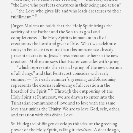
“the Love who perfects creatures in their being and action”
. . . “the Love who gives life and who leads creatures to their
8
fulfillment.”
Jürgen Moltmann holds that the Holy Spirit brings the
activity of the Father and the Son to its goal and
completeness. The Holy Spirit is immanent in all of
creation as the Lord and giver of life. What we celebrate
today in Pentecost is more than this immanence already
present in creation. Jesus’s resurrection ushers in the new
creation. Moltmann says that Easter coincides with spring
— “which represents the eternal spring of the new creation
of all things” and that Pentecost coincides with early
summer — “for early summer’s greening and blossoming
represents the eternal enlivening of all creation in the
9
breath of the Spirit.”
Through the outpouring of the
Holy Spirit at Pentecost, we are drawn to enter into the
Trinitarian communion of love and to love with the same
love that unifies the Trinity. We are to love God, self, other,
and creation with this divine Love.
St. Hildegard of Bingen develops this idea of the greening
power of the Holy Spirit, calling it
viriditas
. A decade ago,