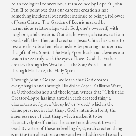
to an ecological conversion, a term coined by Pope St. John
Paul II to point out that our care for creation is not
something incidental but rather intrinsic to being a follower
of Jesus Christ. The Garden of Eden is marked by
harmonious relationships with God, one’s own self, with
neighbor, and creation. Our sin, however, alienates us from
God, self, the other, and creation. Jesus Christ has come to
restore those broken relationships by pouring out upon us
the gift of His Spirit. The Holy Spirit heals and elevates our
vision to see truly with the eyes of love. God the Father
creates through his Wisdom — the Son/Word — and
through His Love, the Holy Spirit.
Through John’s Gospel, we learn that God creates
everything in and through His divine
Logos
. Kallistos Ware,
an Orthodox bishop and theologian, writes that “Christ the
Creator-Logos has implanted in each created thing a
characteristic
logos
, a ‘thought’ or ‘word,’ which is the
divine presence in that thing, God’s intention for it, the
inner essence of that thing, which makes it to be
distinctively itself and at the same time draws it toward
God. By virtue of these indwelling
logoi
, each created thing
is not just an object but a personal word addressed to us by