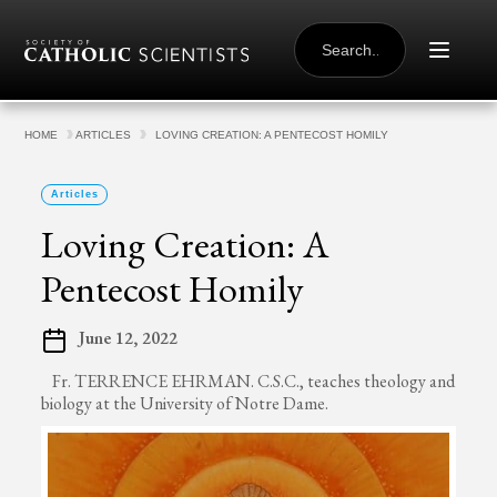
Skip to content
SEARCH
FOR:
HOME
ARTICLES
LOVING CREATION: A PENTECOST HOMILY
Articles
Loving Creation: A
Pentecost Homily
June 12, 2022
Fr. TERRENCE EHRMAN. C.S.C., teaches theology and
biology at the University of Notre Dame.