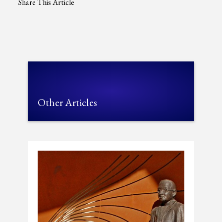
Share This Article
Other Articles