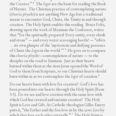
4
the Creator.”
The
logoi
are the basis for reading the Book
of Nature. The Christian practice of contemplating nature
(
theoria physike
) is not anything New Age but a traditional
means to encounter God, Christ, the Trinity in and through
creation. The Holy Spirit enables this reading. Bruce Foltz,
drawing upon the work of Maximus the Confessor, writes
that “for the spiritually prepared: Every entity, every shrub
and stone” — and every water scavenging beetle! — “offers
. . . its own glimpse of the ‘mysterious and deifying presence
5
of Christ the
Logos
in the world.’”
He goes on to compare
this
theoria physike
—contemplation of nature — to the
disciples on the road to Emmaus. Just as their hearts
burned within them as the risen Jesus opened the Word of
God to them from Scripture, so our Christian hearts should
6
burn within us as we contemplate the
logoi
of creation.
Do our hearts burn with love for creation? God’s love has
been poured into our hearts through the Holy Spirit (Rom
5:5). Do we see and love creation with the same love with
which God has created and sustains creation? The Holy
Spirit is Love and Gift. As Catholic theologian Gilles Emery
puts it, “the Father and the Son love us by the
same
Love
by
7
which they love each other eternally.”
The Holy Spirit is