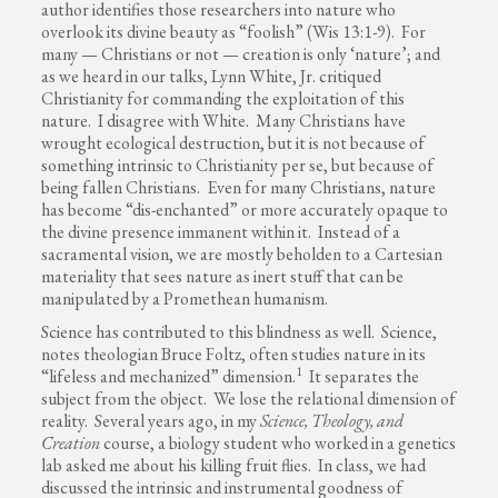
author identifies those researchers into nature who
overlook its divine beauty as “foolish” (Wis 13:1-9). For
many — Christians or not — creation is only ‘nature’; and
as we heard in our talks, Lynn White, Jr. critiqued
Christianity for commanding the exploitation of this
nature. I disagree with White. Many Christians have
wrought ecological destruction, but it is not because of
something intrinsic to Christianity per se, but because of
being fallen Christians. Even for many Christians, nature
has become “dis-enchanted” or more accurately opaque to
the divine presence immanent within it. Instead of a
sacramental vision, we are mostly beholden to a Cartesian
materiality that sees nature as inert stuff that can be
manipulated by a Promethean humanism.
Science has contributed to this blindness as well. Science,
notes theologian Bruce Foltz, often studies nature in its
1
“lifeless and mechanized” dimension.
It separates the
subject from the object. We lose the relational dimension of
reality. Several years ago, in my
Science, Theology, and
Creation
course, a biology student who worked in a genetics
lab asked me about his killing fruit flies. In class, we had
discussed the intrinsic and instrumental goodness of