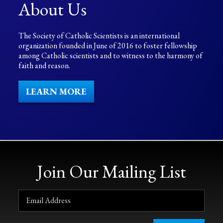
About Us
The Society of Catholic Scientists is an international
organization founded in June of 2016 to foster fellowship
among Catholic scientists and to witness to the harmony of
faith and reason.
LEARN MORE
Join Our Mailing List