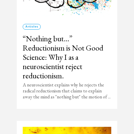
Articles
“Nothing but…”
Reductionism is Not Good
Science: Why I as a
neuroscientist reject
reductionism.
A neuroscientist explains why he rejects the
radical reductionism that claims to explain
away the mind as "nothing but" the motion of ...