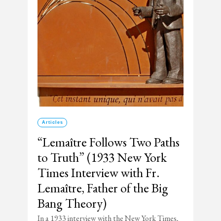
Articles
“Lemaître Follows Two Paths
to Truth” (1933 New York
Times Interview with Fr.
Lemaître, Father of the Big
Bang Theory)
In a 1933 interview with the New York Times,