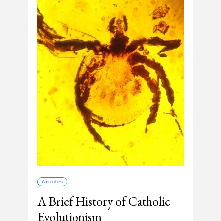
Articles
A Brief History of Catholic
Evolutionism