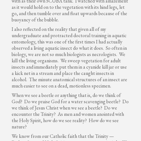
with as their own SCUBA tank. I watched with amazement
as it would hold on to the vegetation with its hind legs, let
go, and then tumble over and float upwards because of the
buoyancy of the bubble.
I also reflected on the reality that given all of my
undergraduate and protracted doctoral training in aquatic
entomology, this was one of the first times I had actually
observed a living aquatic insect do what it does. So often in
biology, we are not so much biologists as necrologists. We
kill the living organisms. We sweep vegetation for adult
insects and immediately put them in a cyanide kill jar or use
a kick net in a stream and place the caught insects in
alcohol. The minute anatomical structures of an insect are
much easier to see on a dead, motionless specimen.
When we see a beetle or anything that is, do we think of
God? Do we praise God for a water scavenging beetle? Do
we think of Jesus Christ when we see a beetle? Do we
encounter the Trinity? As men and women anointed with
the Holy Spirit, how do we see reality? How do we see
nature?
We know from our Catholic faith that the Trinity —