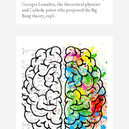
Georges Lemaître, the theoretical physicist
and Catholic priest who proposed the Big
Bang theory, expl...