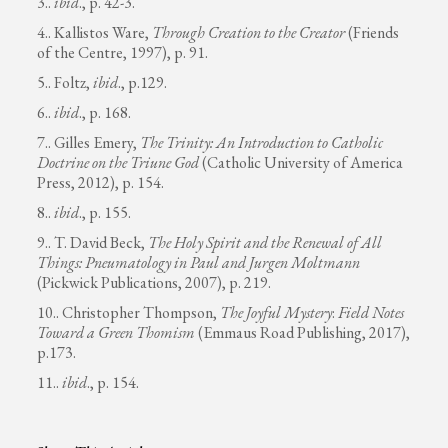
3..
ibid
., p. 42-3.
4.. Kallistos Ware,
Through Creation to the Creator
(Friends
of the Centre, 1997), p. 91.
5.. Foltz,
ibid
., p.129.
6..
ibid
., p. 168.
7.. Gilles Emery,
The Trinity: An Introduction to Catholic
Doctrine on the Triune God
(Catholic University of America
Press, 2012), p. 154.
8..
ibid
., p. 155.
9.. T. David Beck,
The Holy Spirit and the Renewal of All
Things: Pneumatology in Paul and Jurgen Moltmann
(Pickwick Publications, 2007), p. 219.
10.. Christopher Thompson,
The Joyful Mystery
:
Field Notes
Toward a Green Thomism
(Emmaus Road Publishing, 2017),
p.173.
11..
ibid
., p. 154.