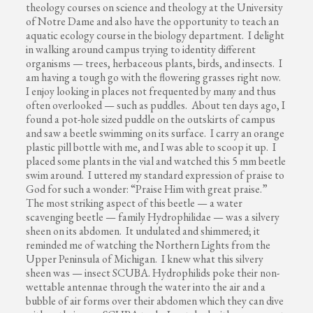
theology courses on science and theology at the University
of Notre Dame and also have the opportunity to teach an
aquatic ecology course in the biology department. I delight
in walking around campus trying to identity different
organisms — trees, herbaceous plants, birds, and insects. I
am having a tough go with the flowering grasses right now.
I enjoy looking in places not frequented by many and thus
often overlooked — such as puddles. About ten days ago, I
found a pot-hole sized puddle on the outskirts of campus
and saw a beetle swimming on its surface. I carry an orange
plastic pill bottle with me, and I was able to scoop it up. I
placed some plants in the vial and watched this 5 mm beetle
swim around. I uttered my standard expression of praise to
God for such a wonder: “Praise Him with great praise.”
The most striking aspect of this beetle — a water
scavenging beetle — family Hydrophilidae — was a silvery
sheen on its abdomen. It undulated and shimmered; it
reminded me of watching the Northern Lights from the
Upper Peninsula of Michigan. I knew what this silvery
sheen was — insect SCUBA. Hydrophilids poke their non-
wettable antennae through the water into the air and a
bubble of air forms over their abdomen which they can dive