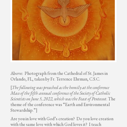
Above: Photograph from the Cathedral of St. James in
Orlando, FL, taken by Fr. Terrence Ehrman, C.S.C.
[
The following was preached as the homily at the conference
Mass of the fifth annual conference of the Society of Catholic
Scientists on June 5, 2022, which was the Feast of Pentecost
. The
theme of the conference was “Earth and Environmental
Stewardship.”]
Are you in love with God’s creation? Do you love creation
with the same love with which God loves it? I teach