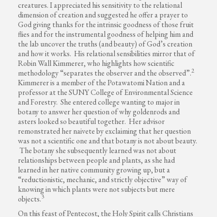
creatures. I appreciated his sensitivity to the relational
dimension of creation and suggested he offer a prayer to
God giving thanks for the intrinsic goodness of those fruit
flies and for the instrumental goodness of helping him and
the lab uncover the truths (and beauty) of God’s creation
and how it works. His relational sensibilities mirror that of
Robin Wall Kimmerer, who highlights how scientific
2
methodology “separates the observer and the observed”.
Kimmerer is a member of the Potawatomi Nation and a
professor at the SUNY College of Environmental Science
and Forestry. She entered college wanting to major in
botany to answer her question of why goldenrods and
asters looked so beautiful together. Her advisor
remonstrated her naivete by exclaiming that her question
was not a scientific one and that botany is not about beauty.
The botany she subsequently learned was not about
relationships between people and plants, as she had
learned in her native community growing up, but a
“reductionistic, mechanic, and strictly objective” way of
knowing in which plants were not subjects but mere
3
objects.
On this feast of Pentecost, the Holy Spirit calls Christians