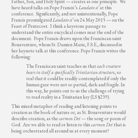
Father, Son, and Holy Spirit — creates as one principle. We
have heard talks on Pope Francis’s
Laudato si’
at this
conference. Significantly, and not unintentionally, Pope
Francis promulgated
Laudato si’
on 24 May 2015 — on the
Feast of Pentecost. I think a keystone passage to
understand the entire encyclical comes near the end of the
document. Pope Francis draws upon the Franciscan saint
Bonaventure, whom Sr. Damien Marie, F.S.E., discussed in
her keynote talk at this conference. Pope Francis writes the
following:
The Franciscan saint teaches us that
each creature
bears in itself a specifically Trinitarian structure
, so
real that it could be readily contemplated if only the
human gaze were not so partial, dark and fragile. In
this way, he points out to us the challenge of trying
to read reality in a Trinitarian key (LS §239).
This mixed metaphor of reading and listening points to
creation as the book of nature or, as St. Bonaventure would
describe creation, as the
carmen Dei
— the song or poem of
God. Are we able to read or listen to this
carmen Dei
that is
being orchestrated all around us at every moment?