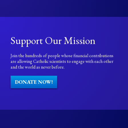
Support Our Mission
Join the hundreds of people whose financial contributions
are allowing Catholic scientists to engage with each other
and the world as never before.
DONATE NOW!