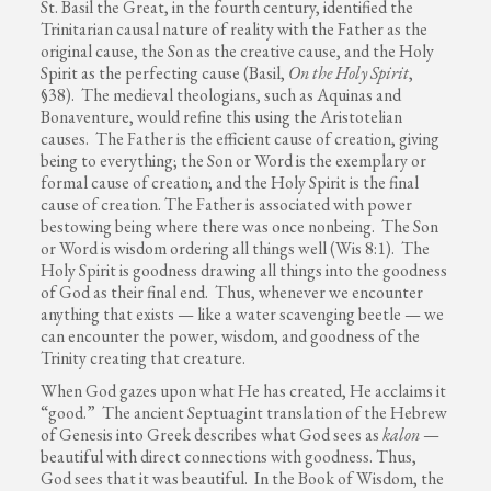
St. Basil the Great, in the fourth century, identified the
Trinitarian causal nature of reality with the Father as the
original cause, the Son as the creative cause, and the Holy
Spirit as the perfecting cause (Basil,
On the Holy Spirit
,
§38). The medieval theologians, such as Aquinas and
Bonaventure, would refine this using the Aristotelian
causes. The Father is the efficient cause of creation, giving
being to everything; the Son or Word is the exemplary or
formal cause of creation; and the Holy Spirit is the final
cause of creation. The Father is associated with power
bestowing being where there was once nonbeing. The Son
or Word is wisdom ordering all things well (Wis 8:1). The
Holy Spirit is goodness drawing all things into the goodness
of God as their final end. Thus, whenever we encounter
anything that exists — like a water scavenging beetle — we
can encounter the power, wisdom, and goodness of the
Trinity creating that creature.
When God gazes upon what He has created, He acclaims it
“good.” The ancient Septuagint translation of the Hebrew
of Genesis into Greek describes what God sees as
kalon
—
beautiful with direct connections with goodness. Thus,
God sees that it was beautiful. In the Book of Wisdom, the