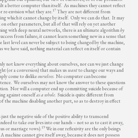
t a better computer than itself. As machines they cannot reflect
17
r re-envision what they are.
They are not different from
ting which it cannot change by itself. Only we can do that. It may
 on other parameters, but all of that will rely on yet another
ning with deep neural networks, there is an ultimate algorithm
by
success from failure; it cannot learn something new in a sense that
 last level can never be subject to being changed by the machine,
as we have said, nothing material can reflect on itself or contain
ainly not know everything about ourselves, nor can we just change
sight (or a conversion) that makes us
want
to change our ways and
mply come to dislike
ourselves
. No computer can become
xistence. We ourselves may not know the answer to these questions
tion. Nor will a computer end up committing suicide because of
rning against oneself
as a whole
. Suicide is quite different from
f the machine disabling another part, so as to destroy in effect
just the negative side of the positive ability to transcend
ndeed to take our lives into our hands – not so as to cast it away,
19
ous or marriage vows).
We in our reflexivity are the only beings
. A machine cannot give itself away, because it does not possess