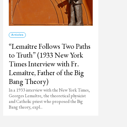
Articles
“Lemaître Follows Two Paths
to Truth” (1933 New York
Times Interview with Fr.
Lemaître, Father of the Big
Bang Theory)
In a 1933 interview with the New York Times,
Georges Lemaître, the theoretical physicist
and Catholic priest who proposed the Big
Bang theory, expl...