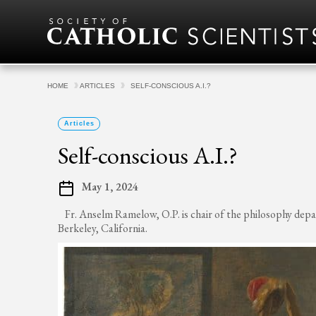
Skip to content
HOME
ARTICLES
SELF-CONSCIOUS A.I.?
Articles
Self-conscious A.I.?
May 1, 2024
Fr. Anselm Ramelow, O.P. is chair of the philosophy dep
Berkeley, California.