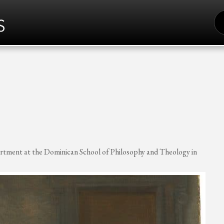
S
FO
artment at the Dominican School of Philosophy and Theology in