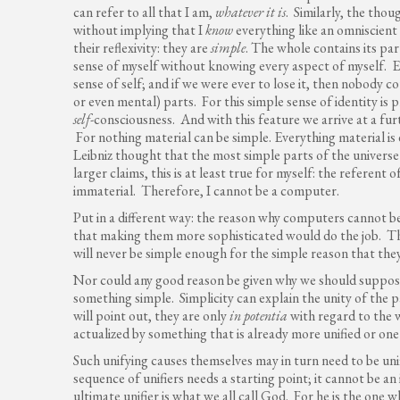
can refer to all that I am,
whatever it is
. Similarly, the tho
without implying that I
know
everything like an omniscient
their reflexivity: they are
simple
. The whole contains its pa
sense of myself without knowing every aspect of myself. E
sense of self; and if we were ever to lose it, then nobody co
or even mental) parts. For this simple sense of identity is
self-
consciousness. And with this feature we arrive at a fur
For nothing material can be simple. Everything material is
Leibniz thought that the most simple parts of the universe
larger claims, this is at least true for myself: the referent
immaterial. Therefore, I cannot be a computer.
Put in a different way: the reason why computers cannot be
that making them more sophisticated would do the job. Th
will never be simple enough for the simple reason that they
Nor could any good reason be given why we should suppos
something simple. Simplicity can explain the unity of the 
will point out, they are only
in potentia
with regard to the 
actualized by something that is already more unified or one
Such unifying causes themselves may in turn need to be unif
sequence of unifiers needs a starting point; it cannot be an
ultimate unifier is what we all call God. For he is the one w