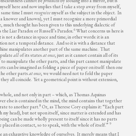
consciousness cannot be
produced
by looking into a mirror, but is
 myself here and now implies that I take a step away from myself,
he same time I must
recognize
myself as the subject in the object. In
, a knower and known), yet I must recognize a more primordial
e, much thought has been given to this underlying dialectic of
6
as the Liar Paradox or Russell’s Paradox.
What concerns us here is
 is not a distance in space and time; in other words: it is an
ition not a temporal distance. And so it is with a distance that
 machine manipulates another part of the same machine. That
ipulate
all
of its states
at once
, just as it cannot contain all of its
elf to manipulate the other parts, and this part cannot manipulate
arts can be imagined as folding a piece of paper on itself: then one
the other parts
at once
, we would need not to fold the paper
they all coincide. Yet a geometrical point is without extension,
a whole, and not only in part – which, as Thomas Aquinas
r else is contained in the mind, the mind contains that together
8
rate to another part.
Or, as Therese Cory explains it: “Each part
 my head), but not upon itself, since matter is extended and has
being can be made wholly present to itself since it has no parts
9
e placed in contact, so to speak, with the whole of itself.”
ve an exhaustive knowledge of ourselves. It merely means that I