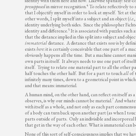
identify with them here and now. Likewise spatially: self-
4
presupposed
in mirror recognition.
To relate reflectively to
that I objectify myself in order to look at myself. Yet at t
other words, I split myself into a subject and an object (
i.e
.
identity underlying both sides. Since the philosopher Ficht
5
identity and difference.
It is associated with puzzles such 
that the distance implied in this split into subject and object
immaterial
distance. A distance that exists
now
is by defin
exists
here
: it is certainly conceivable that one part of a
obviously happens all the time. But a machine cannot man
own parts in itself. It always needs to use one part of its
itself. Trying to relate one material part to all the other p
half touches the other half. But for a part to touch
all
of 
infinitely many times, down to a geometrical point in which 
and that means: immaterial.
A human mind, on the other hand, can reflect on itself as 
7
observes, is why our minds cannot be material.
And whateve
with itself as a whole, and not only as each part commensu
of a body can turn back upon another part (as when I touch
parts outside of parts. Only an indivisible and incorporeal 
that get in the way of each other. What is immaterial can b
None of this sort of self-consciousness implies that we ha