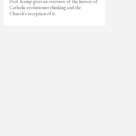
Prof. Kemp gives an overview of the history of
Catholic evolutionist thinking and the
Church's reception of it.