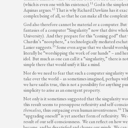
11
(which is even one with his existence).
God is the simplest 
12
Aquinas argues.
That is why Richard Dawkins has it exa
complex being of all, so that he can make all the complexiti
God also therefore cannot be material or a computer. But 
fantasies of a computer “Singularity” now that drive whole
University). And they prepare for this “coming god” that wi
Chardin’s “noosphere,” a technologically mediated eschat
15
Lanier suggests.
Some even argue that we should worship 
literally be “worshipping the work of our hands” – and hen
idol. But much as one can call it a “singularity,” there is n
simple there that would unify it like a mind.
Nor do we need to fear that such a computer singularity w
take over the world – as sometimes imagined, perhaps with 
we have said is true, this is not a possibility for anything 
simplicity to arise as an emergent property.
Not only is it sometimes suggested that the singularity wou
this result seems to presuppose reflexivity and self-consci
16
themselves
, thus outpacing even human inventiveness.
Thi
“upgrading oneself” is yet another form of reflexivity. We
result of our self-consciousness. We can reflect on how w
become, and be dissatisfied and change our minds. We can 