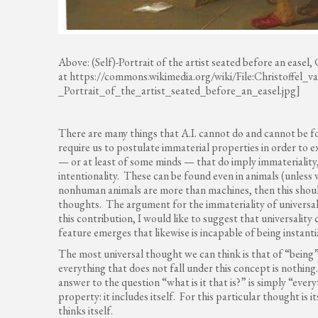
Above: (Self)-Portrait of the artist seated before an easel,
at https://commons.wikimedia.org/wiki/File:Christoffel
_Portrait_of_the_artist_seated_before_an_easel.jpg]
There are many things that A.I. cannot do and cannot be for
require us to postulate immaterial properties in order to e
— or at least of some minds — that do imply immateriality, 
intentionality. These can be found even in animals (unless 
nonhuman animals are more than machines, then this should 
thoughts. The argument for the immateriality of universal
this contribution, I would like to suggest that universality
feature emerges that likewise is incapable of being instantia
The most universal thought we can think is that of “being”; it
everything that does not fall under this concept is nothin
answer to the question “what is it that is?” is simply “ever
property: it includes itself. For this particular thought is
thinks itself.