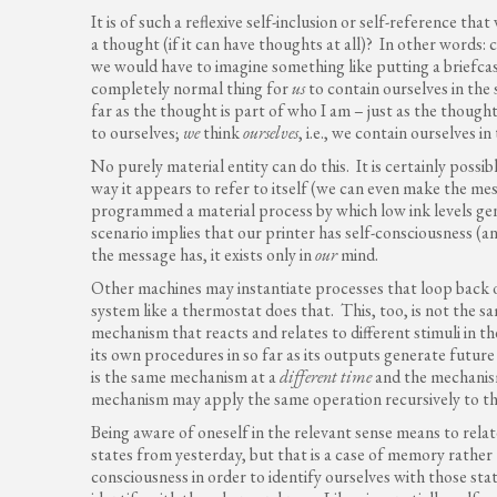
It is of such a reflexive self-inclusion or self-reference th
a thought (if it can have thoughts at all)? In other words: 
we would have to imagine something like putting a briefcase 
completely normal thing for
us
to contain ourselves in the 
far as the thought is part of who I am – just as the though
to ourselves;
we
think
ourselves
, i.e., we contain ourselves i
No purely material entity can do this. It is certainly possib
way it appears to refer to itself (we can even make the me
programmed a material process by which low ink levels gene
scenario implies that our printer has self-consciousness (
the message has, it exists only in
our
mind.
Other machines may instantiate processes that loop back o
system like a thermostat does that. This, too, is not the sam
mechanism that reacts and relates to different stimuli in t
its own procedures in so far as its outputs generate future
is the same mechanism at a
different time
and the mechanis
mechanism may apply the same operation recursively to the
Being aware of oneself in the relevant sense means to rela
states from yesterday, but that is a case of memory rather
consciousness in order to identify ourselves with those stat