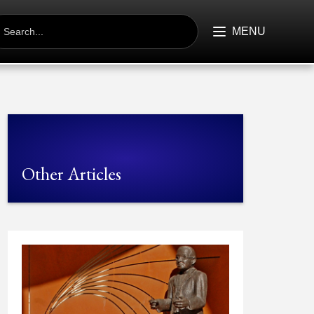
EARCH
R:
MENU
Other Articles