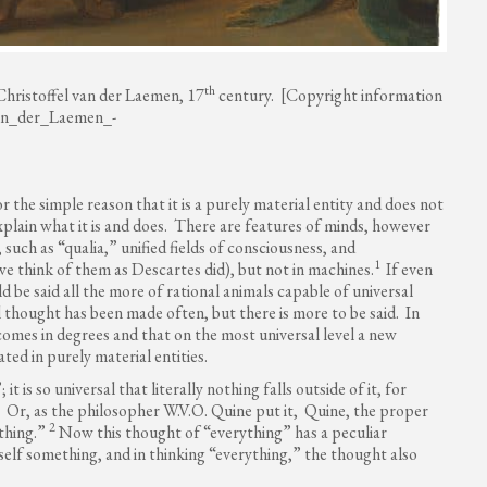
th
 Christoffel van der Laemen, 17
century. [Copyright information
_van_der_Laemen_-
 the simple reason that it is a purely material entity and does not
xplain what it is and does. There are features of minds, however
such as “qualia,” unified fields of consciousness, and
1
we think of them as Descartes did), but not in machines.
If even
be said all the more of rational animals capable of universal
 thought has been made often, but there is more to be said. In
 comes in degrees and that on the most universal level a new
ted in purely material entities.
 is so universal that literally nothing falls outside of it, for
g. Or, as the philosopher W.V.O. Quine put it, Quine, the proper
2
ything.”
Now this thought of “everything” has a peculiar
 itself something, and in thinking “everything,” the thought also