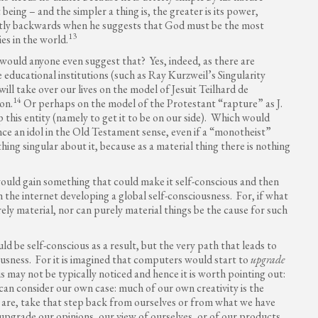
being – and the simpler a thing is, the greater is its power,
ctly backwards when he suggests that God must be the most
13
es in the world.
would anyone even suggest that? Yes, indeed, as there are
 educational institutions (such as Ray Kurzweil’s Singularity
ll take over our lives on the model of Jesuit Teilhard de
14
on.
Or perhaps on the model of the Protestant “rapture” as J.
this entity (namely to get it to be on our side). Which would
ce an idol in the Old Testament sense, even if a “monotheist”
othing singular about it, because as a material thing there is nothing
ould gain something that could make it self-conscious and then
the internet developing a global self-consciousness. For, if what
purely material, nor can purely material things be the cause for such
ld be self-conscious as a result, but the very path that leads to
ousness. For it is imagined that computers would start to
upgrade
s may not be typically noticed and hence it is worth pointing out:
 can consider our own case: much of our own creativity is the
e are, take that step back from ourselves or from what we have
upgrade our opinions, our view of ourselves, or of our products.