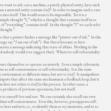
at we want to ask: can a machine, a purely physical entity, have such
can a material entity contain
itself
? In order to imagine such a case
into itself. This would seem to be impossible. Yet it is a
simple thought “I,” which is a thought that contains itself in so
t of “everything” contains itself. In the thought “I” we each refer
3
n thought.
le that a printer flashes a message like “printer out of ink.” In this
ssage say “
I
am out of ink”). But that is because
we
have
rate a message indicating that state of affairs. Nothing in this
and nobody would ever suggest that). Whatever self-referentiality
nto themselves or operate recursively. Even a simple cybernetic
e as self-consciousness or self-referentiality. It is the same
he environment at different times, but not to
itself
. It manipulates
 inputs that affect the same mechanism in a feedback loop; but it
m does not relate
to itself
in this process. In other cases, a
 products of previous operations, but not itself.
te to oneself
here
and
now
. We can certainly also recall our own
 than self-consciousness. Even this, however, presupposes self-
es here and now, i.e., to identify them as
my
memories, and to so