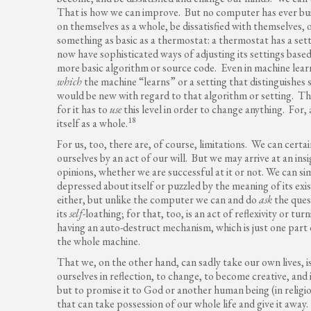
That is how we can improve. But no computer has ever buil
on themselves as a whole, be dissatisfied with themselves, o
something as basic as a thermostat: a thermostat has a set
now have sophisticated ways of adjusting its settings based
more basic algorithm or source code. Even in machine lear
which
the machine “learns” or a setting that distinguishes 
would be new with regard to that algorithm or setting. The
for it has to
use
this level in order to change anything. For, 
18
itself as a whole.
For us, too, there are, of course, limitations. We can cert
ourselves by an act of our will. But we may arrive at an in
opinions, whether we are successful at it or not. We can si
depressed about itself or puzzled by the meaning of its e
either, but unlike the computer we can and do
ask
the ques
its
self
-loathing; for that, too, is an act of reflexivity or tu
having an auto-destruct mechanism, which is just one part o
the whole machine.
That we, on the other hand, can sadly take our own lives, is 
ourselves in reflection, to change, to become creative, and i
but to promise it to God or another human being (in religi
that can take possession of our whole life and give it away