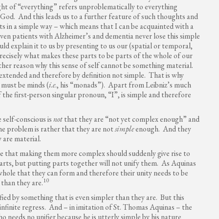
ught of “everything” refers unproblematically to everything
 God. And this leads us to a further feature of such thoughts and
rts in a simple way – which means that I can be acquainted with a
ven patients with Alzheimer’s and dementia never lose this simple
uld explain it to us by presenting to us our (spatial or temporal,
 precisely what makes these parts to be parts of the whole of our
ther reason why this sense of self cannot be something material.
 extended and therefore by definition not simple. That is why
 must be minds (
i.e
., his “monads”). Apart from Leibniz’s much
 of the first-person singular pronoun, “I”, is simple and therefore
 self-conscious is
not
that they are “not yet complex enough” and
e problem is rather that they are not
simple
enough. And they
 are material.
e that making them more complex should suddenly give rise to
parts, but putting parts together will not unify them. As Aquinas
whole that they can form and therefore their unity needs to be
10
 than they are.
ied by something that is even simpler than they are. But this
 infinite regress. And – in imitation of St. Thomas Aquinas – the
ho needs no unifier because he is utterly simple by his nature