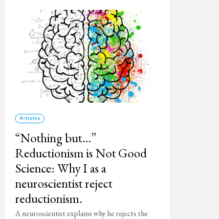
Articles
“Nothing but…”
Reductionism is Not Good
Science: Why I as a
neuroscientist reject
reductionism.
A neuroscientist explains why he rejects the