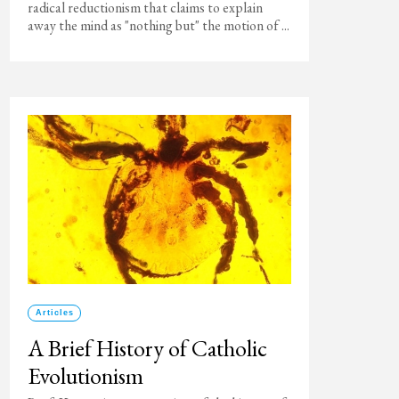
radical reductionism that claims to explain
away the mind as "nothing but" the motion of ...
Articles
A Brief History of Catholic
Evolutionism