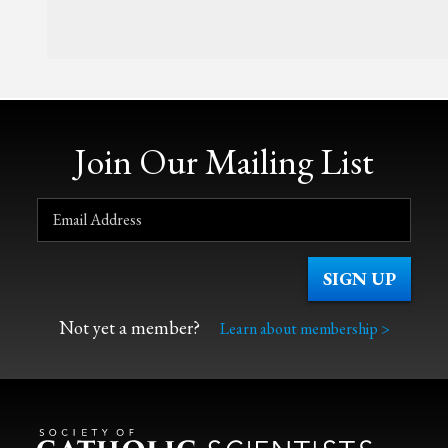
Join Our Mailing List
Not yet a member?
Learn about membership >