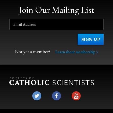
Join Our Mailing List
Not yet a member?
Learn about membership >