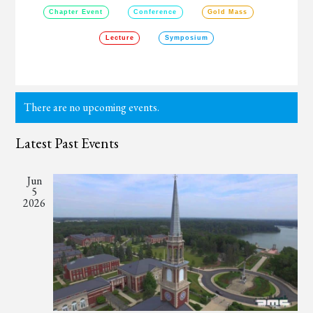
Chapter Event
Conference
Gold Mass
Lecture
Symposium
There are no upcoming events.
Latest Past Events
Jun
5
2026