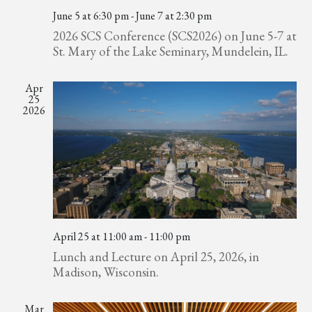
June 5 at 6:30 pm
-
June 7 at 2:30 pm
2026 SCS Conference (SCS2026) on June 5-7 at
St. Mary of the Lake Seminary, Mundelein, IL.
Apr
25
2026
April 25 at 11:00 am
-
11:00 pm
Lunch and Lecture on April 25, 2026, in
Madison, Wisconsin.
Mar