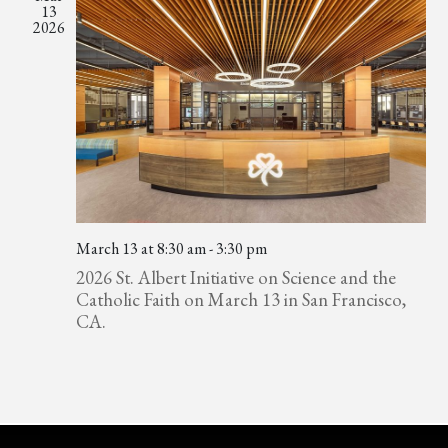
13
2026
March 13 at 8:30 am
-
3:30 pm
2026 St. Albert Initiative on Science and the
Catholic Faith on March 13 in San Francisco,
CA.