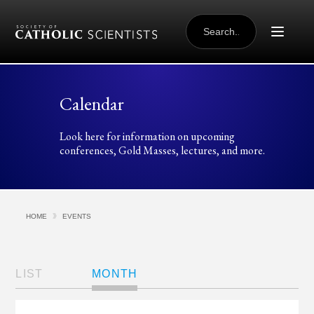
Skip to content
SEARCH
FOR:
Calendar
Look here for information on upcoming
conferences, Gold Masses, lectures, and more.
HOME
EVENTS
Views
Navigation
LIST
MONTH