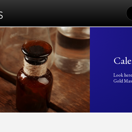
S
FO
Cale
Look here
Gold Mass