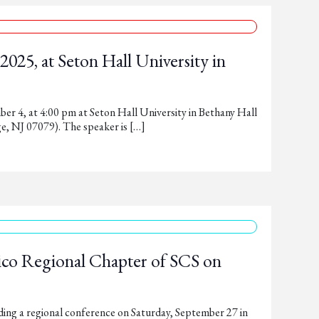
025, at Seton Hall University in
er 4, at 4:00 pm at Seton Hall University in Bethany Hall
e, NJ 07079). The speaker is […]
co Regional Chapter of SCS on
ng a regional conference on Saturday, September 27 in