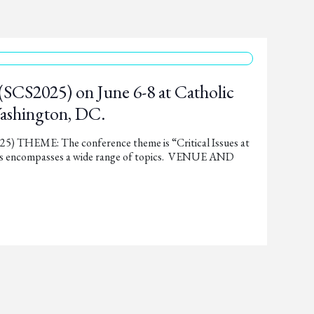
(SCS2025) on June 6-8 at Catholic
Washington, DC.
THEME: The conference theme is “Critical Issues at
This encompasses a wide range of topics. VENUE AND