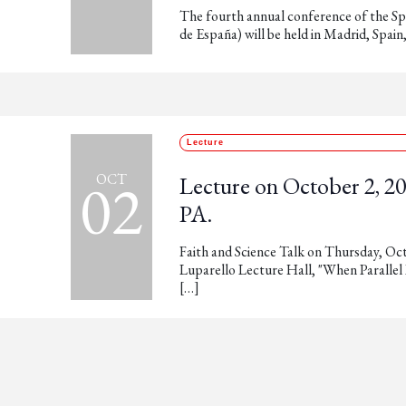
The fourth annual conference of the Sp
de España) will be held in Madrid, Spai
Lecture
02
OCT
Lecture on October 2, 202
PA.
Faith and Science Talk on Thursday, Oct
Luparello Lecture Hall, "When Parallel
[…]