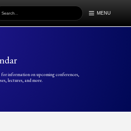
EARCH
R:
MENU
ndar
 for information on upcoming conferences,
es, lectures, and more.