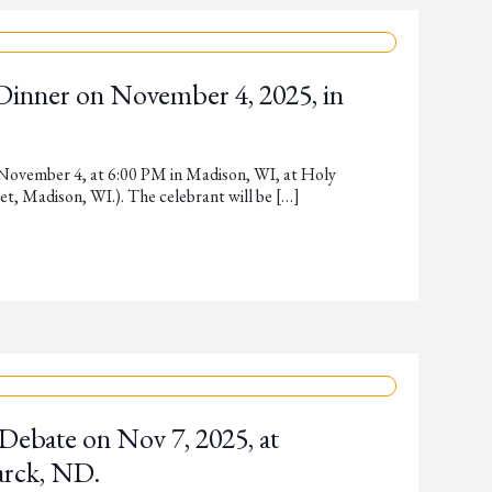
 Dinner on November 4, 2025, in
 November 4, at 6:00 PM in Madison, WI, at Holy
, Madison, WI.). The celebrant will be […]
Debate on Nov 7, 2025, at
arck, ND.