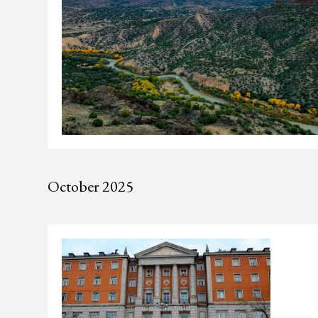
October 2025