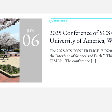
Conference
06
JUN
2025 Conference of SCS 
University of America, 
The 2025 SCS CONFERENCE (SCS2025) 
the Interface of Science and Faith.” 
TIMES: The conference […]