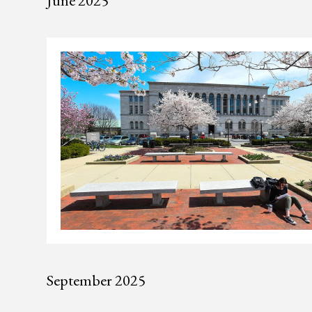
June 2025
September 2025