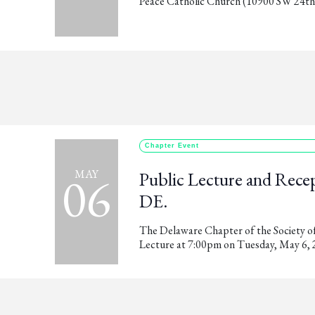
Peace Catholic Church (10900 SW 24th A
Chapter Event
06
MAY
Public Lecture and Recep
DE.
The Delaware Chapter of the Society of 
Lecture at 7:00pm on Tuesday, May 6, 