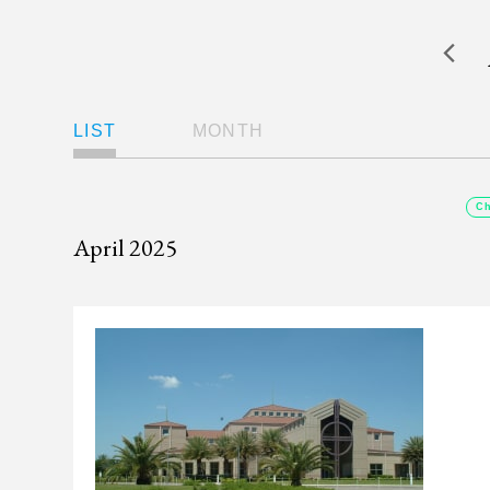
Views
LIST
MONTH
Navigation
Ch
April 2025