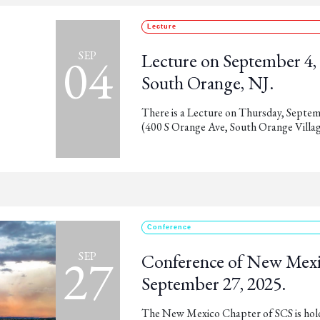
Lecture
04
SEP
Lecture on September 4, 2
South Orange, NJ.
There is a Lecture on Thursday, Septemb
(400 S Orange Ave, South Orange Villag
Conference
27
SEP
Conference of New Mexi
September 27, 2025.
The New Mexico Chapter of SCS is holdi