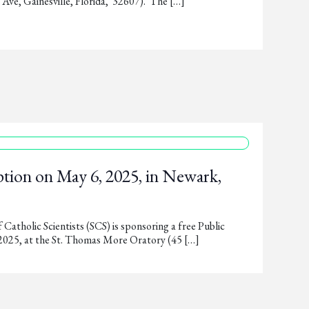
ve, Gainesville, Florida, 32607). The […]
tion on May 6, 2025, in Newark,
Catholic Scientists (SCS) is sponsoring a free Public
2025, at the St. Thomas More Oratory (45 […]