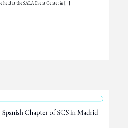
e held at the SALA Event Center in […]
 Spanish Chapter of SCS in Madrid