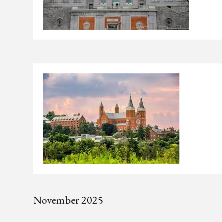
November 2025