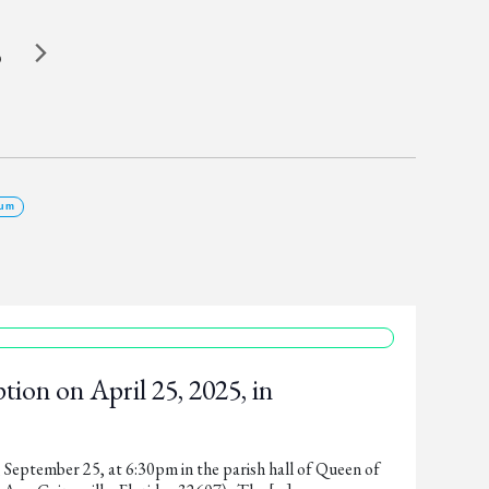
5
um
ion on April 25, 2025, in
, September 25, at 6:30pm in the parish hall of Queen of