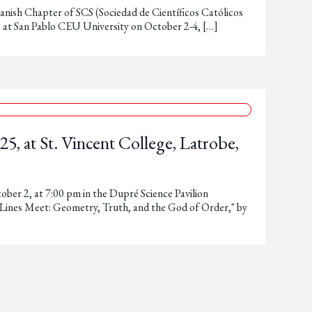
anish Chapter of SCS (Sociedad de Científicos Católicos
n, at San Pablo CEU University on October 2-4, […]
5, at St. Vincent College, Latrobe,
ober 2, at 7:00 pm in the Dupré Science Pavilion
 Lines Meet: Geometry, Truth, and the God of Order," by