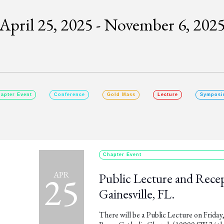
April 25, 2025
 - 
November 6, 202
SELECT
DATE.
apter Event
Conference
Gold Mass
Lecture
Symposi
Chapter Event
25
APR
Public Lecture and Recept
Gainesville, FL.
There will be a Public Lecture on Friday