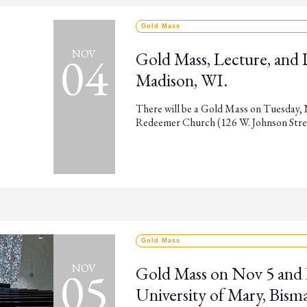
Gold Mass
04
NOV
Gold Mass, Lecture, and
Madison, WI.
There will be a Gold Mass on Tuesday,
Redeemer Church (126 W. Johnson Street
Gold Mass
05
NOV
Gold Mass on Nov 5 and 
University of Mary, Bism