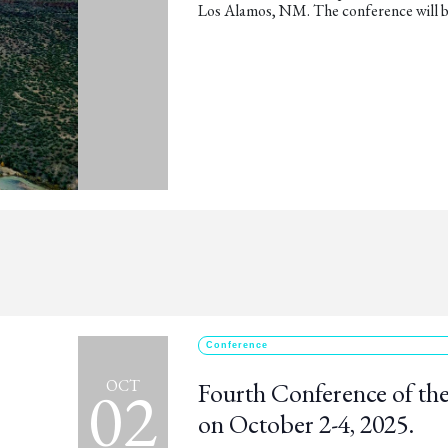
Los Alamos, NM. The conference will b
Conference
02
OCT
Fourth Conference of the
on October 2-4, 2025.