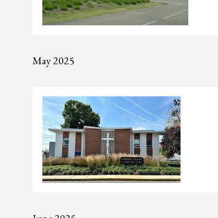
May 2025