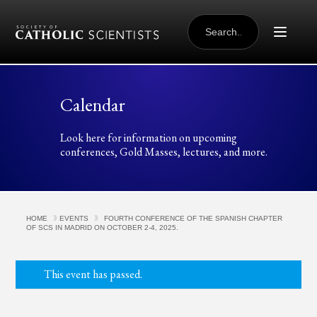
Skip to content
SEARCH
FOR:
Calendar
Look here for information on upcoming
conferences, Gold Masses, lectures, and more.
HOME
EVENTS
FOURTH CONFERENCE OF THE SPANISH CHAPTER
OF SCS IN MADRID ON OCTOBER 2-4, 2025.
This event has passed.