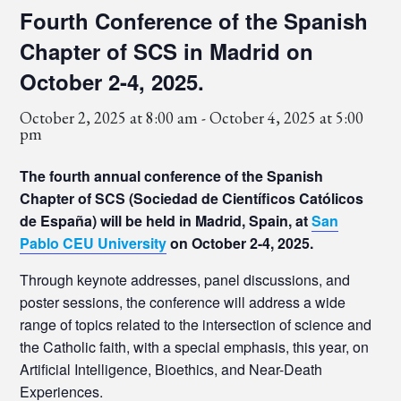
Fourth Conference of the Spanish
Chapter of SCS in Madrid on
October 2-4, 2025.
October 2, 2025 at 8:00 am
-
October 4, 2025 at 5:00
pm
The fourth annual conference of the Spanish
Chapter of SCS (Sociedad de Científicos Católicos
de España) will be held in Madrid, Spain, at
San
Pablo CEU University
on October 2-4, 2025.
Through keynote addresses, panel discussions, and
poster sessions, the conference will address a wide
range of topics related to the intersection of science and
the Catholic faith, with a special emphasis, this year, on
Artificial Intelligence, Bioethics, and Near-Death
Experiences.