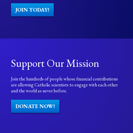
JOIN TODAY!
Support Our Mission
Join the hundreds of people whose financial contributions
are allowing Catholic scientists to engage with each other
and the world as never before.
DONATE NOW!