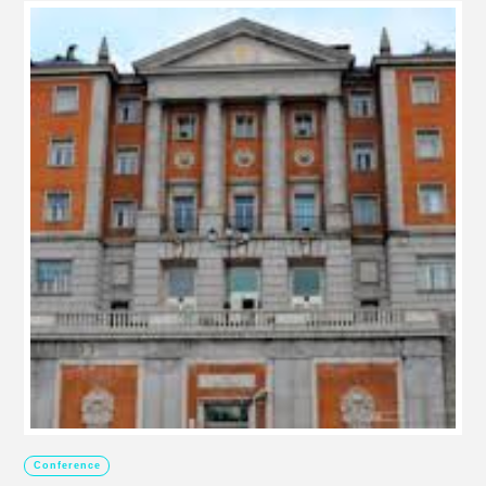
Conference