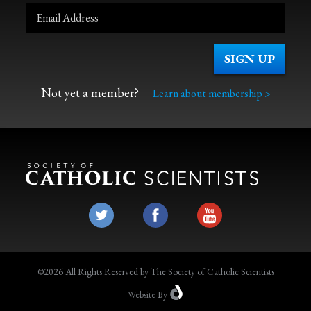
Not yet a member?
Learn about membership >
©2026 All Rights Reserved by The Society of Catholic Scientists
Website
By