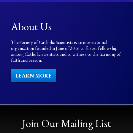
About Us
The Society of Catholic Scientists is an international
organization founded in June of 2016 to foster fellowship
among Catholic scientists and to witness to the harmony of
faith and reason.
LEARN MORE
Join Our Mailing List