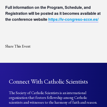
Full information on the Program, Schedule, and
Registration will be posted as it becomes available at
the conference website
https://iv-congreso-scce.es/
Share This Event
Connect With Catholic Scientists
The Society of Catholic Scientists is an international
organization that fosters fellowship among Catholic
scientists and witnesses to the harmony of faith and reason.