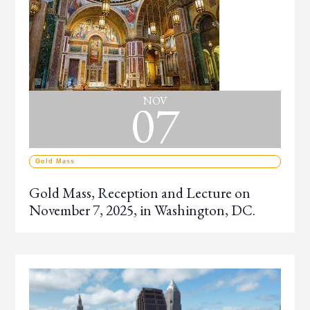
07
NOV
Gold Mass
Gold Mass, Reception and Lecture on
November 7, 2025, in Washington, DC.