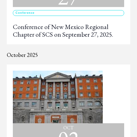
Conference
Conference of New Mexico Regional
Chapter of SCS on September 27, 2025.
October 2025
OCT