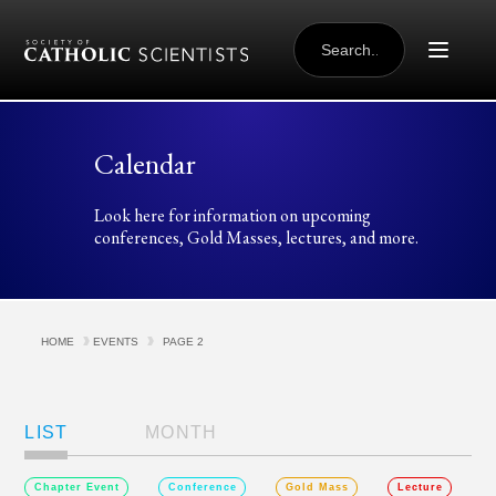
Skip to content
SEARCH
FOR:
Calendar
Look here for information on upcoming
conferences, Gold Masses, lectures, and more.
HOME
EVENTS
PAGE 2
Views
Navigation
LIST
MONTH
Chapter Event
Conference
Gold Mass
Lecture