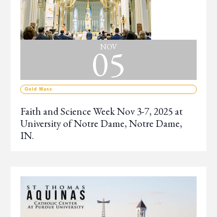
05
NOV
Gold Mass
Faith and Science Week Nov 3-7, 2025 at
University of Notre Dame, Notre Dame,
IN.