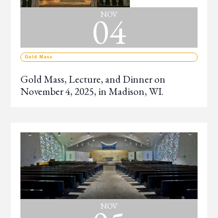
04
NOV
Gold Mass
Gold Mass, Lecture, and Dinner on
November 4, 2025, in Madison, WI.
NOV