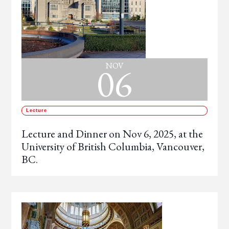
06
NOV
Lecture
Lecture and Dinner on Nov 6, 2025, at the
University of British Columbia, Vancouver,
BC.