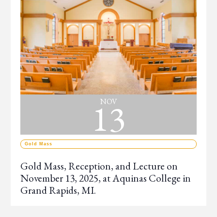
13
NOV
Gold Mass
Gold Mass, Reception, and Lecture on
November 13, 2025, at Aquinas College in
Grand Rapids, MI.