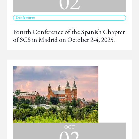
02
Conference
Fourth Conference of the Spanish Chapter
of SCS in Madrid on October 2-4, 2025.
02
OCT