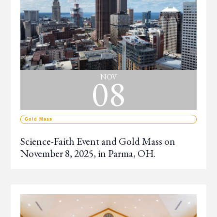
08
NOV
Gold Mass
Science-Faith Event and Gold Mass on
November 8, 2025, in Parma, OH.