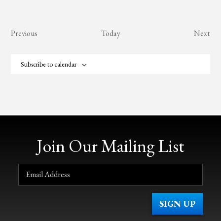
Events
Eve
Previous
Today
Next
Subscribe to calendar
Join Our Mailing List