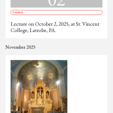
Lecture
Lecture on October 2, 2025, at St. Vincent
College, Latrobe, PA.
November 2025