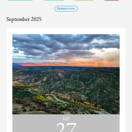
Symposium
September 2025
27
SEP