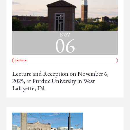
06
NOV
Lecture
Lecture and Reception on November 6,
2025, at Purdue University in West
Lafayette, IN.