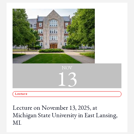
13
NOV
Lecture
Lecture on November 13, 2025, at
Michigan State University in East Lansing,
MI.