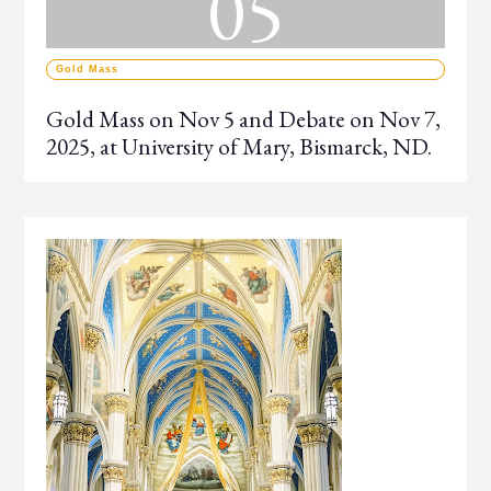
05
Gold Mass
Gold Mass on Nov 5 and Debate on Nov 7,
2025, at University of Mary, Bismarck, ND.