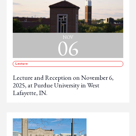
06
NOV
Lecture
Lecture and Reception on November 6,
2025, at Purdue University in West
Lafayette, IN.