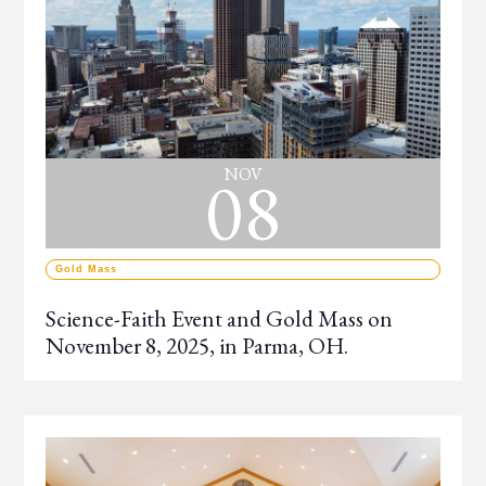
08
NOV
Gold Mass
Science-Faith Event and Gold Mass on
November 8, 2025, in Parma, OH.