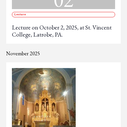
Lecture
Lecture on October 2, 2025, at St. Vincent
College, Latrobe, PA.
November 2025