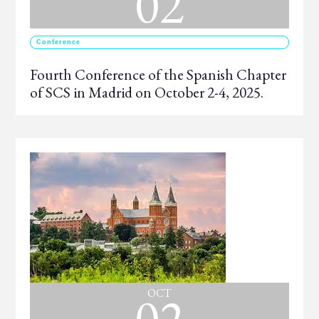
02
Conference
Fourth Conference of the Spanish Chapter
of SCS in Madrid on October 2-4, 2025.
02
OCT