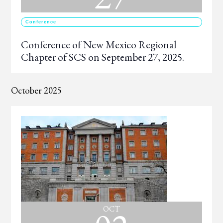
Conference
Conference of New Mexico Regional
Chapter of SCS on September 27, 2025.
October 2025
OCT