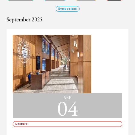
Symposium
September 2025
04
SEP
Lecture