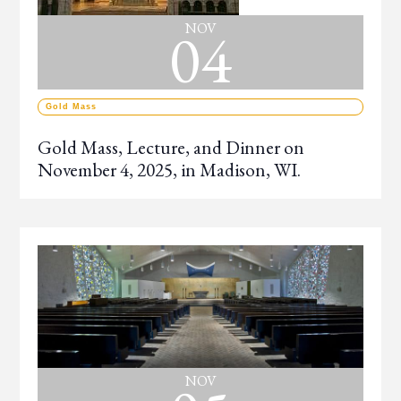
04
NOV
Gold Mass
Gold Mass, Lecture, and Dinner on
November 4, 2025, in Madison, WI.
NOV