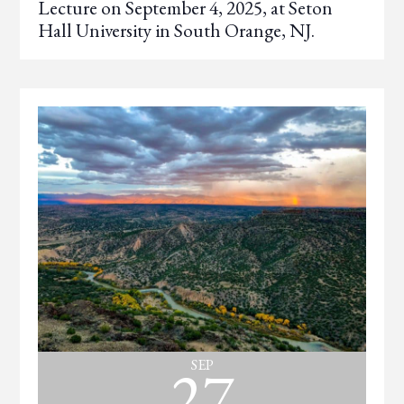
Lecture on September 4, 2025, at Seton
Hall University in South Orange, NJ.
27
SEP