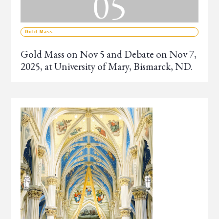
05
Gold Mass
Gold Mass on Nov 5 and Debate on Nov 7,
2025, at University of Mary, Bismarck, ND.