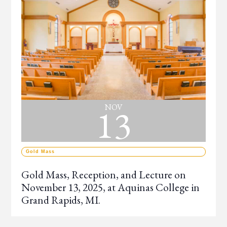
13
NOV
Gold Mass
Gold Mass, Reception, and Lecture on
November 13, 2025, at Aquinas College in
Grand Rapids, MI.