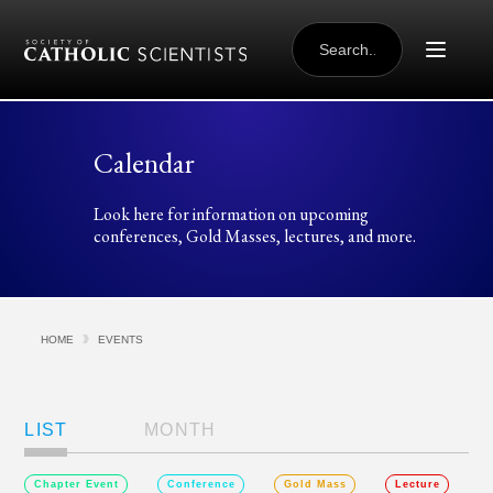
Skip to content
SEARCH
FOR:
Calendar
Look here for information on upcoming
conferences, Gold Masses, lectures, and more.
HOME
EVENTS
Views
Navigation
LIST
MONTH
Chapter Event
Conference
Gold Mass
Lecture