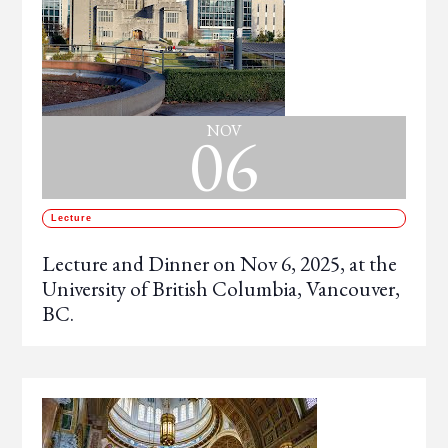
06
NOV
Lecture
Lecture and Dinner on Nov 6, 2025, at the
University of British Columbia, Vancouver,
BC.