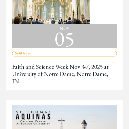
05
NOV
Gold Mass
Faith and Science Week Nov 3-7, 2025 at
University of Notre Dame, Notre Dame,
IN.