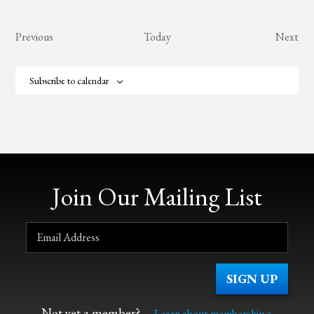
Events
Eve
Previous
Today
Next
Subscribe to calendar
Join Our Mailing List
Not yet a member?
Learn about membership >