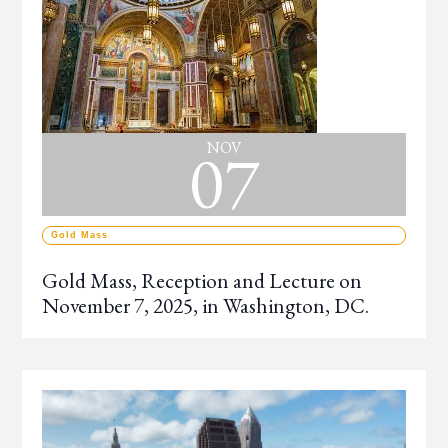
07
NOV
Gold Mass
Gold Mass, Reception and Lecture on
November 7, 2025, in Washington, DC.